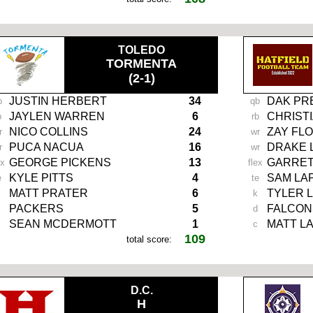
TOLEDO
TORMENTA
(2-1)
JUSTIN HERBERT
34
DAK PR
b
qb
JAYLEN WARREN
6
CHRIST
b
rb
NICO COLLINS
24
ZAY FL
r
wr
PUCA NACUA
16
DRAKE 
r
wr
GEORGE PICKENS
13
GARRET
ex
flex
KYLE PITTS
4
SAM LA
e
te
MATT PRATER
6
TYLER 
k
PACKERS
5
FALCON
d
SEAN MCDERMOTT
1
MATT L
c
109
total score:
-
D.C.
H