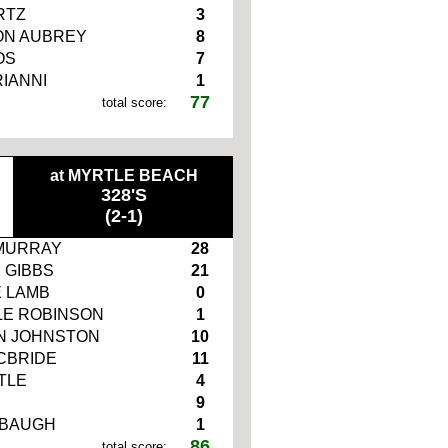
RTZ
3
N AUBREY
8
OS
7
RIANNI
1
77
total score:
at MYRTLE BEACH
328'S
(2-1)
MURRAY
28
 GIBBS
21
 LAMB
0
E ROBINSON
1
N JOHNSTON
10
CBRIDE
11
TLE
4
9
RBAUGH
1
86
total score: