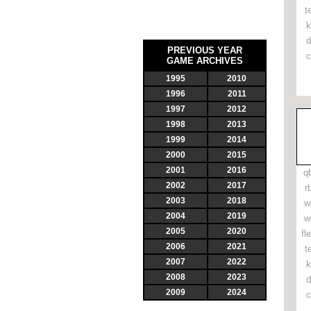
t
k
d
PREVIOUS YEAR
c
GAME ARCHIVES
1995
2010
1996
2011
1997
2012
1998
2013
1999
2014
2000
2015
2001
2016
q
2002
2017
r
2003
2018
w
2004
2019
w
2005
2020
fl
2006
2021
t
2007
2022
k
2008
2023
d
2009
2024
c