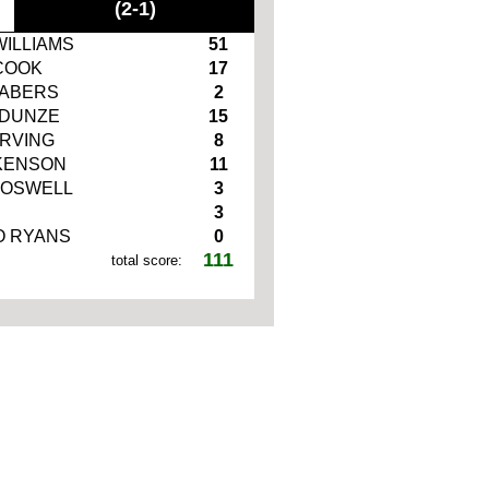
(2-1)
WILLIAMS
51
COOK
17
NABERS
2
DUNZE
15
IRVING
8
KENSON
11
BOSWELL
3
3
 RYANS
0
111
total score: