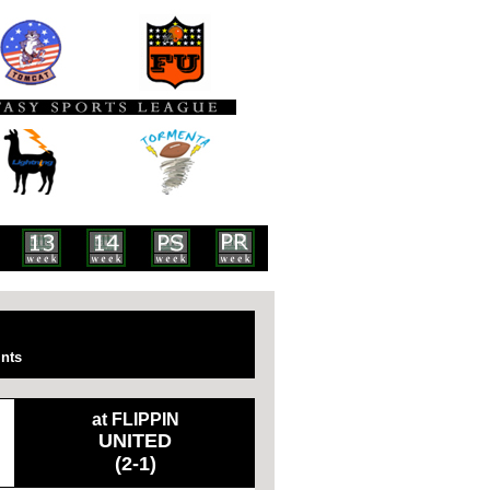
nts
at FLIPPIN
UNITED
(2-1)