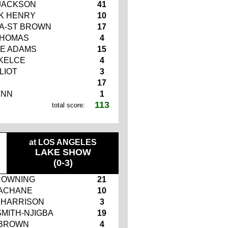
JACKSON
41
K HENRY
10
A-ST BROWN
17
THOMAS
4
E ADAMS
15
 KELCE
4
LIOT
3
17
INN
1
113
total score:
at LOS ANGELES
LAKE SHOW
(0-3)
ROWNING
21
ACHANE
10
 HARRISON
3
SMITH-NJIGBA
19
 BROWN
4