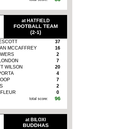
at HATFIELD
FOOTBALL TEAM
(2-1)
ESCOTT
37
IAN MCCAFFREY
16
OWERS
2
LONDON
7
T WILSON
20
PORTA
4
LOOP
7
S
2
AFLEUR
0
96
total score:
at BILOXI
BUDDHAS