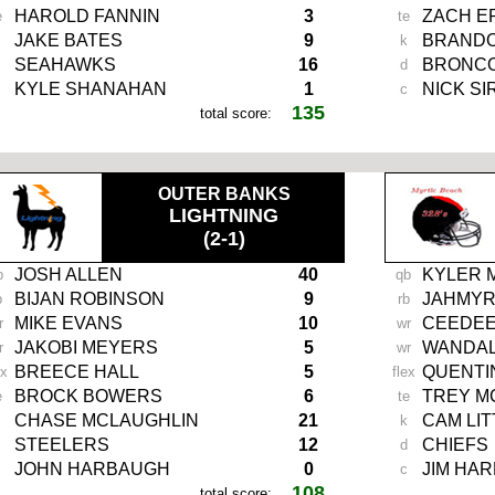
HAROLD FANNIN
3
ZACH E
e
te
JAKE BATES
9
BRANDO
k
SEAHAWKS
16
BRONC
d
KYLE SHANAHAN
1
NICK SI
c
135
total score:
OUTER BANKS
LIGHTNING
(2-1)
JOSH ALLEN
40
KYLER 
b
qb
BIJAN ROBINSON
9
JAHMYR
b
rb
MIKE EVANS
10
CEEDEE
r
wr
JAKOBI MEYERS
5
WANDAL
r
wr
BREECE HALL
5
QUENTI
ex
flex
BROCK BOWERS
6
TREY M
e
te
CHASE MCLAUGHLIN
21
CAM LIT
k
STEELERS
12
CHIEFS
d
JOHN HARBAUGH
0
JIM HA
c
108
total score: