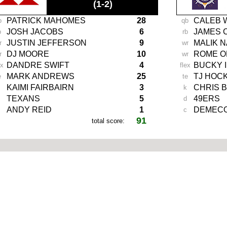
(1-2)
PATRICK MAHOMES
28
CALEB 
b
qb
JOSH JACOBS
6
JAMES 
b
rb
JUSTIN JEFFERSON
9
MALIK 
r
wr
DJ MOORE
10
ROME O
r
wr
DANDRE SWIFT
4
BUCKY 
ex
flex
MARK ANDREWS
25
TJ HOC
e
te
KAIMI FAIRBAIRN
3
CHRIS 
k
TEXANS
5
49ERS
d
ANDY REID
1
DEMECO
c
91
total score:
-