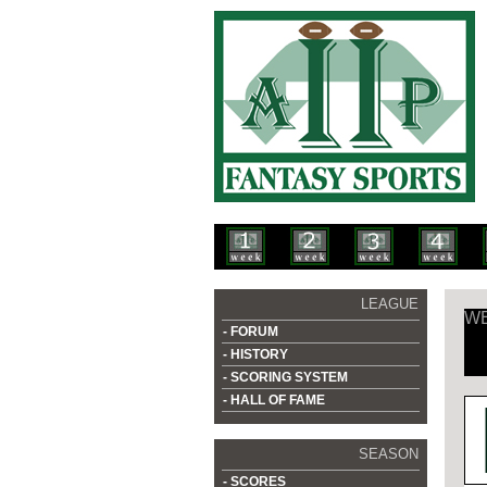
LEAGUE
WE
- FORUM
- HISTORY
- SCORING SYSTEM
- HALL OF FAME
SEASON
- SCORES