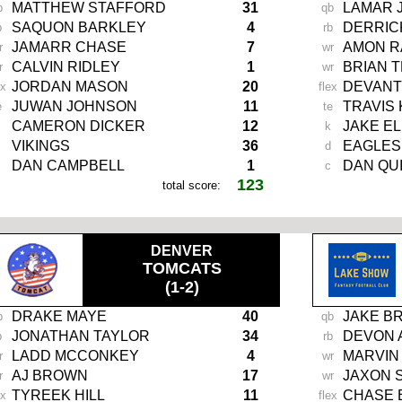
MATTHEW STAFFORD
31
LAMAR 
b
qb
SAQUON BARKLEY
4
DERRIC
b
rb
JAMARR CHASE
7
AMON R
r
wr
CALVIN RIDLEY
1
BRIAN 
r
wr
JORDAN MASON
20
DEVANT
ex
flex
JUWAN JOHNSON
11
TRAVIS
e
te
CAMERON DICKER
12
JAKE EL
k
VIKINGS
36
EAGLES
d
DAN CAMPBELL
1
DAN QU
c
123
total score:
.
DENVER
TOMCATS
(1-2)
DRAKE MAYE
40
JAKE B
b
qb
JONATHAN TAYLOR
34
DEVON 
b
rb
LADD MCCONKEY
4
MARVIN
r
wr
AJ BROWN
17
JAXON 
r
wr
TYREEK HILL
11
CHASE
ex
flex