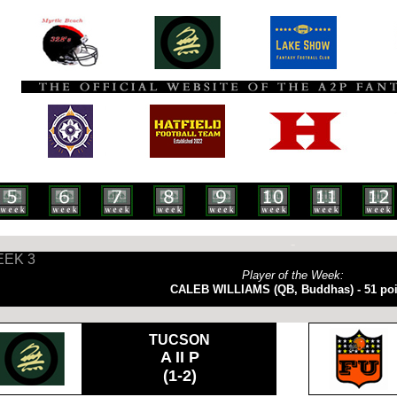
-
EK 3
Player of the Week:
CALEB WILLIAMS (QB, Buddhas) - 51 poi
TUCSON
A II P
(1-2)