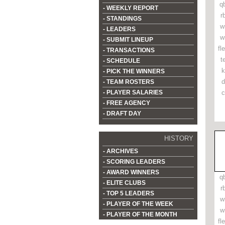
q
- WEEKLY REPORT
r
- STANDINGS
w
- LEADERS
w
- SUBMIT LINEUP
fl
- TRANSACTIONS
t
- SCHEDULE
k
- PICK THE WINNERS
d
- TEAM ROSTERS
- PLAYER SALARIES
c
- FREE AGENCY
- DRAFT DAY
HISTORY
- ARCHIVES
- SCORING LEADERS
- AWARD WINNERS
q
- ELITE CLUBS
r
- TOP 5 LEADERS
w
- PLAYER OF THE WEEK
w
- PLAYER OF THE MONTH
fl