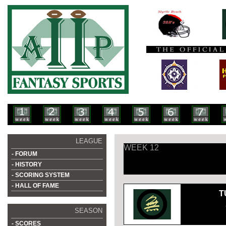
LEAGUE
WEEK 12
- FORUM
- HISTORY
- SCORING SYSTEM
- HALL OF FAME
T
SEASON
- SCORES