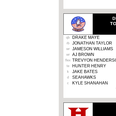
-
D
T
DRAKE MAYE
qb
JONATHAN TAYLOR
rb
JAMESON WILLIAMS
wr
AJ BROWN
wr
TREVYON HENDERS
flex
HUNTER HENRY
te
JAKE BATES
k
SEAHAWKS
d
KYLE SHANAHAN
c
-