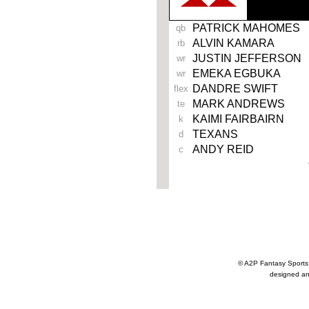
PATRICK MAHOMES
qb
ALVIN KAMARA
rb
JUSTIN JEFFERSON
wr
EMEKA EGBUKA
wr
DANDRE SWIFT
flex
MARK ANDREWS
te
KAIMI FAIRBAIRN
k
TEXANS
d
ANDY REID
c
© A2P Fantasy Spor
designed an