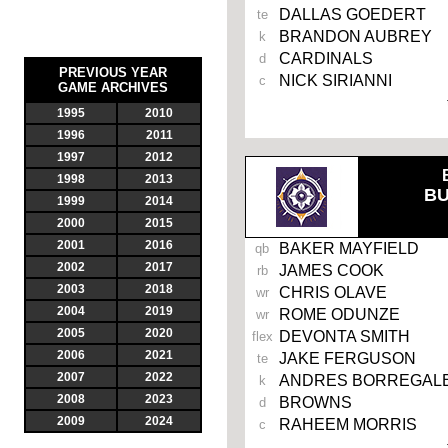
DALLAS GOEDERT
te
BRANDON AUBREY
k
CARDINALS
d
PREVIOUS YEAR
NICK SIRIANNI
c
GAME ARCHIVES
1995
2010
1996
2011
1997
2012
1998
2013
B
1999
2014
2000
2015
2001
2016
BAKER MAYFIELD
qb
2002
2017
JAMES COOK
rb
2003
2018
CHRIS OLAVE
wr
2004
2019
ROME ODUNZE
wr
2005
2020
DEVONTA SMITH
flex
2006
2021
JAKE FERGUSON
te
2007
2022
ANDRES BORREGAL
k
2008
2023
BROWNS
d
2009
2024
RAHEEM MORRIS
c