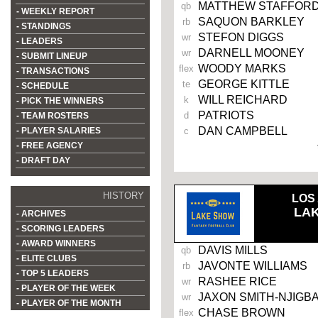
MATTHEW STAFFOR
qb
- WEEKLY REPORT
SAQUON BARKLEY
rb
- STANDINGS
STEFON DIGGS
wr
- LEADERS
DARNELL MOONEY
wr
- SUBMIT LINEUP
WOODY MARKS
flex
- TRANSACTIONS
GEORGE KITTLE
te
- SCHEDULE
WILL REICHARD
k
- PICK THE WINNERS
PATRIOTS
d
- TEAM ROSTERS
DAN CAMPBELL
- PLAYER SALARIES
c
- FREE AGENCY
- DRAFT DAY
HISTORY
LOS
LA
- ARCHIVES
- SCORING LEADERS
- AWARD WINNERS
DAVIS MILLS
qb
- ELITE CLUBS
JAVONTE WILLIAMS
rb
- TOP 5 LEADERS
RASHEE RICE
wr
- PLAYER OF THE WEEK
JAXON SMITH-NJIGB
wr
- PLAYER OF THE MONTH
CHASE BROWN
flex