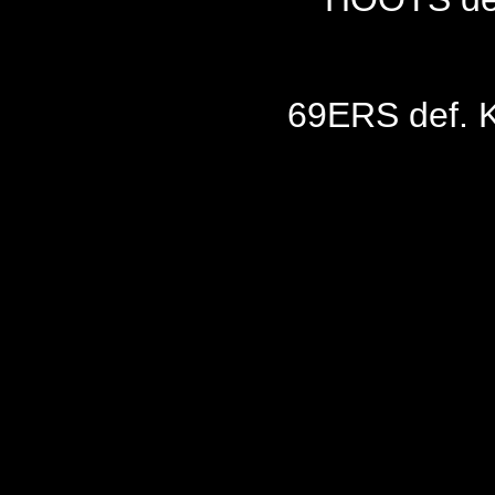
69ERS def. 