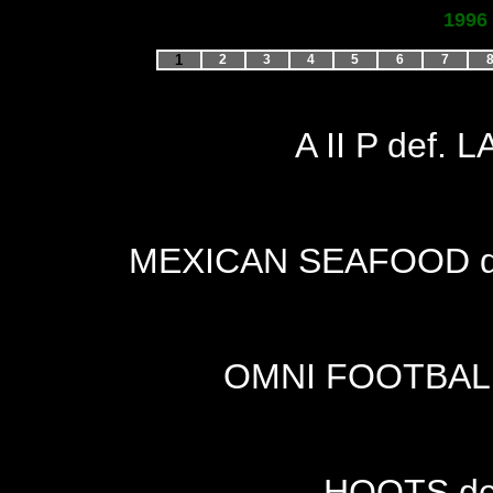
1996
1
2
3
4
5
6
7
A II P def.
MEXICAN SEAFOOD de
OMNI FOOTBALL
HOOTS de