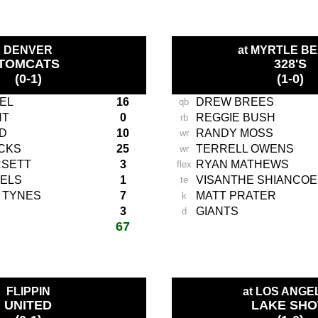
DENVER
at MYRTLE B
TOMCATS
328'S
(0-1)
(1-0)
EL
16
DREW BREES
qb
NT
0
REGGIE BUSH
rb
D
10
RANDY MOSS
wr
CKS
25
TERRELL OWENS
wr
RSETT
3
RYAN MATHEWS
flex
ELS
1
VISANTHE SHIANCOE
te
 TYNES
7
MATT PRATER
k
3
GIANTS
d
67
total score:
-
FLIPPIN
at LOS ANGE
UNITED
LAKE SH