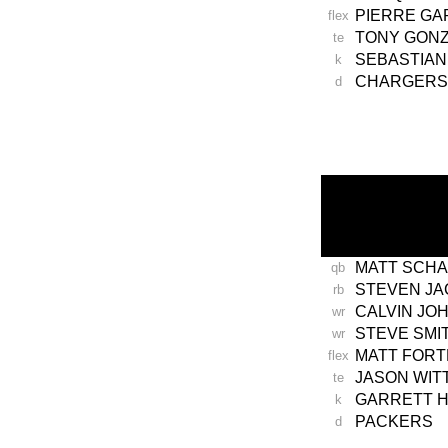
PIERRE G
flex
TONY GON
te
SEBASTIAN
k
CHARGERS
d
-
MATT SCH
qb
STEVEN J
rb
CALVIN JO
wr
STEVE SMI
wr
MATT FORT
flex
JASON WIT
te
GARRETT 
k
PACKERS
d