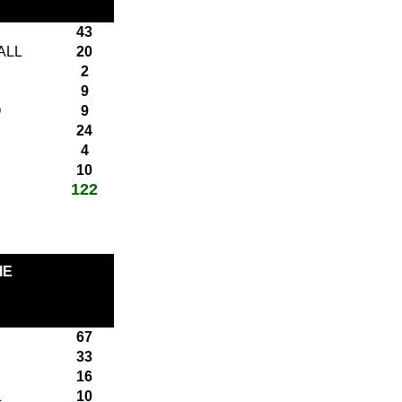
43
ALL
20
2
9
O
9
24
4
10
122
total score:
IE
67
33
16
L
10