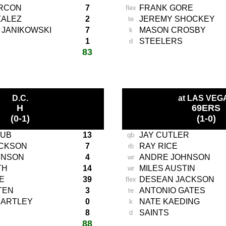
ARCON
7
FRANK GORE
flex
ZALEZ
2
JEREMY SHOCKEY
te
 JANIKOWSKI
7
MASON CROSBY
k
1
STEELERS
d
83
total score:
-
D.C.
at LAS VEG
H
69ERS
(0-1)
(1-0)
AUB
13
JAY CUTLER
qb
ACKSON
7
RAY RICE
rb
HNSON
4
ANDRE JOHNSON
wr
TH
14
MILES AUSTIN
wr
E
39
DESEAN JACKSON
flex
TEN
3
ANTONIO GATES
te
HARTLEY
0
NATE KAEDING
k
8
SAINTS
d
88
total score: