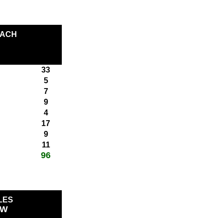
EACH
33
5
7
9
4
17
9
11
96
total score:
LES
OW