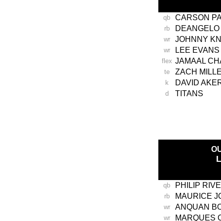
CARSON P
qb
DEANGELO 
rb
JOHNNY K
wr
LEE EVANS
wr
JAMAAL CH
flex
ZACH MILL
te
DAVID AKE
k
TITANS
d
-
O
PHILIP RIV
qb
MAURICE 
rb
ANQUAN BO
wr
MARQUES 
wr