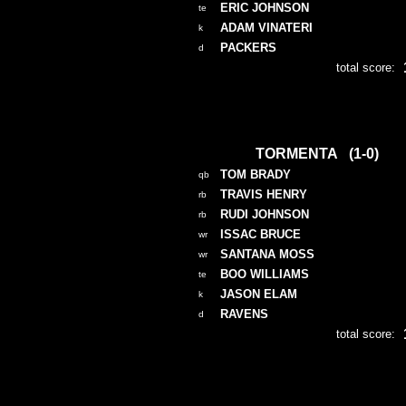
ERIC JOHNSON
te
ADAM VINATERI
k
PACKERS
d
total score:
TORMENTA (1-0)
TOM BRADY
qb
TRAVIS HENRY
rb
RUDI JOHNSON
rb
ISSAC BRUCE
wr
SANTANA MOSS
wr
BOO WILLIAMS
te
JASON ELAM
k
RAVENS
d
total score: