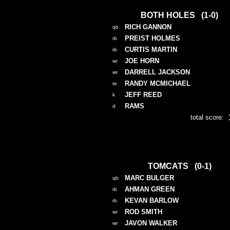
BOTH HOLES (1-0)
RICH GANNON
qb
PREIST HOLMES
rb
CURTIS MARTIN
rb
JOE HORN
wr
DARRELL JACKSON
wr
RANDY MCMICHAEL
te
JEFF REED
k
RAMS
d
total score:
TOMCATS (0-1)
MARC BULGER
qb
AHMAN GREEN
rb
KEVAN BARLOW
rb
ROD SMITH
wr
JAVON WALKER
wr