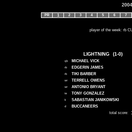
2004
PR
1
2
3
4
5
6
7
player of the week: rb 
LIGHTNING (1-0)
MICHAEL VICK
qb
EDGERIN JAMES
rb
TIKI BARBER
rb
TERRELL OWENS
wr
ANTONIO BRYANT
wr
TONY GONZALEZ
te
SABASTIAN JANIKOWSKI
k
BUCCANEERS
d
total score: