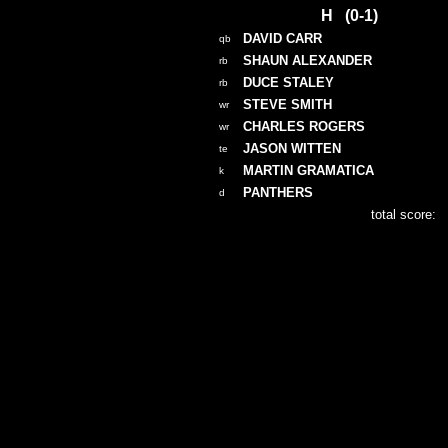
H (0-1)
DAVID CARR
qb
SHAUN ALEXANDER
rb
DUCE STALEY
rb
STEVE SMITH
wr
CHARLES ROGERS
wr
JASON WITTEN
te
MARTIN GRAMATICA
k
PANTHERS
d
total score: