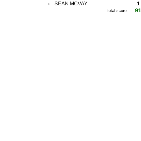
SEAN MCVAY
1
c
9
total score: