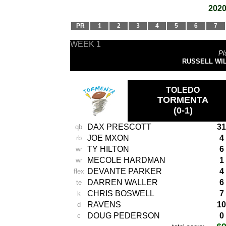
2020
PR
1
2
3
4
5
6
7
WEEK 1
Pl
RUSSELL WILSO
TOLEDO
TORMENTA
(0-1)
DAX PRESCOTT
31
qb
JOE MXON
4
rb
TY HILTON
6
wr
MECOLE HARDMAN
1
wr
DEVANTE PARKER
4
flex
DARREN WALLER
6
te
CHRIS BOSWELL
7
k
RAVENS
10
d
DOUG PEDERSON
0
c