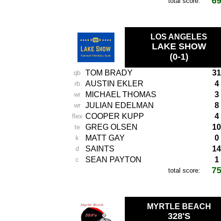
6
total score:
LOS ANGELES
LAKE SHOW
(0-1)
TOM BRADY
31
qb
AUSTIN EKLER
4
rb
MICHAEL THOMAS
3
wr
JULIAN EDELMAN
8
wr
COOPER KUPP
4
flex
GREG OLSEN
10
te
MATT GAY
0
k
SAINTS
14
d
SEAN PAYTON
1
c
7
total score:
MYRTLE BEACH
328'S