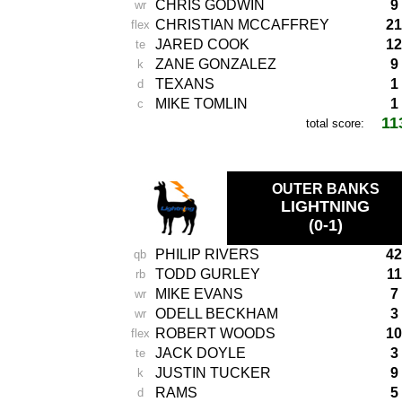
CHRIS GODWIN
9
wr
CHRISTIAN MCCAFFREY
21
flex
JARED COOK
12
te
ZANE GONZALEZ
9
k
TEXANS
1
d
MIKE TOMLIN
1
c
11
total score:
-
OUTER BANKS
LIGHTNING
(0-1)
PHILIP RIVERS
42
qb
TODD GURLEY
11
rb
MIKE EVANS
7
wr
ODELL BECKHAM
3
wr
ROBERT WOODS
10
flex
JACK DOYLE
3
te
JUSTIN TUCKER
9
k
RAMS
5
d