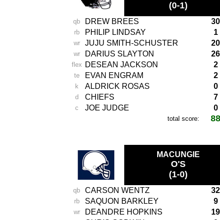
(0-1)
DREW BREES
30
qb
PHILIP LINDSAY
1
rb
JUJU SMITH-SCHUSTER
20
wr
DARIUS SLAYTON
26
wr
DESEAN JACKSON
2
flex
EVAN ENGRAM
2
te
ALDRICK ROSAS
0
k
CHIEFS
7
d
JOE JUDGE
0
c
8
total score:
-
MACUNGIE
O'S
(1-0)
CARSON WENTZ
32
qb
SAQUON BARKLEY
9
rb
DEANDRE HOPKINS
19
wr