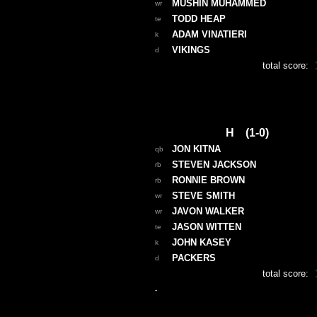
MUSHIN MUHAMMED
wr
TODD HEAP
te
ADAM VINATIERI
k
VIKINGS
d
total score:
H (1-0)
JON KITNA
qb
STEVEN JACKSON
rb
RONNIE BROWN
rb
STEVE SMITH
wr
JAVON WALKER
wr
JASON WITTEN
te
JOHN KASEY
k
PACKERS
d
total score:
-