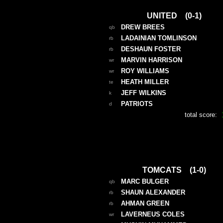
UNITED (0-1)
DREW BREES
qb
LADAINIAN TOMLINSON
rb
DESHAUN FOSTER
rb
MARVIN HARRISON
wr
ROY WILLIAMS
wr
HEATH MILLER
te
JEFF WILKINS
k
PATRIOTS
d
total score:
TOMCATS (1-0)
MARC BULGER
qb
SHAUN ALEXANDER
rb
AHMAN GREEN
rb
LAVERNEUS COLES
wr