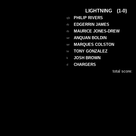
LIGHTNING (1-0)
PHILIP RIVERS
qb
EDGERRIN JAMES
rb
MAURICE JONES-DREW
rb
ANQUAN BOLDIN
wr
MARQUES COLSTON
wr
TONY GONZALEZ
te
JOSH BROWN
k
CHARGERS
d
total score: