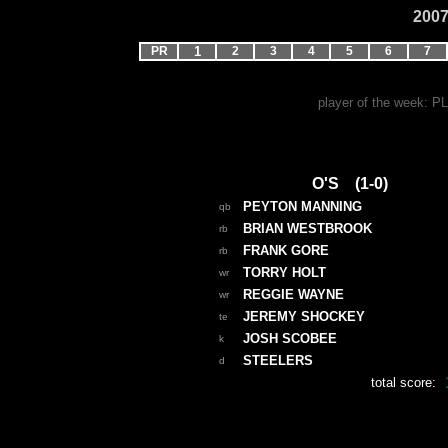
2007
PR
1
2
3
4
5
6
7
player of the week: 
O'S (1-0)
PEYTON MANNING
qb
BRIAN WESTBROOK
rb
FRANK GORE
rb
TORRY HOLT
wr
REGGIE WAYNE
wr
JEREMY SHOCKEY
te
JOSH SCOBEE
k
STEELERS
d
total score: