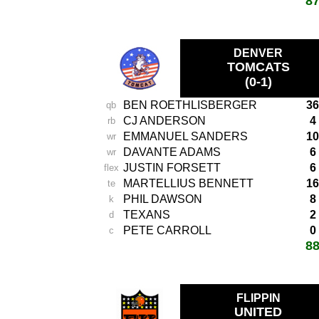
8
total score:
-
DENVER
TOMCATS
(0-1)
BEN ROETHLISBERGER
36
qb
CJ ANDERSON
4
rb
EMMANUEL SANDERS
10
wr
DAVANTE ADAMS
6
wr
JUSTIN FORSETT
6
flex
MARTELLIUS BENNETT
16
te
PHIL DAWSON
8
k
TEXANS
2
d
PETE CARROLL
0
c
8
total score:
-
FLIPPIN
UNITED