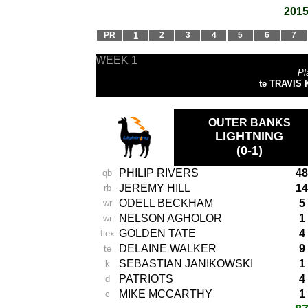
2015
PR
1
2
3
4
5
6
7
WEEK 1
Pl
te TRAVIS K
OUTER BANKS
LIGHTNING
(0-1)
PHILIP RIVERS
48
qb
JEREMY HILL
14
rb
ODELL BECKHAM
5
wr
NELSON AGHOLOR
1
wr
GOLDEN TATE
4
flex
DELAINE WALKER
9
te
SEBASTIAN JANIKOWSKI
1
k
PATRIOTS
4
d
MIKE MCCARTHY
1
c