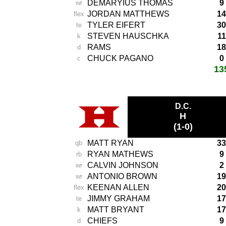
DEMARYIUS THOMAS
9
wr
JORDAN MATTHEWS
14
flex
TYLER EIFERT
30
te
STEVEN HAUSCHKA
11
k
RAMS
18
d
CHUCK PAGANO
0
c
13
total score:
-
D.C.
H
(1-0)
MATT RYAN
33
qb
RYAN MATHEWS
9
rb
CALVIN JOHNSON
2
wr
ANTONIO BROWN
19
wr
KEENAN ALLEN
20
flex
JIMMY GRAHAM
17
te
MATT BRYANT
17
k
CHIEFS
9
d