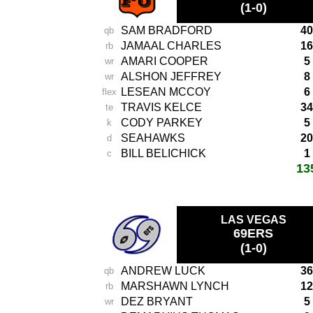
(1-0)
SAM BRADFORD
40
qb
JAMAAL CHARLES
16
rb
AMARI COOPER
5
wr
ALSHON JEFFREY
8
wr
LESEAN MCCOY
6
flex
TRAVIS KELCE
34
te
CODY PARKEY
5
k
SEAHAWKS
20
d
BILL BELICHICK
1
c
13
total score:
LAS VEGAS
69ERS
(1-0)
ANDREW LUCK
36
qb
MARSHAWN LYNCH
12
rb
DEZ BRYANT
5
wr