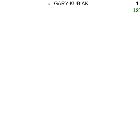
GARY KUBIAK
1
c
12
total score:
-