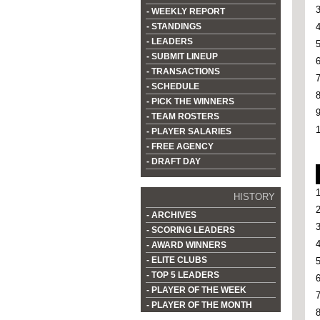
- WEEKLY REPORT
- STANDINGS
- LEADERS
- SUBMIT LINEUP
- TRANSACTIONS
- SCHEDULE
- PICK THE WINNERS
- TEAM ROSTERS
- PLAYER SALARIES
- FREE AGENCY
- DRAFT DAY
HISTORY
- ARCHIVES
- SCORING LEADERS
- AWARD WINNERS
- ELITE CLUBS
- TOP 5 LEADERS
- PLAYER OF THE WEEK
- PLAYER OF THE MONTH