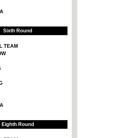
A
Sixth Round
L TEAM
OW
S
G
A
Eighth Round