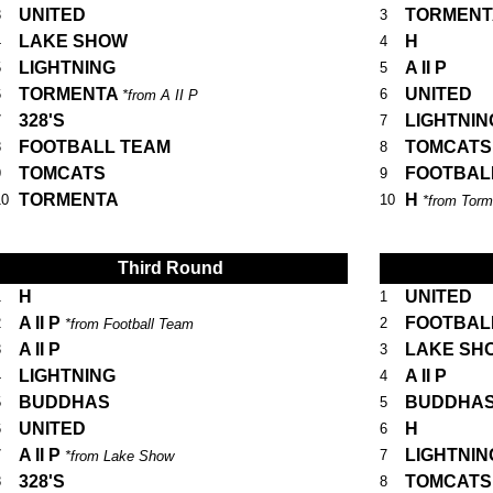
UNITED
TORMEN
3
3
LAKE SHOW
H
4
4
LIGHTNING
A II P
5
5
TORMENTA
UNITED
6
6
*from A II P
328'S
LIGHTNIN
7
7
FOOTBALL TEAM
TOMCATS
8
8
TOMCATS
FOOTBAL
9
9
TORMENTA
H
10
10
*from Torm
Third Round
H
UNITED
1
1
A II P
FOOTBAL
2
2
*from Football Team
A II P
LAKE SH
3
3
LIGHTNING
A II P
4
4
BUDDHAS
BUDDHA
5
5
UNITED
H
6
6
A II P
LIGHTNIN
7
7
*from Lake Show
328'S
TOMCATS
8
8