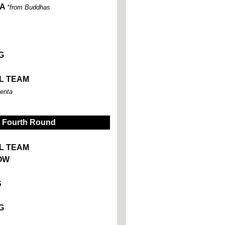
TA
*from Buddhas
G
L TEAM
enta
Fourth Round
L TEAM
OW
S
G