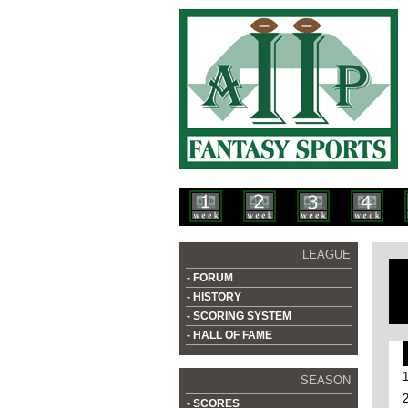
LEAGUE
- FORUM
- HISTORY
- SCORING SYSTEM
- HALL OF FAME
SEASON
- SCORES