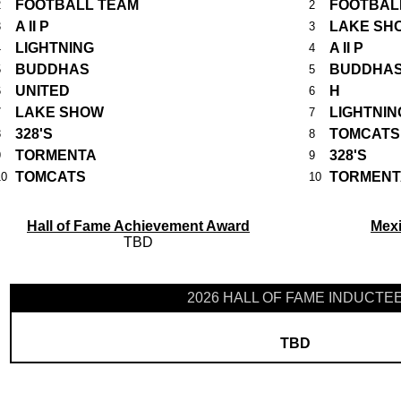
FOOTBALL TEAM
FOOTBAL
2
2
A II P
LAKE SH
3
3
LIGHTNING
A II P
4
4
BUDDHAS
BUDDHA
5
5
UNITED
H
6
6
LAKE SHOW
LIGHTNIN
7
7
328'S
TOMCATS
8
8
TORMENTA
328'S
9
9
TOMCATS
TORMENT
10
10
Hall of Fame Achievement Award
Mex
TBD
2026 HALL OF FAME INDUCTE
TBD