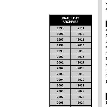
DRAFT DAY
ARCHIVES
1995
2011
1996
2012
1997
2013
1998
2014
1999
2015
2000
2016
2001
2017
2002
2018
2003
2019
2004
2020
2005
2021
2006
2022
2007
2023
2008
2024