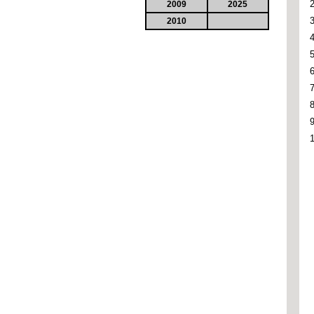
2009
2025
2010