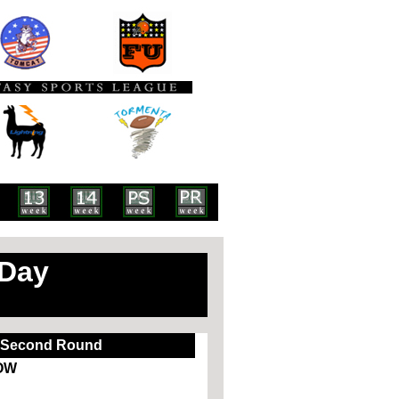
 Day
Second Round
OW