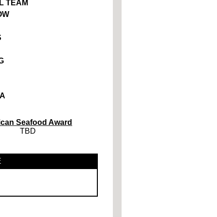
L TEAM
OW
S
G
A
ican Seafood Award
TBD
E