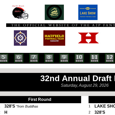
-
32nd Annual Draft
Saturday, August 29, 2026
. .
First Round
328'S
LAKE SH
1
1
*from Buddhas
H
328'S
2
2