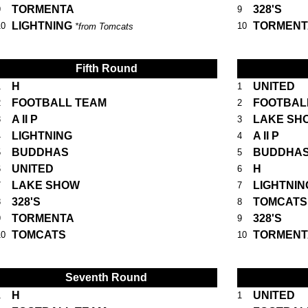
TORMENTA
328'S
9
9
LIGHTNING
TORMENT
10
10
*from Tomcats
Fifth Round
H
UNITED
1
1
FOOTBALL TEAM
FOOTBAL
2
2
A II P
LAKE SH
3
3
LIGHTNING
A II P
4
4
BUDDHAS
BUDDHA
5
5
UNITED
H
6
6
LAKE SHOW
LIGHTNIN
7
7
328'S
TOMCATS
8
8
TORMENTA
328'S
9
9
TOMCATS
TORMENT
10
10
Seventh Round
H
UNITED
1
1