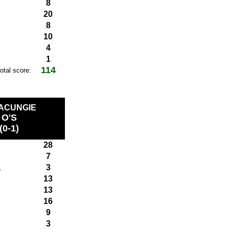
8
20
8
10
4
1
114
total score:
MACUNGIE
O'S
(0-1)
28
7
L
3
13
13
16
9
3