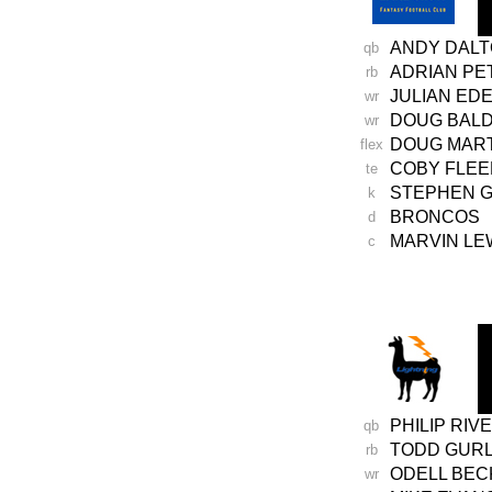
ANDY DAL
qb
ADRIAN P
rb
JULIAN ED
wr
DOUG BAL
wr
DOUG MAR
flex
COBY FLE
te
STEPHEN 
k
BRONCOS
d
MARVIN LE
c
-
PHILIP RIV
qb
TODD GUR
rb
ODELL BE
wr