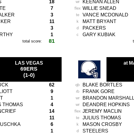
S
18
KEENAN ALLEN
wr
TE
7
WILLIE SNEAD
flex
ALKER
3
VANCE MCDONALD
te
CKER
11
MATT BRYANT
k
3
PACKERS
d
ARTHY
1
GARY KUBIAK
c
81
total score:
-
LAS VEGAS
at 
69ERS
(1-0)
UCK
62
BLAKE BORTLES
qb
LIOTT
9
FRANK GORE
rb
T
1
BRANDON MARSHAL
wr
S THOMAS
4
DEANDRE HOPKINS
wr
NCRIEF
14
JEREMY MACLIN
flex
11
JULIUS THOMAS
te
AUSCHKA
6
MASON CROSBY
k
1
STEELERS
d