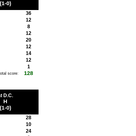
(1-0)
36
12
8
12
20
12
14
12
1
128
total score:
t D.C.
H
(1-0)
28
10
24