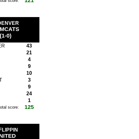
121
total score:
 DENVER
MCATS
(1-0)
ER
43
21
4
9
10
T
3
9
24
1
125
total score:
 FLIPPIN
NITED