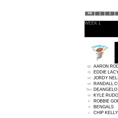
PR
1
2
WEEK 1
AARON RO
qb
EDDIE LAC
rb
JORDY NE
wr
RANDALL 
wr
DEANGELO 
flex
KYLE RUD
te
ROBBIE GO
k
BENGALS
d
CHIP KELLY
c