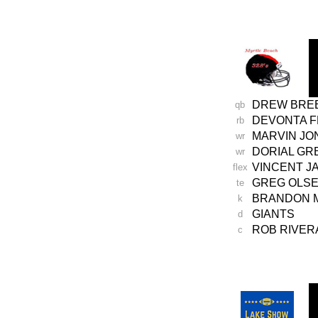
-
DREW BRE
qb
DEVONTA 
rb
MARVIN JO
wr
DORIAL G
wr
VINCENT
J
flex
GREG
OLS
te
BRANDON 
k
GIANTS
d
ROB RIVER
c
-