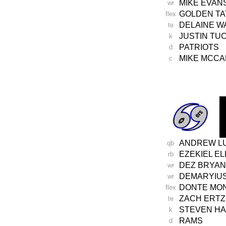
MIKE EVAN
wr
GOLDEN TA
flex
DELAINE W
te
JUSTIN TU
k
PATRIOTS
d
MIKE MCC
c
-
ANDREW L
qb
EZEKIEL EL
rb
DEZ BRYAN
wr
DEMARYIU
wr
DONTE MO
flex
ZACH ERTZ
te
STEVEN H
k
RAMS
d