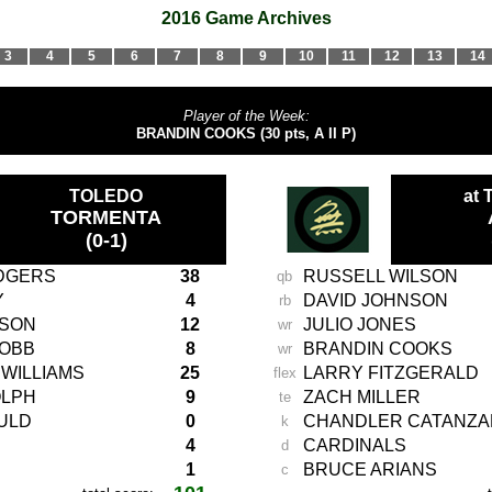
2016 Game Archives
3
4
5
6
7
8
9
10
11
12
13
14
Player of the Week:
BRANDIN COOKS (30 pts, A II P)
TOLEDO
at
TORMENTA
(0-1)
DGERS
38
RUSSELL WILSON
qb
Y
4
DAVID JOHNSON
rb
LSON
12
JULIO JONES
wr
COBB
8
BRANDIN
COOKS
wr
WILLIAMS
25
LARRY FITZGERALD
flex
OLPH
9
ZACH MILLER
te
ULD
0
CHANDLER CATANZ
k
4
CARDINALS
d
1
BRUCE ARIANS
c