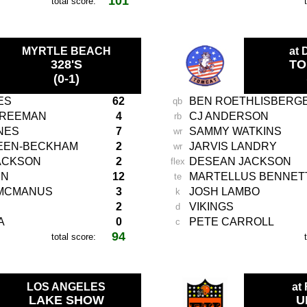
101
total score:
-
MYRTLE BEACH
at
328'S
TO
(0-1)
ES
62
BEN ROETHLISBERG
qb
FREEMAN
4
CJ ANDERSON
rb
NES
7
SAMMY WATKINS
wr
REEN-BECKHAM
2
JARVIS LANDRY
wr
ACKSON
2
DESEAN JACKSON
flex
EN
12
MARTELLUS BENNET
te
MCMANUS
3
JOSH LAMBO
k
2
VIKINGS
d
A
0
PETE CARROLL
c
94
total score:
-
LOS ANGELES
at
LAKE SHOW
U