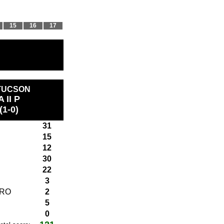
15
16
17
 TUCSON
A II P
(1-0)
31
15
12
30
22
3
ARO
2
5
0