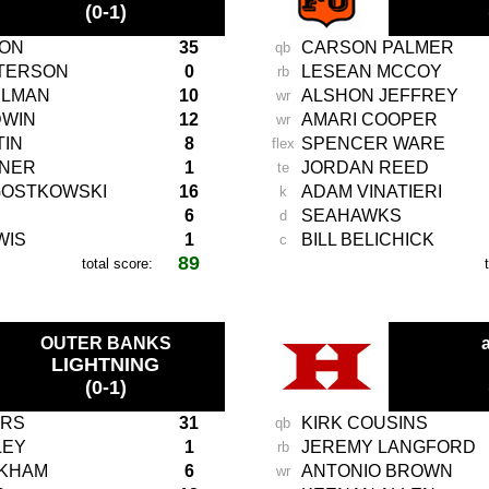
(0-1)
TON
35
CARSON PALMER
qb
ETERSON
0
LESEAN MCCOY
rb
ELMAN
10
ALSHON JEFFREY
wr
DWIN
12
AMARI COOPER
wr
TIN
8
SPENCER WARE
flex
ENER
1
JORDAN REED
te
GOSTKOWSKI
16
ADAM VINATIERI
k
6
SEAHAWKS
d
WIS
1
BILL BELICHICK
c
89
total score:
-
OUTER BANKS
a
LIGHTNING
(0-1)
ERS
31
KIRK COUSINS
qb
LEY
1
JEREMY LANGFORD
rb
CKHAM
6
ANTONIO BROWN
wr