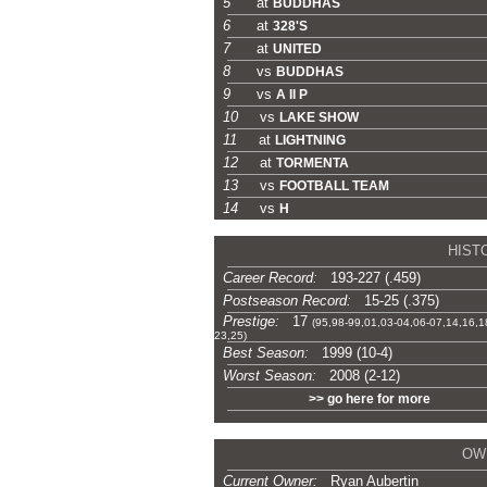
5
at
BUDDHAS
6
at
328'S
7
at
UNITED
8
vs
BUDDHAS
9
vs
A II P
10
vs
LAKE SHOW
11
at
LIGHTNING
12
at
TORMENTA
13
vs
FOOTBALL TEAM
14
vs
H
-
HIST
Career Record:
193-227 (.459)
Postseason Record:
15-25 (.375)
Prestige:
17
(95,98-99,01,03-04,06-07,14,16,1
23,25)
Best Season:
1999 (10-4)
Worst Season:
2008 (2-12)
>> go here for more
-
OW
Current Owner:
Ryan Aubertin