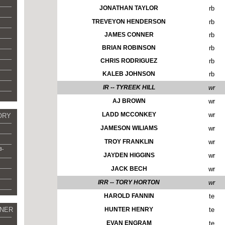
JONATHAN TAYLOR
rb
TREVEYON HENDERSON
rb
JAMES CONNER
rb
BRIAN ROBINSON
rb
CHRIS RODRIGUEZ
rb
KALEB JOHNSON
rb
IR -- TYREEK HILL
wr
AJ BROWN
wr
LADD MCCONKEY
wr
ORY
JAMESON WILIAMS
wr
TROY FRANKLIN
wr
8-
JAYDEN HIGGINS
wr
JACK BECH
wr
IRR -- TORY HORTON
wr
HAROLD FANNIN
te
NER
HUNTER HENRY
te
EVAN ENGRAM
te