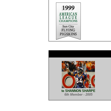
te SHANNON SHARPE
6th Member - 2005