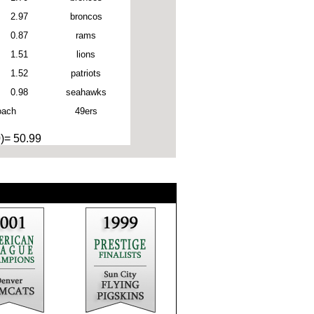
2.97
broncos
0.87
rams
1.51
lions
1.52
patriots
0.98
seahawks
oach
49ers
0)= 50.99