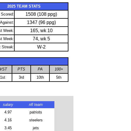
2025 TEAM STATS
1508 (108 ppg)
 Scored:
1347 (96 ppg)
 Against:
165, wk 10
st Week:
74, wk 5
st Week:
W-2
t Streak:
D/ST
PTS
PA
100+
1st
3rd
10th
5th
salary
nfl team
4.97
patriots
4.16
steelers
3.45
jets