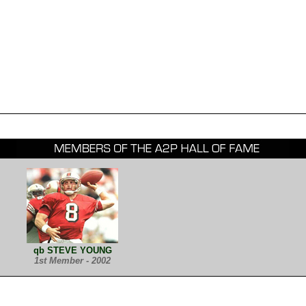
qb STEVE YOUNG
1st Member - 2002