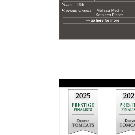
Years:
26th
Previous Owners:
Melissa Medlin
Kathleen Fisher
>> go here for more
-