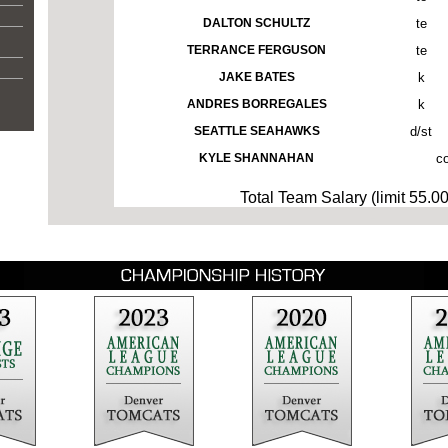
DALTON SCHULTZ
te
TERRANCE FERGUSON
te
JAKE BATES
k
ANDRES BORREGALES
k
SEATTLE SEAHAWKS
d/st
KYLE SHANNAHAN
c
Total Team Salary (limit 55.0
-