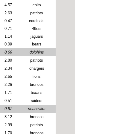
4.57
colts
2.63
patriots
0.47
cardinals
0.71
49ers
1.14
jaguars
0.09
bears
0.66
dolphins
2.80
patriots
2.34
chargers
2.65
lions
2.26
broncos
1.71
texans
0.51
raiders
0.87
seahawks
3.12
broncos
2.99
patriots
1.70
broncos