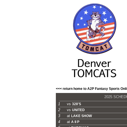
<<< return home to A2P Fantasy Sports Onl
2025 SCHE
1
vs
328'S
2
vs
UNITED
3
at
LAKE SHOW
4
at
A II P