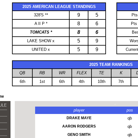
2025 AMERICAN LEAGUE STANDINGS
9
5
328'S **
Pts
8
6
A II P *
Pts
8
6
TOMCATS *
Be
5
9
LAKE SHOW x
Wor
5
9
UNITED x
Curren
-
2025 TEAM RANKINGS
QB
RB
WR
FLEX
TE
K
6th
1st
6th
4th
10th
7th
ine
-
DULE
player
pos
DRAKE MAYE
qb
AARON RODGERS
qb
GENO SMITH
qb