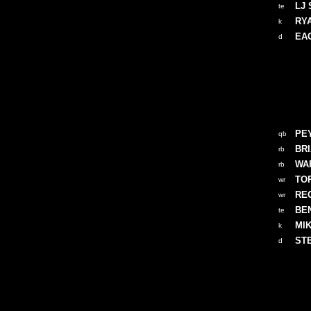
LJ 
te
RY
k
EA
d
PE
qb
BR
rb
WA
rb
TO
wr
RE
wr
BE
te
MI
k
ST
d