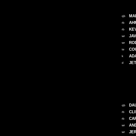
MA
qb
AH
rb
KE
rb
JA
wr
RO
wr
CO
te
AD
k
JE
d
DA
qb
CL
rb
CA
rb
AN
wr
JE
wr