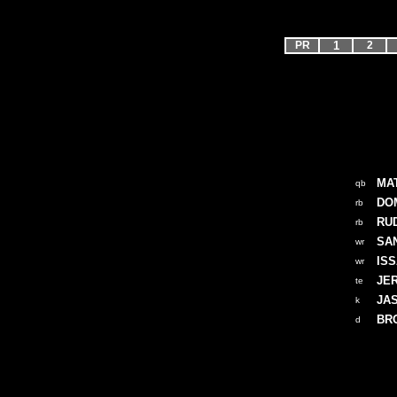
PR
1
2
MA
qb
DOM
rb
RU
rb
SA
wr
IS
wr
JE
te
JA
k
BR
d