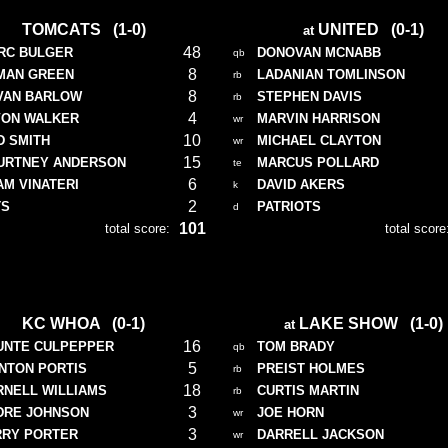
TOMCATS (1-0)
UNITED (0-1)
at
48
RC BULGER
DONOVAN MCNABB
qb
8
MAN GREEN
LADANIAN TOMLINSON
rb
8
VAN BARLOW
STEPHEN DAVIS
rb
4
VON WALKER
MARVIN HARRISON
wr
10
D SMITH
MICHAEL CLAYTON
wr
15
URTNEY ANDERSON
MARCUS POLLARD
te
6
AM VINATERI
DAVID AKERS
k
2
TS
PATRIOTS
d
101
total score:
total score
KC WHOA (0-1)
LAKE SHOW (1-0)
at
16
UNTE CULPEPPER
TOM BRADY
qb
5
INTON PORTIS
PREIST HOLMES
rb
18
RNELL WILLIAMS
CURTIS MARTIN
rb
3
DRE JOHNSON
JOE HORN
wr
3
RRY PORTER
DARRELL JACKSON
wr