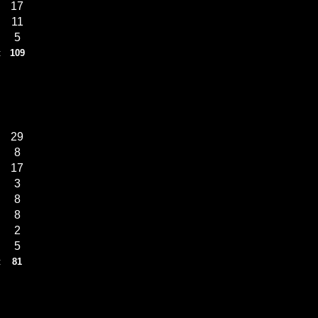
17
11
5
:
109
29
8
17
3
8
8
2
5
:
81