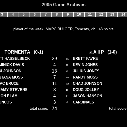
2005 Game Archives
3
4
5
6
7
8
9
10
11
12
13
14
player of the week: MARC BULGER, Tomcats, qb . 48 points
TORMENTA (0-1)
A II P (1-0)
at
29
TT HASSELBECK
BRETT FAVRE
qb
4
INICK DAVIS
KEVIN JONES
rb
13
DI JOHNSON
JULIUS JONES
rb
7
NTANA MOSS
RANDY MOSS
wr
11
SAC BRUCE
CHAD JOHNSON
wr
3
RAMY STEVENS
DOUG JOLLEY
te
4
SON ELAM
JASON HANSON
k
3
ONCOS
CARDINALS
d
74
total score:
total score