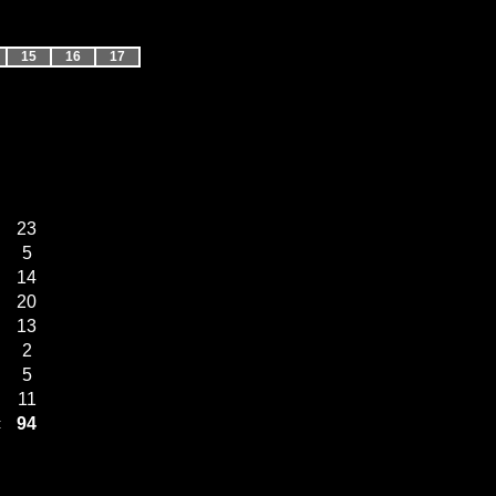
15
16
17
23
5
14
20
13
2
5
11
94
: