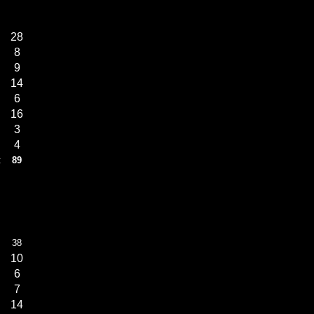
28
8
9
14
6
16
3
4
:
89
38
10
6
7
14