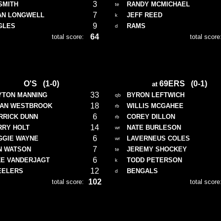
3
SMITH
RANDY MCMICHAEL
te
7
AN LONGWELL
JEFF REED
k
9
GLES
RAMS
d
64
total score:
total score
O'S (1-0)
69ERS (0-1)
at
33
YTON MANNING
BYRON LEFTWICH
qb
18
IAN WESTBROOK
WILLIS MCGAHEE
rb
6
RRICK DUNN
COREY DILLON
rb
14
RRY HOLT
NATE BURLESON
wr
6
GGIE WAYNE
LAVERNEUS COLES
wr
7
N WATSON
JEREMY SHOCKEY
te
6
KE VANDERJAGT
TODD PETERSON
k
12
EELERS
BENGALS
d
102
total score:
total score