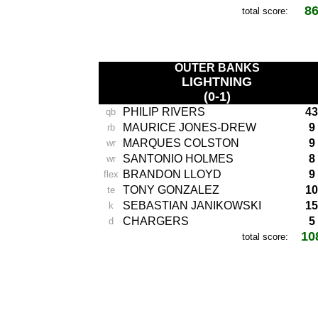
8
total score:
-
OUTER BANKS
LIGHTNING
(0-1)
PHILIP RIVERS
43
qb
MAURICE JONES-DREW
9
rb
MARQUES COLSTON
9
wr
SANTONIO HOLMES
8
wr
BRANDON LLOYD
9
flex
TONY GONZALEZ
10
te
SEBASTIAN JANIKOWSKI
15
k
CHARGERS
5
d
10
total score:
-