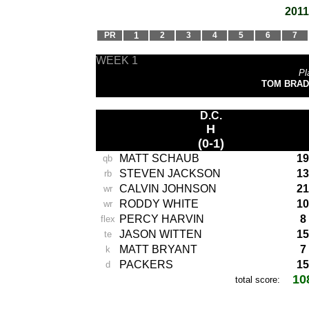
2011
PR
1
2
3
4
5
6
7
WEEK 1
Pl
TOM BRADY
D.C.
H
(0-1)
MATT SCHAUB
19
qb
STEVEN JACKSON
13
rb
CALVIN JOHNSON
21
wr
RODDY WHITE
10
wr
PERCY HARVIN
8
flex
JASON WITTEN
15
te
MATT BRYANT
7
k
PACKERS
15
d
10
total score:
-