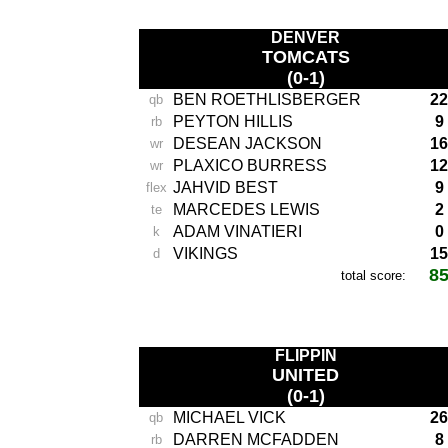
DENVER
TOMCATS
(0-1)
BEN ROETHLISBERGER
22
qb
PEYTON HILLIS
9
rb
DESEAN JACKSON
16
wr
PLAXICO BURRESS
12
wr
JAHVID BEST
9
flex
MARCEDES LEWIS
2
te
ADAM VINATIERI
0
k
VIKINGS
15
d
8
total score:
-
FLIPPIN
UNITED
(0-1)
MICHAEL VICK
26
qb
DARREN MCFADDEN
8
rb