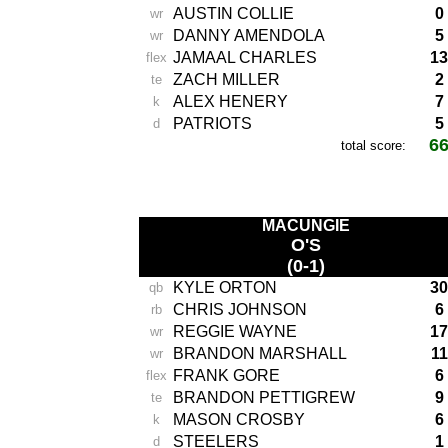
AUSTIN COLLIE
0
wr
DANNY AMENDOLA
5
wr
JAMAAL CHARLES
13
flex
ZACH MILLER
2
te
ALEX HENERY
7
k
PATRIOTS
5
d
6
total score:
-
MACUNGIE
O'S
(0-1)
KYLE ORTON
30
qb
CHRIS JOHNSON
6
rb
REGGIE WAYNE
17
wr
BRANDON MARSHALL
11
wr
FRANK GORE
6
flex
BRANDON PETTIGREW
9
te
MASON CROSBY
6
k
STEELERS
1
d