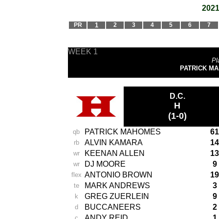
2021
PR
1
2
3
4
5
6
7
WEEK 1
Pl
PATRICK MAH
D.C.
H
(1-0)
PATRICK MAHOMES
61
qb
ALVIN KAMARA
14
rb
KEENAN ALLEN
13
wr
DJ MOORE
9
wr
ANTONIO BROWN
19
flex
MARK ANDREWS
3
te
GREG ZUERLEIN
9
k
BUCCANEERS
2
d
ANDY REID
1
c