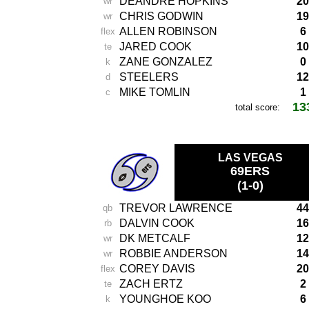
DEANDRE HOPKINS
20
wr
CHRIS GODWIN
19
wr
ALLEN ROBINSON
6
flex
JARED COOK
10
te
ZANE GONZALEZ
0
k
STEELERS
12
d
MIKE TOMLIN
1
c
13
total score:
-
LAS VEGAS
69ERS
(1-0)
TREVOR LAWRENCE
44
qb
DALVIN COOK
16
rb
DK METCALF
12
wr
ROBBIE ANDERSON
14
wr
COREY DAVIS
20
flex
ZACH ERTZ
2
te
YOUNGHOE KOO
6
k