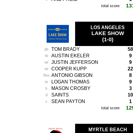
13
total score:
LOS ANGELES
LAKE SHOW
(1-0)
TOM BRADY
58
qb
AUSTIN EKELER
9
rb
JUSTIN JEFFERSON
9
wr
COOPER KUPP
22
wr
ANTONIO GIBSON
8
flex
LOGAN THOMAS
9
te
MASON CROSBY
3
k
SAINTS
10
d
SEAN PAYTON
1
c
12
total score:
MYRTLE BEACH