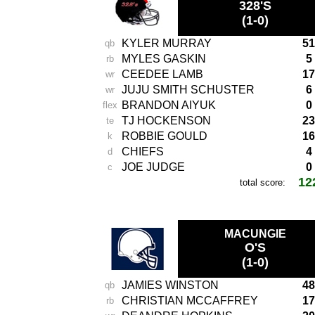
328'S
(1-0)
KYLER MURRAY
51
qb
MYLES GASKIN
5
rb
CEEDEE LAMB
17
wr
JUJU SMITH SCHUSTER
6
wr
BRANDON AIYUK
0
flex
TJ HOCKENSON
23
te
ROBBIE GOULD
16
k
CHIEFS
4
d
JOE JUDGE
0
c
12
total score:
-
MACUNGIE
O'S
(1-0)
JAMIES WINSTON
48
qb
CHRISTIAN MCCAFFREY
17
rb