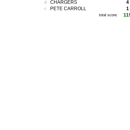
CHARGERS
4
d
PETE CARROLL
1
c
11
total score: