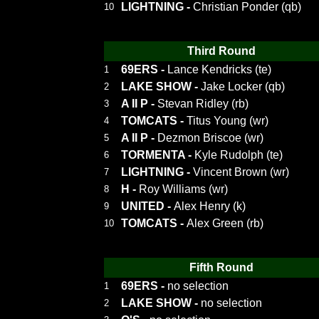
LIGHTNING
-
Christian Ponder (qb)
10
Third Round
69ERS
-
Lance Kendricks (te)
1
LAKE SHOW
-
Jake Locker (qb)
2
A II P
-
Stevan Ridley (rb)
3
TOMCATS
-
Titus Young (wr)
4
A II P
-
Dezmon Briscoe (wr)
5
TORMENTA
-
Kyle Rudolph (te)
6
LIGHTNING
-
Vincent Brown (wr)
7
H
-
Roy Williams (wr)
8
UNITED
-
Alex Henry (k)
9
TOMCATS
-
Alex Green (rb)
10
Fifth Round
69ERS
-
no selection
1
LAKE SHOW
-
no selection
2