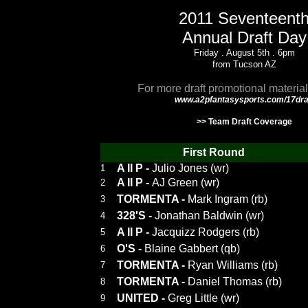
2011 Seventeent
Annual Draft Day
Friday . August 5th . 6pm
from Tucson AZ
For more draft promotional material
www.a2pfantasysports.com/17dra
>> Team Draft Coverage
First Round
A II P
-
Julio Jones (wr)
1
A II P
-
AJ Green (wr)
2
TORMENTA
-
Mark Ingram (rb)
3
328'S
-
Jonathan Baldwin (wr)
4
A II P
-
Jacquizz Rodgers (rb)
5
O'S
-
Blaine Gabbert (qb)
6
TORMENTA
-
Ryan Williams (rb)
7
TORMENTA
-
Daniel Thomas (rb)
8
UNITED
-
Greg Little (wr)
9