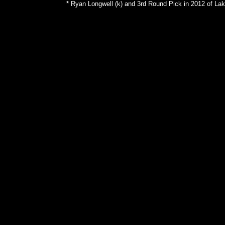
* Ryan Longwell (k) and 3rd Round Pick in 2012 of Lak