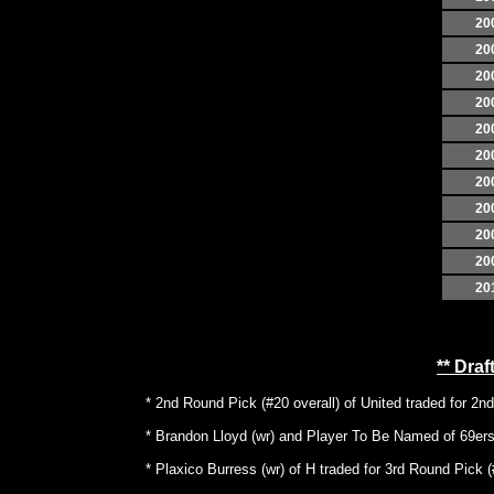
20
20
20
20
20
20
20
20
20
20
20
** Dra
* 2nd Round Pick (#20 overall) of United traded for 2n
* Brandon Lloyd (wr) and Player To Be Named of 69ers 
* Plaxico Burress (wr) of H traded for 3rd Round Pick (