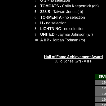
O'S
-
no selection
3
TOMCATS
-
Colin Kaepernick (qb)
4
328'S
-
Taiwan Jones (rb)
5
TORMENTA
-
no selection
6
H
-
no selection
7
LIGHTNING
-
no selection
8
UNITED
-
Jaymar Johnson (wr)
9
A II P
-
Jordan Todman (rb)
10
Hall of Fame Achievement Award
Julio Jones (wr) - A II P
DRA
19
19
19
19
19