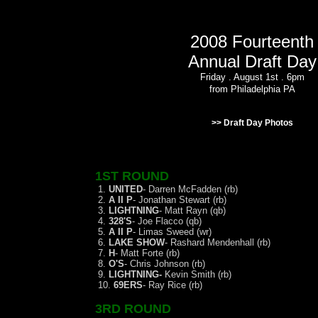
2008 Fourteenth
Annual Draft Day
Friday . August 1st . 6pm
from Philadelphia PA
>> Draft Day Photos
1ST ROUND
1.
UNITED
- Darren McFadden (rb)
2.
A II P
- Jonathan Stewart (rb)
3.
LIGHTNING
- Matt Rayn (qb)
4.
328'S
- Joe Flacco (qb)
5.
A II P
- Limas Sweed (wr)
6.
LAKE SHOW
- Rashard Mendenhall (rb)
7.
H
- Matt Forte (rb)
8.
O'S
- Chris Johnson (rb)
9.
LIGHTNING-
Kevin Smith (rb)
10.
69ERS
- Ray Rice (rb)
3RD ROUND