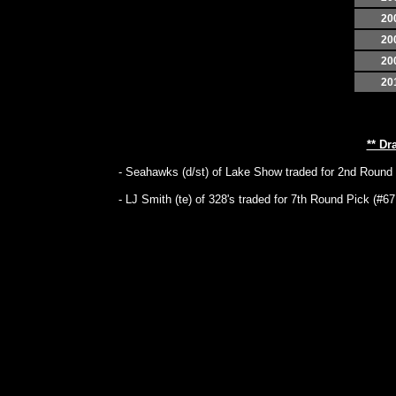
20
20
20
20
** Dr
- Seahawks (d/st) of Lake Show traded for 2nd Round P
- LJ Smith (te) of 328's traded for 7th Round Pick (#67 