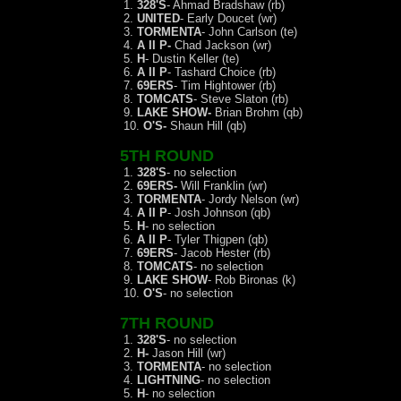
1.
328'S
- Ahmad Bradshaw (rb)
2.
UNITED
- Early Doucet (wr)
3.
TORMENTA
- John Carlson (te)
4.
A II P-
Chad Jackson (wr)
5.
H
- Dustin Keller (te)
6.
A II P
- Tashard Choice (rb)
7.
69ERS
- Tim Hightower (rb)
8.
TOMCATS
- Steve Slaton (rb)
9.
LAKE SHOW-
Brian Brohm (qb)
10.
O'S-
Shaun Hill (qb)
5TH ROUND
1.
328'S
- no selection
2.
69ERS-
Will Franklin (wr)
3.
TORMENTA
- Jordy Nelson (wr)
4.
A II P
- Josh Johnson (qb)
5.
H
- no selection
6.
A II P
- Tyler Thigpen (qb)
7.
69ERS
- Jacob Hester (rb)
8.
TOMCATS
- no selection
9.
LAKE SHOW
- Rob Bironas (k)
10.
O'S
- no selection
7TH ROUND
1.
328'S
- no selection
2.
H-
Jason Hill (wr)
3.
TORMENTA
- no selection
4.
LIGHTNING
- no selection
5.
H
- no selection