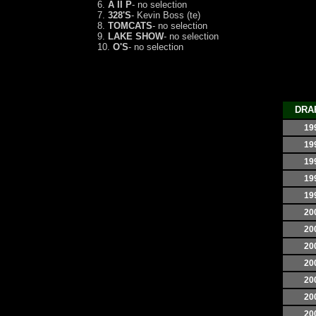
6.
A II P
- no selection
7.
328'S
- Kevin Boss (te)
8.
TOMCATS
- no selection
9.
LAKE SHOW
- no selection
10.
O'S
- no selection
DRA
19
19
19
19
19
20
20
20
20
20
20
20