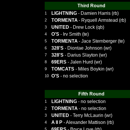
Third Round
LIGHTNING
- Damien Harris (rb)
1
TORMENTA
- Ryquell Armstead (rb)
2
UNITED
- Drew Lock (qb)
3
O'S
- Irv Smith (te)
4
TORMENTA
- Jace Sternberger (te)
5
328'S
- Diontae Johnson (wr)
6
328'S
- Darius Slayton (wr)
7
69ERS
- Jalen Hurd (wr)
8
TOMCATS
- Miles Boykin (wr)
9
O'S
- no selection
10
Fifth Round
LIGHTNING
- no selection
1
TORMENTA
- no selection
2
UNITED
- Terry McLaurin (wr)
3
A II P
- Alexander Mattison (rb)
4
69ERS
- Bryce Love (rb)
5