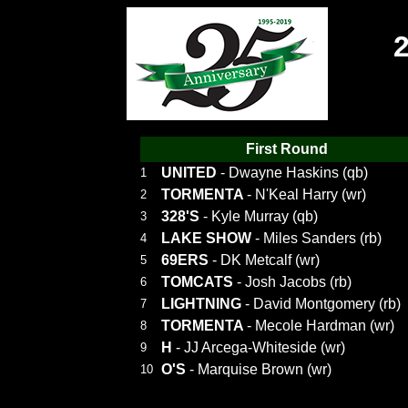
First Round
UNITED
- Dwayne Haskins (qb)
1
TORMENTA
- N'Keal Harry (wr)
2
328'S
- Kyle Murray (qb)
3
LAKE SHOW
- Miles Sanders (rb)
4
69ERS
- DK Metcalf (wr)
5
TOMCATS
- Josh Jacobs (rb)
6
LIGHTNING
- David Montgomery (rb)
7
TORMENTA
- Mecole Hardman (wr)
8
H
- JJ Arcega-Whiteside (wr)
9
O'S
- Marquise Brown (wr)
10