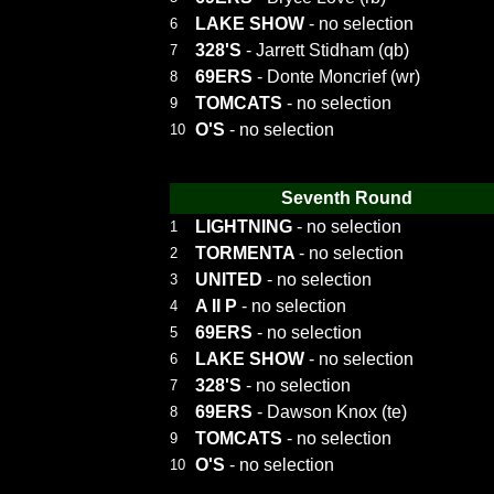
LAKE SHOW
- no selection
6
328'S
- Jarrett Stidham (qb)
7
69ERS
- Donte Moncrief (wr)
8
TOMCATS
- no selection
9
O'S
- no selection
10
Seventh Round
LIGHTNING
- no selection
1
TORMENTA
- no selection
2
UNITED
- no selection
3
A II P
- no selection
4
69ERS
- no selection
5
LAKE SHOW
- no selection
6
328'S
- no selection
7
69ERS
- Dawson Knox (te)
8
TOMCATS
- no selection
9
O'S
- no selection
10