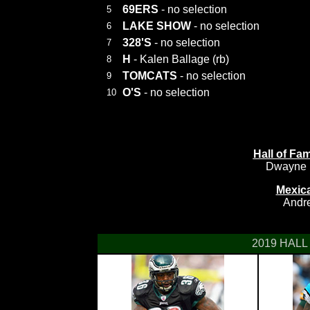
69ERS
- no selection
5
LAKE SHOW
- no selection
6
328'S
- no selection
7
H
- Kalen Ballage (rb)
8
TOMCATS
- no selection
9
O'S
- no selection
10
Hall of F
Dwayne H
Mexic
Andre
2019 HALL