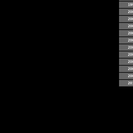
19
20
20
20
20
20
20
20
20
20
20
20