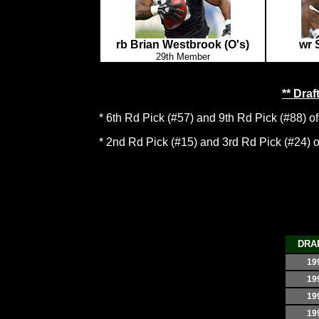
rb Brian Westbrook (O's)
wr 
29th Member
** Dra
* 6th Rd Pick (#57) and 9th Rd Pick (#88) of
* 2nd Rd Pick (#15) and 3rd Rd Pick (#24) of 
DRA
19
19
19
19