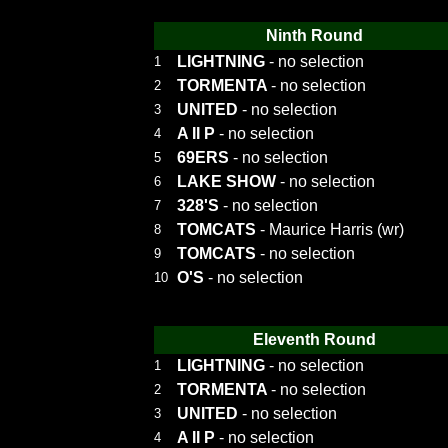
Ninth Round
LIGHTNING
- no selection
1
TORMENTA
- no selection
2
UNITED
- no selection
3
A II P
- no selection
4
69ERS
- no selection
5
LAKE SHOW
- no selection
6
328'S
- no selection
7
TOMCATS
- Maurice Harris (wr)
8
TOMCATS
- no selection
9
O'S
- no selection
10
Eleventh Round
LIGHTNING
- no selection
1
TORMENTA
- no selection
2
UNITED
- no selection
3
A II P
- no selection
4