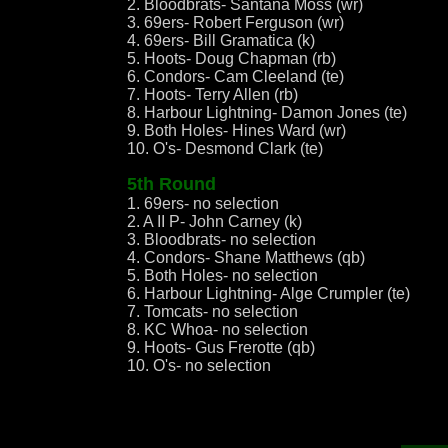
2. Bloodbrats- Santana Moss (wr)
3. 69ers- Robert Ferguson (wr)
4. 69ers- Bill Gramatica (k)
5. Hoots- Doug Chapman (rb)
6. Condors- Cam Cleeland (te)
7. Hoots- Terry Allen (rb)
8. Harbour Lightning- Damon Jones (te)
9. Both Holes- Hines Ward (wr)
10. O's- Desmond Clark (te)
5th Round
1. 69ers- no selection
2. A II P- John Carney (k)
3. Bloodbrats- no selection
4. Condors- Shane Matthews (qb)
5. Both Holes- no selection
6. Harbour Lightning- Alge Crumpler (te)
7. Tomcats- no selection
8. KC Whoa- no selection
9. Hoots- Gus Frerotte (qb)
10. O's- no selection