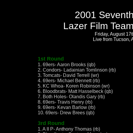
2001 Seventh
Lazer Film Team
Friday, August 17
Live from Tucson, 
1st Round
1. 69ers- Aaron Brooks (qb)
2. Condors- Ladainian Tomlinson (rb)
3. Tomcats- David Terrell (wr)
4. 69ers- Michael Bennett (rb)
5. KC Whoa- Koren Robinson (wr)
6. Bloodbrats- Matt Hasselbeck (qb)
7. Both Holes- Olandis Gary (rb)
8. 69ers- Travis Henry (rb)
9. 69ers- Kevan Barlow (rb)
10. 69ers- Drew Brees (qb)
3rd Round
1. A II P- Anthony Thomas (rb)