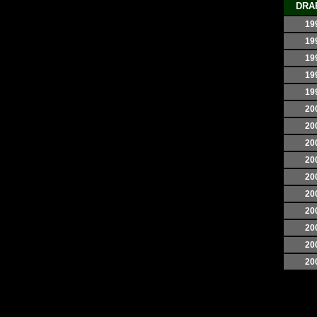
DRA
19
19
19
19
19
20
20
20
20
20
20
20
20
20
20