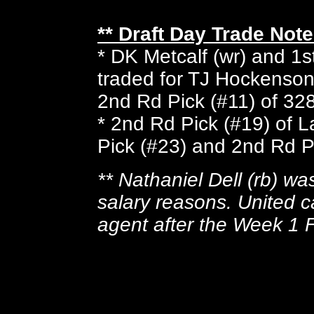
** Draft Day Trade Not
* DK Metcalf (wr) and 1st
traded for TJ Hockenson 
2nd Rd Pick (#11) of 328
* 2nd Rd Pick (#19) of 
Pick (#23) and 2nd Rd Pi
** Nathaniel Dell (rb) wa
salary reasons. United c
agent after the Week 1 