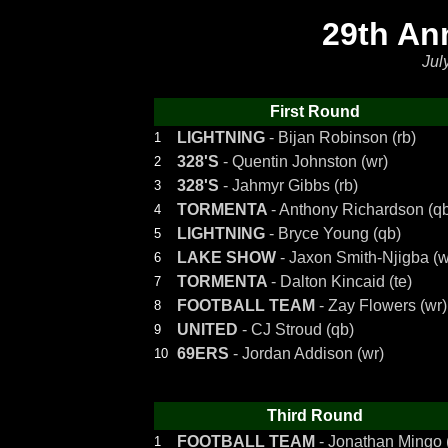
29th An
Jul
First Round
LIGHTNING
- Bijan Robinson (rb)
1
328'S
- Quentin Johnston (wr)
2
328'S
- Jahmyr Gibbs (rb)
3
TORMENTA
- Anthony Richardson (q
4
LIGHTNING
- Bryce Young (qb)
5
LAKE SHOW
- Jaxon Smith-Njigba (w
6
TORMENTA
- Dalton Kincaid (te)
7
FOOTBALL TEAM
- Zay Flowers (wr)
8
UNITED
- CJ Stroud (qb)
9
69ERS
- Jordan Addison (wr)
10
Third Round
FOOTBALL TEAM
- Jonathan Mingo 
1