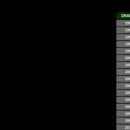
DRA
19
19
19
19
19
20
20
20
20
20
20
20
20
20
20
20