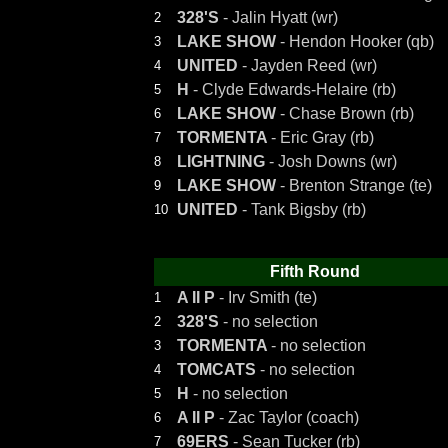
328'S
- Jalin Hyatt (wr)
2
LAKE SHOW
- Hendon Hooker (qb)
3
UNITED
- Jayden Reed (wr)
4
H
- Clyde Edwards-Helaire (rb)
5
LAKE SHOW
- Chase Brown (rb)
6
TORMENTA
- Eric Gray (rb)
7
LIGHTNING
- Josh Downs (wr)
8
LAKE SHOW
- Brenton Strange (te)
9
UNITED
- Tank Bigsby (rb)
10
Fifth Round
A II P
- Irv Smith (te)
1
328'S
- no selection
2
TORMENTA
- no selection
3
TOMCATS
- no selection
4
H
- no selection
5
A II P
- Zac Taylor (coach)
6
69ERS
- Sean Tucker (rb)
7