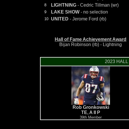
LIGHTNING
- Cedric Tillman (wr)
8
LAKE SHOW
- no selection
9
UNITED
- Jerome Ford (rb)
10
Hall of Fame Achievement Award
Bijan Robinson (rb) - Lightning
2023 HALL
Rob Gronkowski
TE, A II P
39th Member