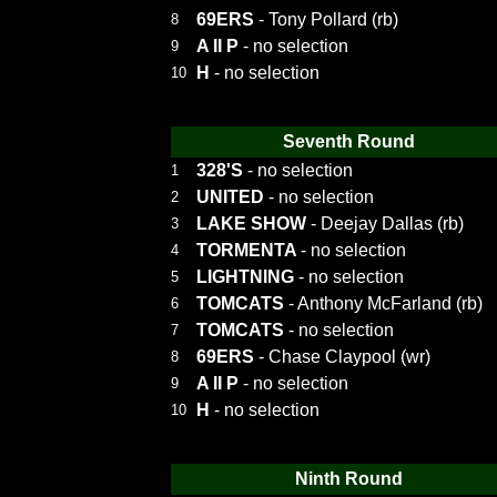
69ERS
- Tony Pollard (rb)
8
A II P
- no selection
9
H
- no selection
10
Seventh Round
328'S
- no selection
1
UNITED
- no selection
2
LAKE SHOW
- Deejay Dallas (rb)
3
TORMENTA
- no selection
4
LIGHTNING
- no selection
5
TOMCATS
- Anthony McFarland (rb)
6
TOMCATS
- no selection
7
69ERS
- Chase Claypool (wr)
8
A II P
- no selection
9
H
- no selection
10
Ninth Round