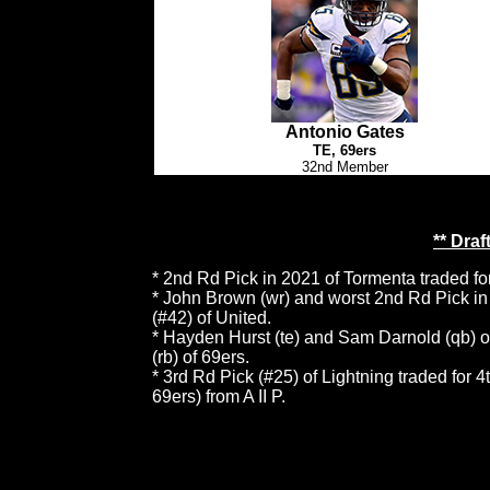
Antonio Gates
TE, 69ers
32nd Member
** Dra
* 2nd Rd Pick in 2021 of Tormenta traded fo
* John Brown (wr) and worst 2nd Rd Pick in 
(#42) of United.
* Hayden Hurst (te) and Sam Darnold (qb) of
(rb) of 69ers.
* 3rd Rd Pick (#25) of Lightning traded for 
69ers) from A II P.