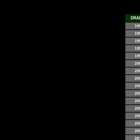
DRA
19
19
19
19
19
20
20
20
20
20
20
20
20
20
20
20