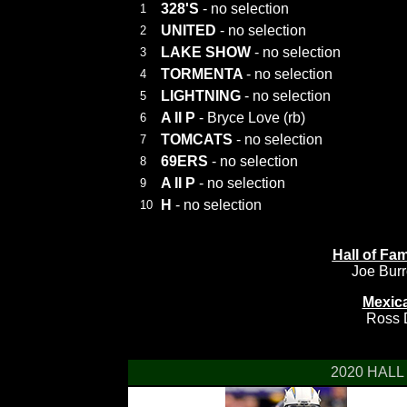
328'S
- no selection
1
UNITED
- no selection
2
LAKE SHOW
- no selection
3
TORMENTA
- no selection
4
LIGHTNING
- no selection
5
A II P
- Bryce Love (rb)
6
TOMCATS
- no selection
7
69ERS
- no selection
8
A II P
- no selection
9
H
- no selection
10
Hall of F
Joe Bur
Mexic
Ross D
2020 HALL