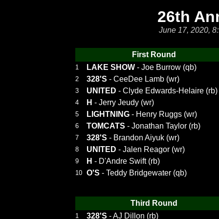
26th An
June 17, 2020, 8
First Round
LAKE SHOW
- Joe Burrow (qb)
1
328'S
- CeeDee Lamb (wr)
2
UNITED
- Clyde Edwards-Helaire (rb)
3
H
- Jerry Jeudy (wr)
4
LIGHTNING
- Henry Ruggs (wr)
5
TOMCATS
- Jonathan Taylor (rb)
6
328'S
- Brandon Aiyuk (wr)
7
UNITED
- Jalen Reagor (wr)
8
H
- D'Andre Swift (rb)
9
O'S
- Teddy Bridgewater (qb)
10
Third Round
328'S
- AJ Dillon (rb)
1