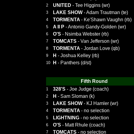
UNITED
- Tee Higgins (wr)
2
LAKE SHOW
- Adam Trautman (te)
3
TORMENTA
- Ke'Shawn Vaughn (rb)
4
A II P
- Antonio Gandy-Golden (wr)
5
O'S
- Nsimba Webster (rb)
6
TOMCATS
- Van Jefferson (wr)
7
TORMENTA
- Jordan Love (qb)
8
H
- Joshua Kelley (rb)
9
H
- Panthers (d/st)
10
Fifth Round
328'S
- Joe Judge (coach)
1
H
- Sam Sloman (k)
2
LAKE SHOW
- KJ Hamler (wr)
3
TORMENTA
- no selection
4
LIGHTNING
- no selection
5
O'S
- Matt Rhule (coach)
6
TOMCATS
- no selection
7