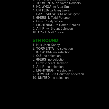
2.
TORMENTA
- qb Aaron Rodgers
3.
KC WHOA
- te Alex Smith
4.
UNITED
- wr Greg Lewis
5.
LAKE SHOW
- k Mike Neugent
6.
69ERS
- k Todd Peterson
7.
H
- wr Roddy White
8.
LIGHTNING
- rb Darren Sproles
9.
A II P
- wr Bryant Johnson
10.
O'S-
k Matt Stover
5TH ROUND
1.
H
- k John Kasey
2.
TORMENTA
- no selection
3.
KC WHOA
- no se
lection
4.
O'S
- no selection
5.
69ERS
- no selection
6.
H
- wr Vincent Jackson
7.
A II P
- no selection
8.
LIGHTNING
- no selection
9.
TOMCATS
- te Courtney Anderson
10.
UNITED
- no selection