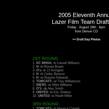
2005 Eleventh Annu
Lazer Film Team Draf
Friday . August 19th . 6pm
from Denver CO
>> Draft Day Photos
1ST ROUND
1.
KC WHOA
- rb Carnell Williams
2.
H
- rb Ronnie Brown
3.
O's
- rb JJ Arrington
4.
H
- rb Cedric Benson
5.
H
- wr Braylon Edwards
6.
TOMCATS
- wr Troy Williamson
7.
69ERS
- wr Mike Williams
8.
O'S
- qb Alex Smith
9.
UNITED
- rb Eric Shelton
10.
UNITED
- te Heath Miller
3RD ROUND
1.
TOMCATS
- rb Maurice Clarrett