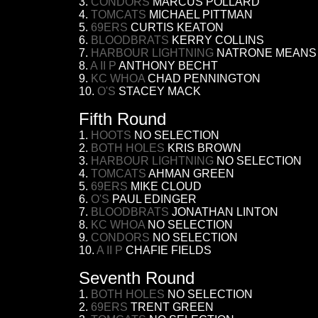
3.
CONDORS
MARCUS POLLARD
4.
TOMCATS
MICHAEL PITTMAN
5.
69ERS
CURTIS KEATON
6.
BLOODBRATS
KERRY COLLINS
7.
HARBOUR LIGHTNING
NATRONE MEANS
8.
A II P
ANTHONY BECHT
9.
KC WHOA
CHAD PENNINGTON
10.
O'S
STACEY MACK
Fifth Round
1.
HOOTS
NO SELECTION
2.
BOTH HOLES
KRIS BROWN
3.
HARBOUR LIGHTNING
NO SELECTION
4.
TOMCATS
AHMAN GREEN
5.
69ERS
MIKE CLOUD
6.
O'S
PAUL EDINGER
7.
BLOODBRATS
JONATHAN LINTON
8.
KC WHOA
NO SELECTION
9.
CONDORS
NO SELECTION
10.
A II P
CHAFIE FIELDS
Seventh Round
1.
BOTH HOLES
NO SELECTION
2.
69ERS
TRENT GREEN