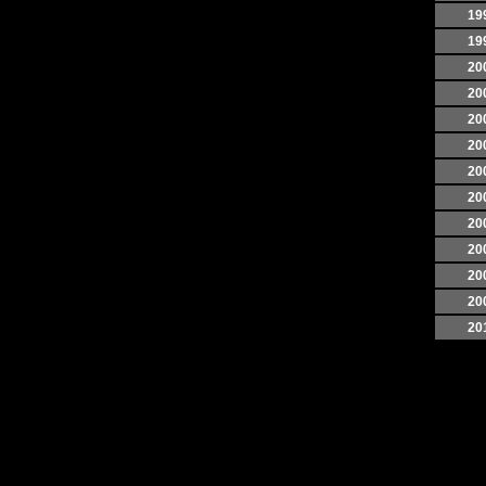
19
19
20
20
20
20
20
20
20
20
20
20
20