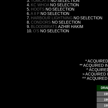
3.
TOMCATS
NO SELECTION
4.
KC WHOA
NO SELECTION
5.
HOOTS
NO SELECTION
6.
A II P
NO SELECTION
7.
HARBOUR LIGHTNING
NO SELECTION
8.
CONDORS
NO SELECTION
9.
BLOODBRATS
AZHIR HAKIM
10.
O'S
NO SELECTION
* ACQUIRED 
** ACQUIRED 
^ ACQUIRED
> ACQUIRED 
^^ ACQUIRED
DRA
19
19
19