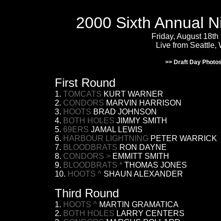
2000 Sixth Annual N
Friday, August 18th
Live from Seattle,
>> Draft Day Photo
First Round
1.
TOMCATS
KURT WARNER
2.
CONDORS
MARVIN HARRISON
3.
HOOTS
BRAD JOHNSON
4.
BOTH HOLES
JIMMY SMITH
5.
69ERS
JAMAL LEWIS
6.
HARBOUR LIGHTNING
PETER WARRICK
7.
BLOODBRATS
RON DAYNE
8.
CONDORS
>
EMMITT SMITH
9.
BLOODBRATS *
THOMAS JONES
10.
HOOTS ^
SHAUN ALEXANDER
Third Round
1.
HOOTS ^
MARTIN GRAMATICA
2.
BOTH HOLES
LARRY CENTERS