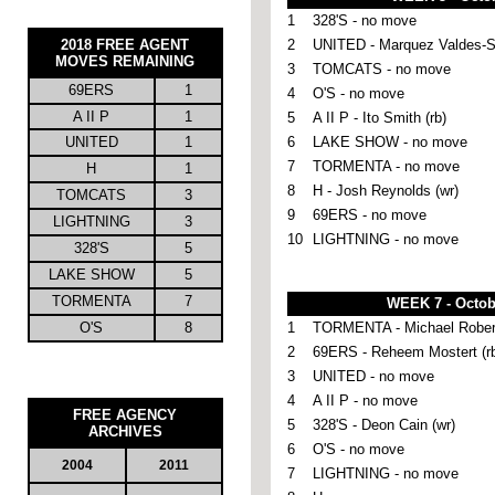
1
328'S - no move
2018 FREE AGENT
2
UNITED -
Marquez Valdes-S
MOVES REMAINING
3
TOMCATS - no move
69ERS
1
4
O'S - no move
A II P
1
5
A II P - Ito Smith (rb)
UNITED
1
6
LAKE SHOW - no move
7
TORMENTA - no move
H
1
8
H - Josh Reynolds (wr)
TOMCATS
3
9
69ERS - no move
LIGHTNING
3
10
LIGHTNING - no move
328'S
5
LAKE SHOW
5
TORMENTA
7
WEEK 7 - Octob
O'S
8
1
TORMENTA - Michael Robert
2
69ERS - Reheem Mostert (r
3
UNITED - no move
4
A II P - no move
FREE AGENCY
5
328'S - Deon Cain (wr)
ARCHIVES
6
O'S - no move
2004
2011
7
LIGHTNING - no move