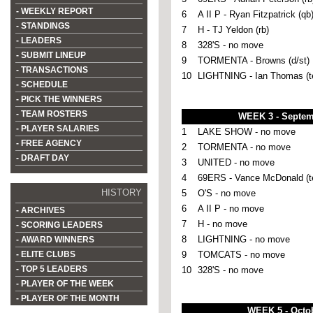
- WEEKLY REPORT
6
A II P - Ryan Fitzpatrick (qb
- STANDINGS
7
H - TJ Yeldon (rb)
- LEADERS
8
328'S - no move
- SUBMIT LINEUP
9
TORMENTA - Browns (d/st)
- TRANSACTIONS
10
LIGHTNING - Ian Thomas (t
- SCHEDULE
- PICK THE WINNERS
- TEAM ROSTERS
WEEK 3 - Septem
- PLAYER SALARIES
1
LAKE SHOW - no move
- FREE AGENCY
2
TORMENTA - no move
- DRAFT DAY
3
UNITED - no move
4
69ERS - Vance McDonald (t
HISTORY
5
O'S - no move
6
A II P - no move
- ARCHIVES
7
H - no move
- SCORING LEADERS
8
LIGHTNING - no move
- AWARD WINNERS
- ELITE CLUBS
9
TOMCATS - no move
- TOP 5 LEADERS
10
328'S - no move
- PLAYER OF THE WEEK
- PLAYER OF THE MONTH
WEEK 5 - Octob