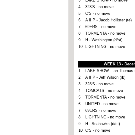
3
LAKE SHOW - no move
4
328'S - no move
5
O'S - no move
6
A II P - Jacob Hollister (te)
7
69ERS - no move
8
TORMENTA - no move
9
H - Washington (d/st)
10
LIGHTNING - no move
WEEK 13 - Dece
1
LAKE SHOW - Ian Thomas (
2
A II P - Jeff Wilson (rb)
3
328'S - no move
4
TOMCATS - no move
5
TORMENTA - no move
6
UNITED - no move
7
69ERS - no move
8
LIGHTNING - no move
9
H - Seahawks (d/st)
10
O'S - no move