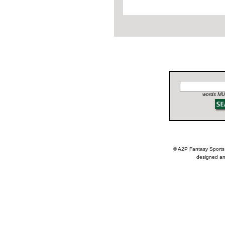
words MUS
© A2P Fantasy Spor
designed an