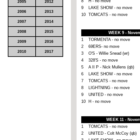
8
H - no move
2005
2012
9
LAKE SHOW - no move
2006
2013
10
TOMCATS - no move
2007
2014
2008
2015
WEEK 9 - Novem
1
TORMENTA - no move
2009
2016
2
69ERS- no move
2010
2017
3
O'S - Willie Snead (wr)
4
328'S - no move
5
A II P - Nick Mullens (qb)
6
LAKE SHOW - no move
7
TOMCATS - no move
8
LIGHTNING - no move
9
UNITED - no move
10
H - no move
WEEK 11 - Novem
1
TOMCATS - no move
2
UNITED - Colt McCoy (qb)