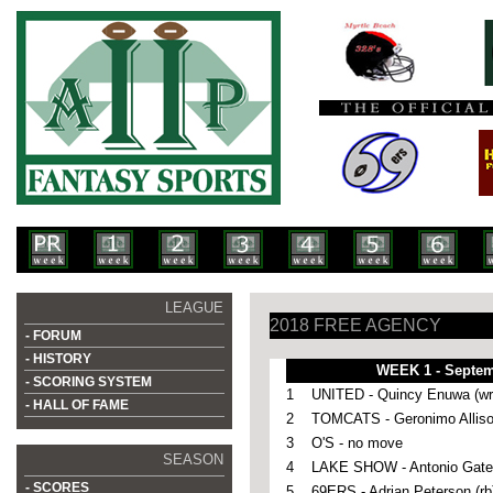
LEAGUE
2018 FREE AGENCY
- FORUM
- HISTORY
WEEK 1 - Septem
- SCORING SYSTEM
1
UNITED - Quincy Enuwa (wr
- HALL OF FAME
2
TOMCATS - Geronimo Alliso
3
O'S - no move
SEASON
4
LAKE SHOW - Antonio Gates
- SCORES
5
69ERS - Adrian Peterson (rb