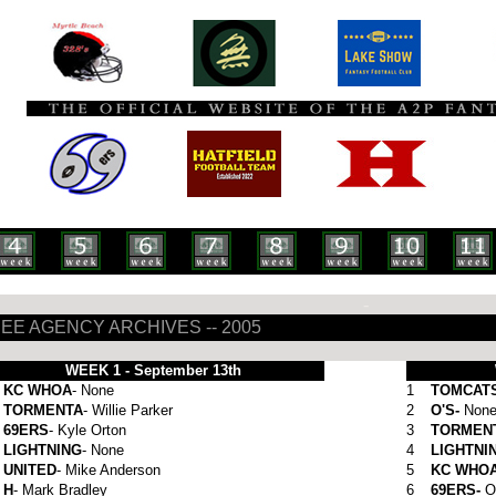
-
EE AGENCY ARCHIVES -- 2005
WEEK 1 - September 13th
KC WHOA
- None
1
TOMCAT
TORMENTA
- Willie Parker
2
O'S-
Non
69ERS
- Kyle Orton
3
TORMEN
LIGHTNING
- None
4
LIGHTNI
UNITED
- Mike Anderson
5
KC WHO
H
- Mark Bradley
6
69ERS-
O