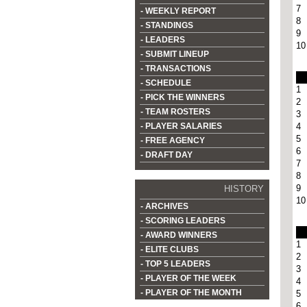
7
- WEEKLY REPORT
8
- STANDINGS
9
- LEADERS
10
- SUBMIT LINEUP
- TRANSACTIONS
- SCHEDULE
1
- PICK THE WINNERS
2
- TEAM ROSTERS
3
- PLAYER SALARIES
4
5
- FREE AGENCY
6
- DRAFT DAY
7
8
9
HISTORY
10
- ARCHIVES
- SCORING LEADERS
- AWARD WINNERS
1
- ELITE CLUBS
2
- TOP 5 LEADERS
3
- PLAYER OF THE WEEK
4
- PLAYER OF THE MONTH
5
6