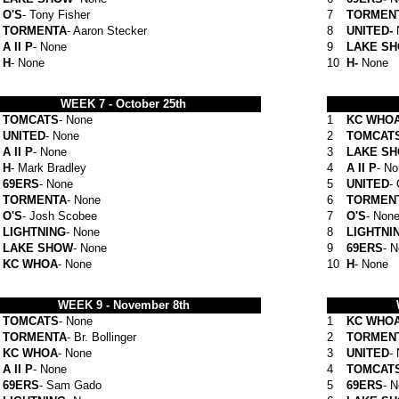
O'S
- Tony Fisher
7
TORMEN
TORMENTA
- Aaron Stecker
8
UNITED-
A II P
- None
9
LAKE S
H
- None
10
H-
None
WEEK 7 -
October 25th
TOMCATS
- None
1
KC WHO
UNITED
- None
2
TOMCAT
A II P
- None
3
LAKE S
H
- Mark Bradley
4
A II P
- N
69ERS
- None
5
UNITED
-
TORMENTA
- None
6
TORMEN
O'S
- Josh Scobee
7
O'S
- Non
LIGHTNING
- None
8
LIGHTNI
LAKE SHOW
- None
9
69ERS
- 
KC WHOA
- None
10
H
- None
WEEK 9 -
November 8th
TOMCATS
- None
1
KC WHO
TORMENTA
- Br. Bollinger
2
TORMEN
KC WHOA
- None
3
UNITED
-
A II P
- None
4
TOMCAT
69ERS
- Sam Gado
5
69ERS
- 