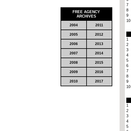
7
8
FREE AGENCY
9
ARCHIVES
10
2004
2011
2005
2012
1
2006
2013
2
3
2007
2014
4
5
2008
2015
6
7
2009
2016
8
2010
2017
9
10
1
2
3
4
5