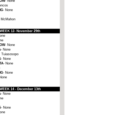
HOW
- None
oncos
NG
- None
e McMahon
WEEK 12-
November 29th
None
one
HOW
- None
A
- None
 Tuiasosopo
S
- None
TA
- None
e
NG
- None
 None
WEEK 14 -
December 13th
A
- None
one
S
- None
None