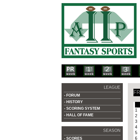
LEAGUE
FR
- FORUM
- HISTORY
- SCORING SYSTEM
1
- HALL OF FAME
2
3
4
SEASON
5
6
- SCORES