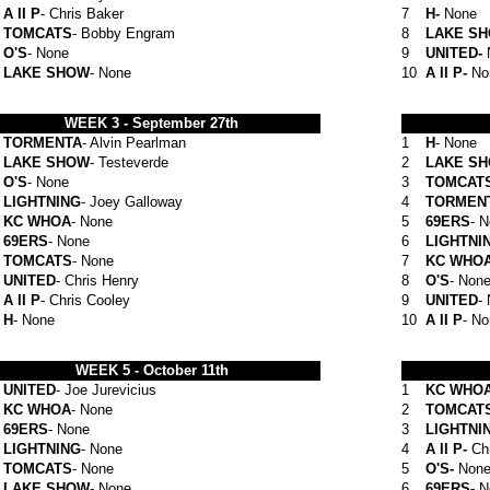
A II P
- Chris Baker
7
H-
None
TOMCATS
- Bobby Engram
8
LAKE S
O'S
- None
9
UNITED-
LAKE SHOW
- None
10
A II P-
No
WEEK 3 - September 27th
TORMENTA
- Alvin Pearlman
1
H
- None
LAKE SHOW
- Testeverde
2
LAKE S
O'S
- None
3
TOMCAT
LIGHTNING
- Joey Galloway
4
TORMEN
KC WHOA
- None
5
69ERS
- 
69ERS
- None
6
LIGHTNI
TOMCATS
- None
7
KC WHO
UNITED
- Chris Henry
8
O'S
- Non
A II P
- Chris Cooley
9
UNITED
-
H
- None
10
A II P
- N
WEEK 5 -
October 11th
UNITED
- Joe
Jurevicius
1
KC WHO
KC WHOA
- None
2
TOMCAT
69ERS
- None
3
LIGHTNI
LIGHTNING
- None
4
A II P-
Ch
TOMCATS
- None
5
O'S-
Non
LAKE SHOW
- None
6
69ERS-
N