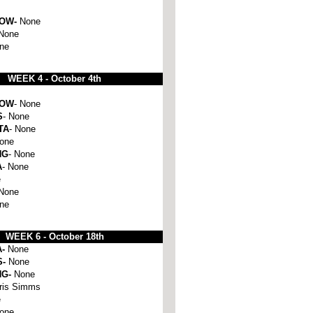
HOW-
None
None
ne
WEEK 4 - October 4th
HOW
- None
S
- None
TA
- None
None
NG
- None
A
- None
e
 None
one
WEEK 6 -
October 18th
A-
None
S-
None
NG-
None
ris Simms
e
one