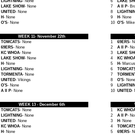
LIGHTNING
- None
6
LAKE S
LAKE SHOW
- None
7
A II P
- Br
UNITED
- None
8
LIGHTNI
H
- None
9
H
- None
O'S
- None
10
O'S
- Mik
WEEK 11-
November 22th
TOMCATS
- None
1
69ERS
- 
69ERS
- None
2
A II P
- N
KC WHOA
- None
3
LAKE S
LAKE SHOW
- None
4
KC WHO
H
- None
5
H-
Marcus
LIGHTNING
- None
6
TOMCAT
TORMENTA
- None
7
TORMEN
UNITED
- Vikings
8
O'S
- Non
O'S
- None
9
LIGHTNI
A II P
- None
10
UNITED
-
WEEK 13 -
December 6th
TOMCATS
- None
1
KC WHO
LIGHTNING
- None
2
A II P
- N
UNITED
- None
3
H
- None
KC WHOA
- None
4
TOMCAT
H
- None
5
69ERS
- 