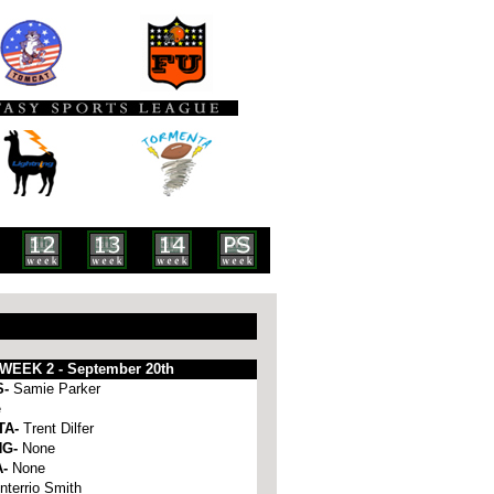
WEEK 2 - September 20th
S-
Samie Parker
e
TA-
Trent Dilfer
NG-
None
A-
None
nterrio Smith