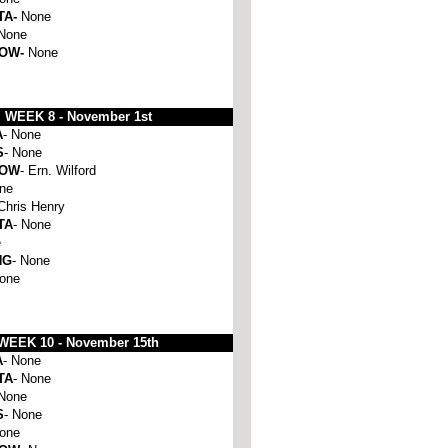
TA-
None
None
HOW-
None
WEEK 8 -
November 1st
A
- None
S
- None
HOW
- Ern. Wilford
one
 Chris Henry
TA
- None
e
NG
- None
None
WEEK 10 -
November 15th
A
- None
TA
- None
 None
S
- None
None