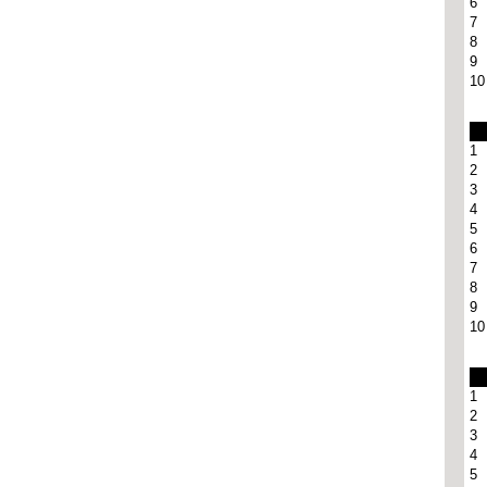
6
7
8
9
10
1
2
3
4
5
6
7
8
9
10
1
2
3
4
5