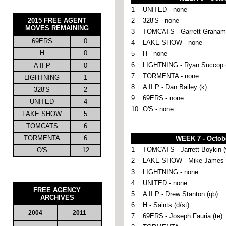
1
UNITED - none
2015
FREE AGENT
2
328'S - none
MOVES REMAINING
3
TOMCATS - Garrett Graham 
69ERS
0
4
LAKE SHOW - none
H
0
5
H - none
6
LIGHTNING - Ryan Succop 
A II P
0
7
TORMENTA - none
LIGHTNING
1
8
A II P - Dan Bailey (k)
328'S
2
9
69ERS - none
UNITED
4
10
O'S - none
LAKE SHOW
5
TOMCATS
6
TORMENTA
6
WEEK 7 - Octob
1
TOMCATS - Jarrett Boykin (
O'S
12
2
LAKE SHOW - Mike James (
3
LIGHTNING - none
4
UNITED - none
FREE AGENCY
5
A II P - Drew Stanton (qb)
ARCHIVES
6
H - Saints (d/st)
2004
2011
7
69ERS - Joseph Fauria (te)