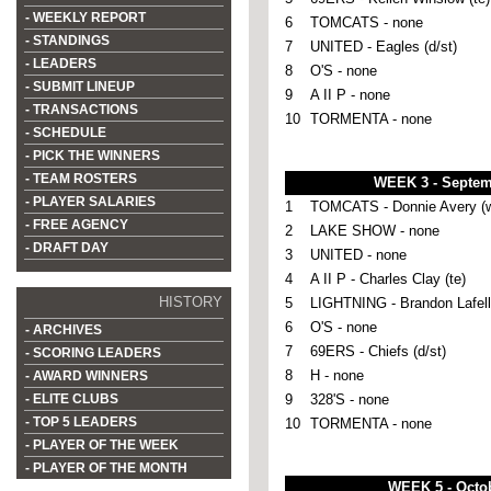
- WEEKLY REPORT
6
TOMCATS - none
- STANDINGS
7
UNITED - Eagles (d/st)
- LEADERS
8
O'S - none
- SUBMIT LINEUP
9
A II P - none
- TRANSACTIONS
10
TORMENTA - none
- SCHEDULE
- PICK THE WINNERS
- TEAM ROSTERS
WEEK 3 - Septem
- PLAYER SALARIES
1
TOMCATS - Donnie Avery (w
- FREE AGENCY
2
LAKE SHOW - none
- DRAFT DAY
3
UNITED - none
4
A II P - Charles Clay (te)
HISTORY
5
LIGHTNING - Brandon Lafell 
6
O'S - none
- ARCHIVES
7
69ERS - Chiefs (d/st)
- SCORING LEADERS
8
H - none
- AWARD WINNERS
- ELITE CLUBS
9
328'S - none
- TOP 5 LEADERS
10
TORMENTA - none
- PLAYER OF THE WEEK
- PLAYER OF THE MONTH
WEEK 5 - Octob