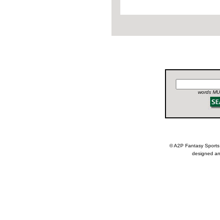
words MUS
© A2P Fantasy Spor
designed an