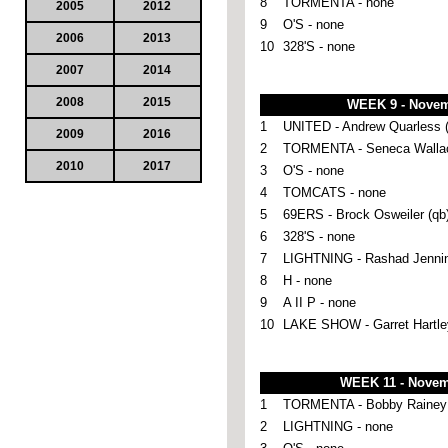
8
TORMENTA - none
2005
2012
9
O'S - none
2006
2013
10
328'S - none
2007
2014
2008
2015
WEEK 9 - Novem
1
UNITED - Andrew Quarless (
2009
2016
2
TORMENTA - Seneca Wallac
2010
2017
3
O'S - none
4
TOMCATS - none
5
69ERS - Brock Osweiler (qb
6
328'S - none
7
LIGHTNING - Rashad Jennin
8
H - none
9
A II P - none
10
LAKE SHOW - Garret Hartley
WEEK 11 - Novem
1
TORMENTA - Bobby Rainey 
2
LIGHTNING - none