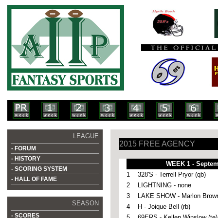
LEAGUE
2015 FREE AGENCY
- FORUM
- HISTORY
WEEK 1 - Septem
- SCORING SYSTEM
1
328'S - Terrell Pryor (qb)
- HALL OF FAME
2
LIGHTNING - none
3
LAKE SHOW - Marlon Brown
SEASON
4
H -
Joique Bell (rb)
- SCORES
5
69ERS - Kellen Winslow (te)