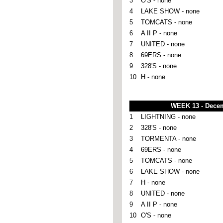
3
O'S - none
4
LAKE SHOW - none
5
TOMCATS - none
6
A II P - none
7
UNITED - none
8
69ERS - none
9
328'S - none
10
H - none
WEEK 13 - Dece
1
LIGHTNING - none
2
328'S - none
3
TORMENTA - none
4
69ERS - none
5
TOMCATS - none
6
LAKE SHOW - none
7
H - none
8
UNITED - none
9
A II P - none
10
O'S - none