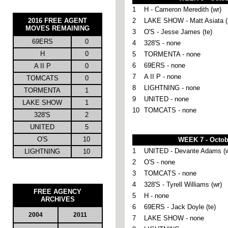
1
H - Cameron Meredith (wr)
2016
FREE AGENT
2
LAKE SHOW - Matt Asiata (
MOVES REMAINING
3
O'S - Jesse James (te)
69ERS
0
4
328'S - none
H
0
5
TORMENTA - none
6
69ERS - none
A II P
0
7
A II P - none
TOMCATS
0
8
LIGHTNING - none
TORMENTA
1
9
UNITED - none
LAKE SHOW
1
10
TOMCATS - none
328'S
2
UNITED
5
O'S
10
WEEK 7 - Octob
1
UNITED - Devante Adams (w
LIGHTNING
10
2
O'S - none
3
TOMCATS - none
4
328'S - Tyrell Williams (wr)
FREE AGENCY
5
H - none
ARCHIVES
6
69ERS - Jack Doyle (te)
2004
2011
7
LAKE SHOW - none