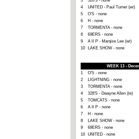
3
328'S - none
4
UNITED - Paul Turner (wr)
5
O'S - none
6
H - none
7
TORMENTA - none
8
69ERS - none
9
A II P - Marqise Lee (wr)
10
LAKE SHOW - none
WEEK 13 - Dece
1
O'S - none
2
LIGHTNING - none
3
TORMENTA - none
4
328'S - Dwayne Allen (te)
5
TOMCATS - none
6
A II P - none
7
H - none
8
LAKE SHOW - none
9
69ERS - none
10
UNITED - none