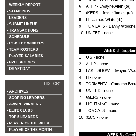
- WEEKLY REPORT
6
A II P - Dwayne Allen (te)
- STANDINGS
7
69ERS - Jesse James (te)
- LEADERS
8
H - James White (rb)
- SUBMIT LINEUP
9
TOMCATS - Danny Woodhea
- TRANSACTIONS
10
UNITED - none
- SCHEDULE
- PICK THE WINNERS
- TEAM ROSTERS
WEEK 3 - Septem
- PLAYER SALARIES
1
O'S - none
- FREE AGENCY
2
A II P - none
- DRAFT DAY
3
LAKE SHOW - Dwayne Washi
4
H - none
HISTORY
5
TORMENTA - Cameron Brate
6
UNITED - none
- ARCHIVES
7
69ERS - none
- SCORING LEADERS
8
LIGHTNING - none
- AWARD WINNERS
- ELITE CLUBS
9
TOMCATS - none
- TOP 5 LEADERS
10
328'S - none
- PLAYER OF THE WEEK
- PLAYER OF THE MONTH
WEEK 5 - Octob