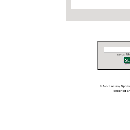
words MUS
© A2P Fantasy Spor
designed an