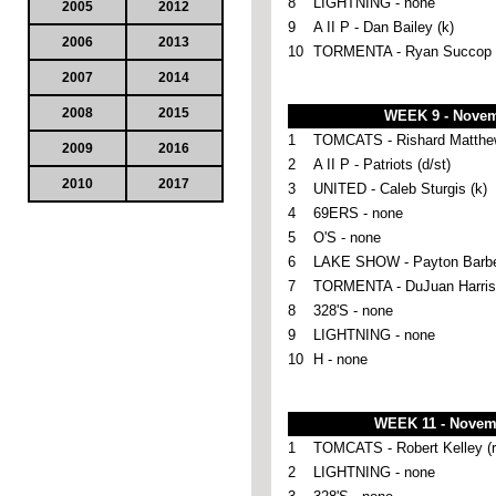
8
LIGHTNING - none
2005
2012
9
A II P - Dan Bailey (k)
2006
2013
10
TORMENTA - Ryan Succop 
2007
2014
2008
2015
WEEK 9 - Novem
1
TOMCATS - Rishard Matthew
2009
2016
2
A II P - Patriots (d/st)
2010
2017
3
UNITED - Caleb Sturgis (k)
4
69ERS - none
5
O'S - none
6
LAKE SHOW - Payton Barber
7
TORMENTA - DuJuan Harris 
8
328'S - none
9
LIGHTNING - none
10
H - none
WEEK 11 - Novem
1
TOMCATS - Robert Kelley (r
2
LIGHTNING - none