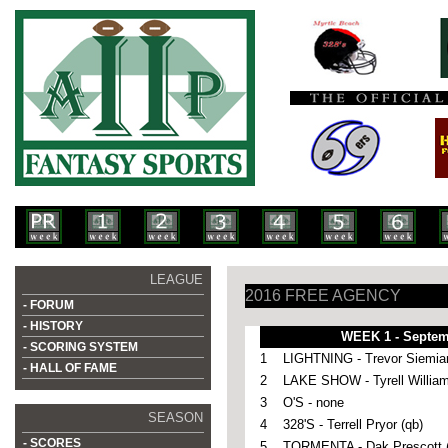
LEAGUE
2016 FREE AGENCY
- FORUM
- HISTORY
WEEK 1 - Septem
- SCORING SYSTEM
1
LIGHTNING - Trevor Siemian
- HALL OF FAME
2
LAKE SHOW - Tyrell William
3
O'S - none
SEASON
4
328'S - Terrell Pryor (qb)
- SCORES
5
TORMENTA - Dak Prescott (