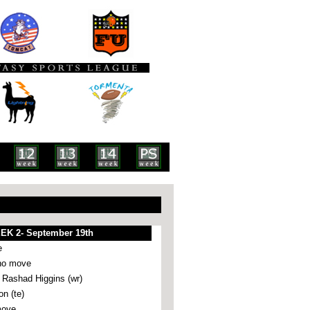
EK 2- September 19th
e
no move
ashad Higgins (wr)
n (te)
move