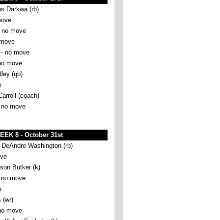
ns Darkwa (rb)
move
 no move
 move
- no move
no move
ley (qb)
e
Carroll (coach)
 no move
EEK 8 - October 31st
eAndre Washington (rb)
ove
son Butker (k)
 no move
e
 (wr)
no move