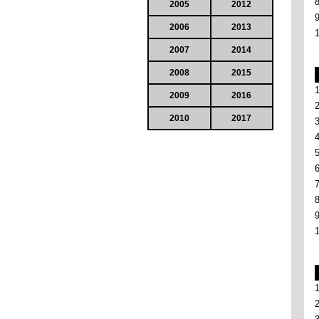
2005
2012
2006
2013
2007
2014
2008
2015
2009
2016
2010
2017