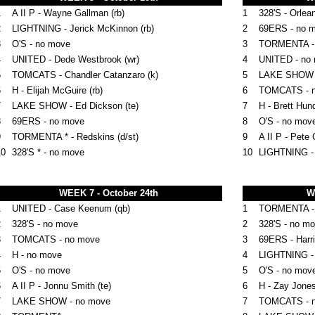
1
A II P - Wayne Gallman (rb)
1
328'S - Orlea
2
LIGHTNING - Jerick McKinnon (rb)
2
69ERS - no 
3
O'S - no move
3
TORMENTA -
4
UNITED - Dede Westbrook (wr)
4
UNITED - no
5
TOMCATS - Chandler Catanzaro (k)
5
LAKE SHOW 
6
H - Elijah McGuire (rb)
6
TOMCATS - 
7
LAKE SHOW - Ed Dickson (te)
7
H - Brett Hund
8
69ERS - no move
8
O'S - no mov
9
TORMENTA * - Redskins (d/st)
9
A II P - Pete 
10
328'S * - no move
10
LIGHTNING -
WEEK 7 - October 24th
W
1
UNITED - Case Keenum (qb)
1
TORMENTA - D
2
328'S - no move
2
328'S - no m
3
TOMCATS - no move
3
69ERS - Harri
4
H - no move
4
LIGHTNING -
5
O'S - no move
5
O'S - no mov
6
A II P - Jonnu Smith (te)
6
H - Zay Jones
7
LAKE SHOW - no move
7
TOMCATS - 