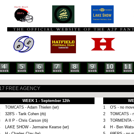
-
17 FREE AGENCY
WEEK 1 - September 12th
WE
1
TOMCATS - Adam Thielen (wr)
1
O'S - no mov
2
328'S - Tarik Cohen (rb)
2
TOMCATS - 
3
A II P - Chris Carson (rb)
3
TORMENTA - R
4
LAKE SHOW -
Jermaine Kearse (wr)
4
H -
Ben Watso
5
H - Charles Clay (te)
5
69ERS - no 