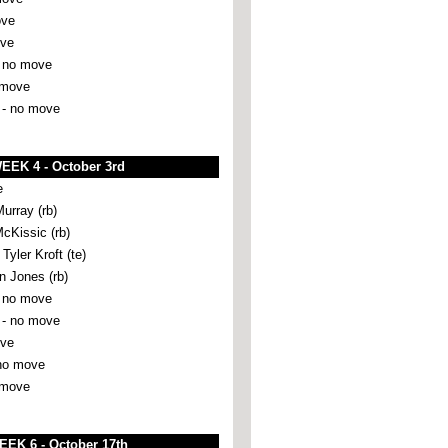
ove
ove
 no move
 move
 -
no move
EEK 4 - October 3rd
e
urray (rb)
McKissic (rb)
ler Kroft (te)
 Jones (rb)
 no move
- no move
ove
no move
 move
EEK 6 - October 17th