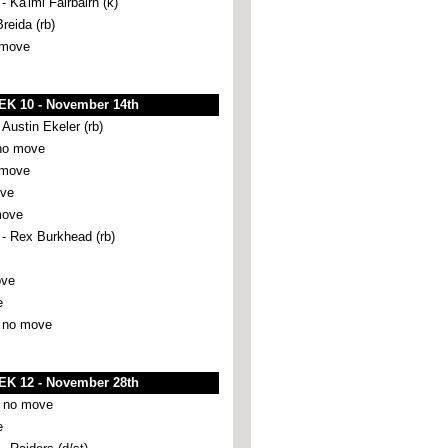
a'imi Fairbairn (k)
Breida (rb)
 move
K 10 - November 14th
ustin Ekeler (rb)
no move
 move
ove
move
 Rex Burkhead (rb)
ove
e
 no move
K 12 - November 28th
 no move
e