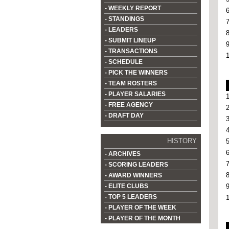
- WEEKLY REPORT
- STANDINGS
- LEADERS
- SUBMIT LINEUP
- TRANSACTIONS
- SCHEDULE
- PICK THE WINNERS
- TEAM ROSTERS
- PLAYER SALARIES
- FREE AGENCY
- DRAFT DAY
HISTORY
- ARCHIVES
- SCORING LEADERS
- AWARD WINNERS
- ELITE CLUBS
- TOP 5 LEADERS
- PLAYER OF THE WEEK
- PLAYER OF THE MONTH