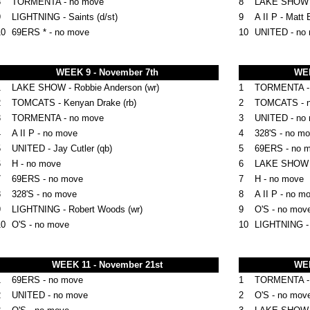
8
TORMENTA - no move
8
LAKE SHOW - K
9
LIGHTNING - Saints (d/st)
9
A II P - Matt 
10
69ERS * - no move
10
UNITED - no
WEEK 9 - November 7th
WEE
1
LAKE SHOW - Robbie Anderson (wr)
1
TORMENTA - A
2
TOMCATS - Kenyan Drake (rb)
2
TOMCATS - 
3
TORMENTA - no move
3
UNITED - no
4
A II P - no move
4
328'S - no m
5
UNITED - Jay Cutler (qb)
5
69ERS - no 
6
H - no move
6
LAKE SHOW -
7
69ERS - no move
7
H - no move
8
328'S - no move
8
A II P - no m
9
LIGHTNING - Robert Woods (wr)
9
O'S - no mov
10
O'S - no move
10
LIGHTNING -
WEEK 11 - November 21st
WEE
1
69ERS - no move
1
TORMENTA -
2
UNITED - no move
2
O'S - no mov