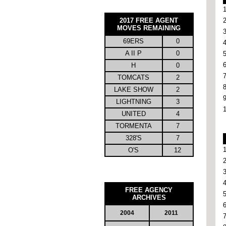
2017 FREE AGENT
MOVES REMAINING
69ERS
0
A II P
0
H
0
TOMCATS
2
LAKE SHOW
2
LIGHTNING
3
UNITED
4
TORMENTA
7
328'S
7
O'S
12
FREE AGENCY
ARCHIVES
2004
2011