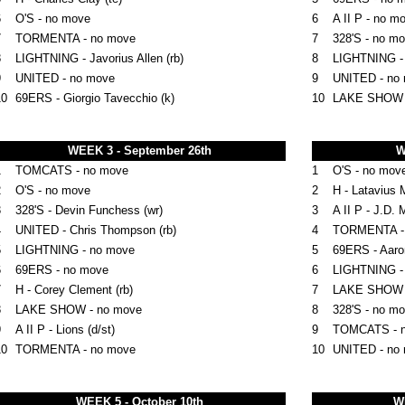
6
O'S - no move
6
A II P - no m
7
TORMENTA - no move
7
328'S - no m
8
LIGHTNING - Javorius Allen (rb)
8
LIGHTNING -
9
UNITED - no move
9
UNITED - no
10
69ERS -
Giorgio Tavecchio (k)
10
LAKE SHOW
WEEK 3 - September 26th
W
1
TOMCATS - no move
1
O'S - no mov
2
O'S - no move
2
H - Latavius M
3
328'S - Devin Funchess (wr)
3
A II P - J.D. 
4
UNITED - Chris Thompson (rb)
4
TORMENTA - Ty
5
LIGHTNING - no move
5
69ERS - Aaron
6
69ERS - no move
6
LIGHTNING -
7
H - Corey Clement (rb)
7
LAKE SHOW 
8
LAKE SHOW - no move
8
328'S - no m
9
A II P - Lions (d/st)
9
TOMCATS - 
10
TORMENTA - no move
10
UNITED
- no
WEEK 5 - October 10th
W