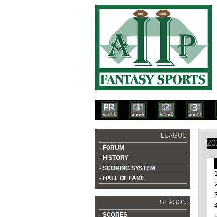
LEAGUE
20
- FORUM
- HISTORY
- SCORING SYSTEM
- HALL OF FAME
SEASON
- SCORES