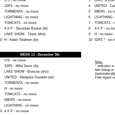
3
O'S - no move
3
LAKE SHOW - 
4
328'S - no move
4
UNITED - Ca
5
TORMENTA - no move
5
69ERS - no 
6
LIGHTNING - no move
6
LIGHTNING -
7
TOMCATS - no move
7
TOMCATS - 
8
A II P - Devontae Booker (rb)
8
A II P - no m
9
LAKE SHOW - Titans (d/st)
9
H - no move
10
H - Adam Shaheen (te)
10
328'S * - no 
WEEK 13 - December 5th
1
O'S - no move
Note:
2
328'S - Mike Davis (rb)
* indicates a
late lineup or
3
LAKE SHOW - Broncos (d/st)
(automaticall
4
UNITED - Marquise Goodwin (wr)
Free Agent se
5
TORMENTA - no move
6
H - no move
7
TOMCATS - no move
8
69ERS - no move
9
LIGHTNING - no move
10
A II P - no move