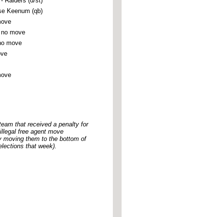
Raiders (d/st)
se Keenum (qb)
move
 no move
no move
ove
move
 team that received a penalty for
 illegal free agent move
y moving them to the bottom of
lections that week).