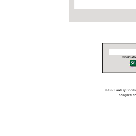
words MUS
© A2P Fantasy Spor
designed an