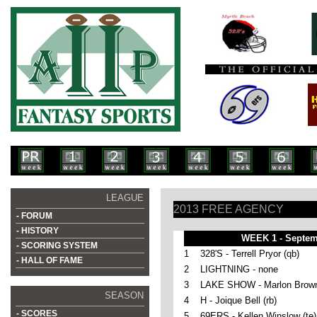
LEAGUE
2013 FREE AGENCY
- FORUM
- HISTORY
WEEK 1 - Septem
- SCORING SYSTEM
1
328'S - Terrell Pryor (qb)
- HALL OF FAME
2
LIGHTNING - none
3
LAKE SHOW - Marlon Brown
SEASON
4
H -
Joique Bell (rb)
- SCORES
5
69ERS - Kellen Winslow (te)