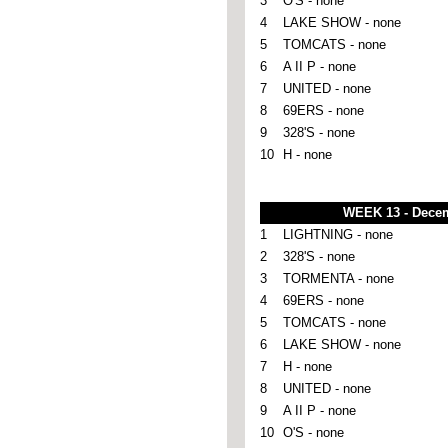
3
O'S - none
4
LAKE SHOW - none
5
TOMCATS - none
6
A II P - none
7
UNITED - none
8
69ERS - none
9
328'S - none
10
H - none
WEEK 13 - Dece
1
LIGHTNING - none
2
328'S - none
3
TORMENTA - none
4
69ERS - none
5
TOMCATS - none
6
LAKE SHOW - none
7
H - none
8
UNITED - none
9
A II P - none
10
O'S - none