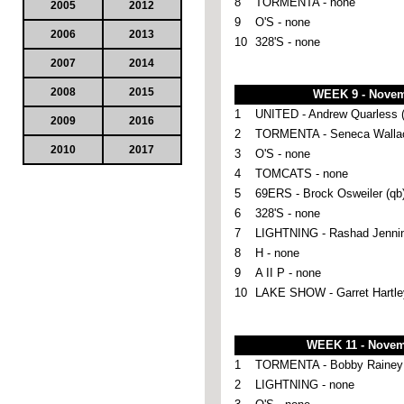
8
TORMENTA - none
2005
2012
9
O'S - none
2006
2013
10
328'S - none
2007
2014
2008
2015
WEEK 9 - Novem
1
UNITED - Andrew Quarless (
2009
2016
2
TORMENTA - Seneca Wallac
2010
2017
3
O'S - none
4
TOMCATS - none
5
69ERS - Brock Osweiler (qb
6
328'S - none
7
LIGHTNING - Rashad Jennin
8
H - none
9
A II P - none
10
LAKE SHOW - Garret Hartley
WEEK 11 - Novem
1
TORMENTA - Bobby Rainey 
2
LIGHTNING - none