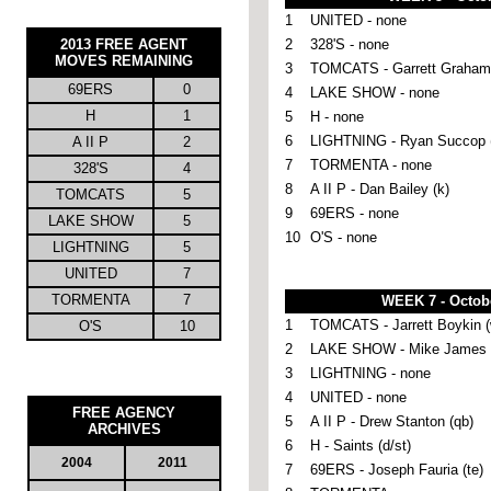
1
UNITED - none
2013
FREE AGENT
2
328'S - none
MOVES REMAINING
3
TOMCATS - Garrett Graham 
69ERS
0
4
LAKE SHOW - none
H
1
5
H - none
6
LIGHTNING - Ryan Succop 
A II P
2
7
TORMENTA - none
328'S
4
8
A II P - Dan Bailey (k)
TOMCATS
5
9
69ERS - none
LAKE SHOW
5
10
O'S - none
LIGHTNING
5
UNITED
7
TORMENTA
7
WEEK 7 - Octob
1
TOMCATS - Jarrett Boykin (
O'S
10
2
LAKE SHOW - Mike James (
3
LIGHTNING - none
4
UNITED - none
FREE AGENCY
5
A II P - Drew Stanton (qb)
ARCHIVES
6
H - Saints (d/st)
2004
2011
7
69ERS - Joseph Fauria (te)