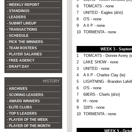
- WEEKLY REPORT
6
TOMCATS - none
- STANDINGS
7
UNITED - Eagles (d/st)
- LEADERS
8
O'S - none
- SUBMIT LINEUP
9
A II P - none
- TRANSACTIONS
10
TORMENTA - none
- SCHEDULE
- PICK THE WINNERS
- TEAM ROSTERS
WEEK 3 - Septem
- PLAYER SALARIES
1
TOMCATS - Donnie Avery (w
- FREE AGENCY
2
LAKE SHOW - none
- DRAFT DAY
3
UNITED - none
4
A II P - Charles Clay (te)
HISTORY
5
LIGHTNING - Brandon Lafell 
6
O'S - none
- ARCHIVES
7
69ERS - Chiefs (d/st)
- SCORING LEADERS
8
H - none
- AWARD WINNERS
- ELITE CLUBS
9
328'S - none
- TOP 5 LEADERS
10
TORMENTA - none
- PLAYER OF THE WEEK
- PLAYER OF THE MONTH
WEEK 5 - Octob