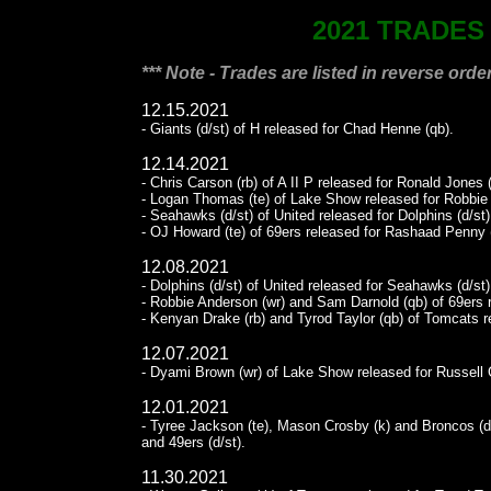
2021 TRADES
*** Note - Trades are listed in reverse order
12.15.2021
- Giants (d/st) of H released for Chad Henne (qb).
12.14.2021
- Chris Carson (rb) of A II P released for Ronald Jones (
- Logan Thomas (te) of Lake Show released for Robbie 
- Seahawks (d/st) of United released for Dolphins (d/st)
- OJ Howard (te) of 69ers released for Rashaad Penny (
12.08.2021
- Dolphins (d/st) of United released for Seahawks (d/st)
- Robbie Anderson (wr) and Sam Darnold (qb) of 69ers r
- Kenyan Drake (rb) and Tyrod Taylor (qb) of Tomcats r
12.07.2021
- Dyami Brown (wr) of Lake Show released for Russell 
12.01.2021
- Tyree Jackson (te), Mason Crosby (k) and Broncos (d/s
and 49ers (d/st).
11.30.2021