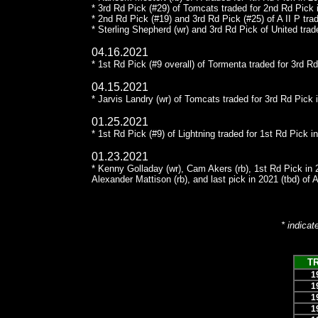
* 3rd Rd Pick (#29) of Tomcats traded for 2nd Rd Pick
* 2nd Rd Pick (#19) and 3rd Rd Pick (#25) of A II P tra
* Sterling Shepherd (wr) and 3rd Rd Pick of United trad
04.16.2021
* 1st Rd Pick (#9 overall) of Tormenta traded for 3rd R
04.15.2021
* Jarvis Landry (wr) of Tomcats traded for 3rd Rd Pick 
01.25.2021
* 1st Rd Pick (#9) of Lightning traded for 1st Rd Pick 
01.23.2021
* Kenny Golladay (wr), Cam Akers (rb), 1st Rd Pick in 
Alexander Mattison (rb), and last pick in 2021 (tbd) of A 
* indicat
T
1
1
1
1