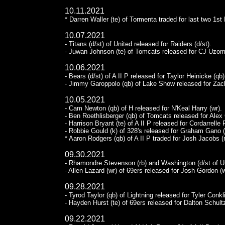
10.11.2021
* Darren Waller (te) of Tormenta traded for last two 1st 
10.07.2021
- Titans (d/st) of United released for Raiders (d/st).
- Juwan Johnson (te) of Tomcats released for CJ Uzoma
10.06.2021
- Bears (d/st) of A II P released for Taylor Heinicke (qb)
- Jimmy Garoppolo (qb) of Lake Show released for Zach
10.05.2021
- Cam Newton (qb) of H released for N'Keal Harry (wr).
- Ben Roethlisberger (qb) of Tomcats released for Alex C
- Harrison Bryant (te) of A II P released for Cordarrelle 
- Robbie Gould (k) of 328's released for Graham Gano (
* Aaron Rodgers (qb) of A II P traded for Josh Jacobs (
09.30.2021
- Rhamondre Stevenson (rb) and Washington (d/st of Uni
- Allen Lazard (wr) of 69ers released for Josh Gordon (w
09.28.2021
- Tyrod Taylor (qb) of Lightning released for Tyler Conkli
- Hayden Hurst (te) of 69ers released for Dalton Schultz
09.22.2021