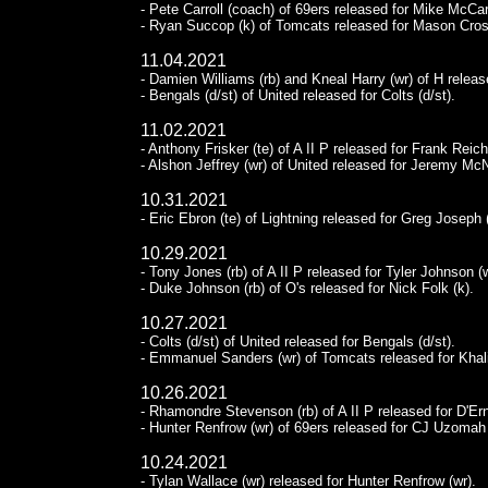
- Pete Carroll (coach) of 69ers released for Mike McCa
- Ryan Succop (k) of Tomcats released for Mason Cros
11.04.2021
- Damien Williams (rb) and Kneal Harry (wr) of H releas
- Bengals (d/st) of United released for Colts (d/st).
11.02.2021
- Anthony Frisker (te) of A II P released for Frank Reic
- Alshon Jeffrey (wr) of United released for Jeremy McN
10.31.2021
- Eric Ebron (te) of Lightning released for Greg Joseph 
10.29.2021
- Tony Jones (rb) of A II P released for Tyler Johnson (w
- Duke Johnson (rb) of O's released for Nick Folk (k).
10.27.2021
- Colts (d/st) of United released for Bengals (d/st).
- Emmanuel Sanders (wr) of Tomcats released for Khalil
10.26.2021
- Rhamondre Stevenson (rb) of A II P released for D'Er
- Hunter Renfrow (wr) of 69ers released for CJ Uzomah 
10.24.2021
- Tylan Wallace (wr) released for Hunter Renfrow (wr).