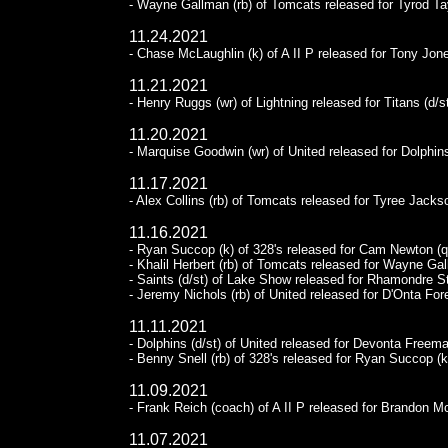
- Wayne Gallman (rb) of Tomcats released for Tyrod Tay
11.24.2021
- Chase McLaughlin (k) of A II P released for Tony Jone
11.21.2021
- Henry Ruggs (wr) of Lightning released for Titans (d/st
11.20.2021
- Marquise Goodwin (wr) of United released for Dolphins
11.17.2021
- Alex Collins (rb) of Tomcats released for Tyree Jackso
11.16.2021
- Ryan Succop (k) of 328's released for Cam Newton (q
- Khalil Herbert (rb) of Tomcats released for Wayne Gal
- Saints (d/st) of Lake Show released for Rhamondre S
- Jeremy Nichols (rb) of United released for D'Onta For
11.11.2021
- Dolphins (d/st) of United released for Devonta Freema
- Benny Snell (rb) of 328's released for Ryan Succop (k
11.09.2021
- Frank Reich (coach) of A II P released for Brandon 
11.07.2021