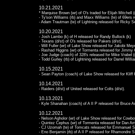
10.21.2021
* Marquise Brown (wr) of O's traded for Elijah Mitchell 
- Ty'son Williams (rb) and Maxx Williams (te) of 69ers 
- Adam Trautman (te) of Lightning released for Ricky Se
10.20.2021
- Josh Lambo (k) of H released for Randy Bullock (k)
- Texans (d/st) of O's released for Pakers (d/st).
- Will Fuller (wr) of Lake Show released for Jakobi Meye
- Rashad Higgins (wr) of Tormenta released for Jimmy 
- Joe Judge (coach) of 328's released for Mike Vrabel 
- Todd Gurley (rb) of Lightning released for Darrel Willia
10.15.2021
- Sean Payton (coach) of Lake Show released for Kliff 
10.14.2021
- Raiders (d/st) of United released for Colts (d/st).
10.13.2021
- Kyle Shanahan (coach) of A II P released for Bruce A
10.12.2021
- Nelson Agholor (wr) of Lake Show released for Cowboy
- Quintez Cephus (wr) of Tormenta released for Dan Arno
- CJ Uzomah (te) of Tomcats released for Emmanuel S
- Eno Benjamin (rb) of A II P released for Rhamondre S