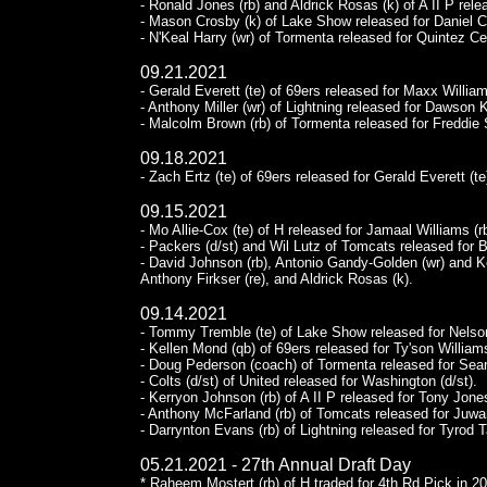
- Ronald Jones (rb) and Aldrick Rosas (k) of A II P rele
- Mason Crosby (k) of Lake Show released for Daniel Ca
- N'Keal Harry (wr) of Tormenta released for Quintez Ce
09.21.2021
- Gerald Everett (te) of 69ers released for Maxx William
- Anthony Miller (wr) of Lightning released for Dawson K
- Malcolm Brown (rb) of Tormenta released for Freddie 
09.18.2021
- Zach Ertz (te) of 69ers released for Gerald Everett (te
09.15.2021
- Mo Allie-Cox (te) of H released for Jamaal Williams (rb
- Packers (d/st) and Wil Lutz of Tomcats released for 
- David Johnson (rb), Antonio Gandy-Golden (wr) and Ke
Anthony Firkser (re), and Aldrick Rosas (k).
09.14.2021
- Tommy Tremble (te) of Lake Show released for Nelson
- Kellen Mond (qb) of 69ers released for Ty'son Williams
- Doug Pederson (coach) of Tormenta released for Se
- Colts (d/st) of United released for Washington (d/st).
- Kerryon Johnson (rb) of A II P released for Tony Jones
- Anthony McFarland (rb) of Tomcats released for Juwa
- Darrynton Evans (rb) of Lightning released for Tyrod T
05.21.2021 - 27th Annual Draft Day
* Raheem Mostert (rb) of H traded for 4th Rd Pick in 20