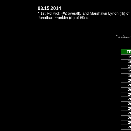
03.15.2014
* 1st Rd Pick (#2 overall), and Marshawn Lynch (rb) of
Jonathan Franklin (rb) of 69ers.
* indicat
T
1
1
1
1
1
2
2
2
2
2
2
2
2
2
2
2