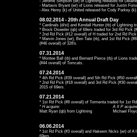
- Jerome Simpson (wr) of Lightning released for Delaine
- Martavis Bryant (wr) of Lions released for Justin Forse
- Alex Henry (k) of United released for Cody Parkey (k)
08.02.2014 - 20th Annual Draft Day
* Cardinals (d/st) and Kendall Hunter (rb) of Lightning t
* Brock Osweiler (qb) of 69ers traded for 3rd Rd Pick (#
* 2nd Rd Pick (#12 overall) of H traded for 2nd Rd Pick 
* Marvin Jones (wr), Ben Tate (rb), and 1st Rd Pick (#8 
(#46 overall) of 328's.
07.31.2014
* Montee Ball (rb) and Bernard Pierce (rb) of Lions tra
(#44 overall) of Tomcats.
07.24.2014
* 4th Rd Pick (#39 overall) and 5th Rd Pick (#50 overall
* 2nd Rd Pick (#18 overall) and 3rd Rd Pick (#30 overa
2015 of 69ers.
07.21.2014
* 1st Rd Pick (#8 overall) of Tormenta traded for 1st Rd
* H acquire:
A II P acquire
Matt Ryan (qb) from Lightning
Michael Floyd
06.06.2014
* 1st Rd Pick (#3 overall) and Hakeem Nicks (wr) of A I
69ers.