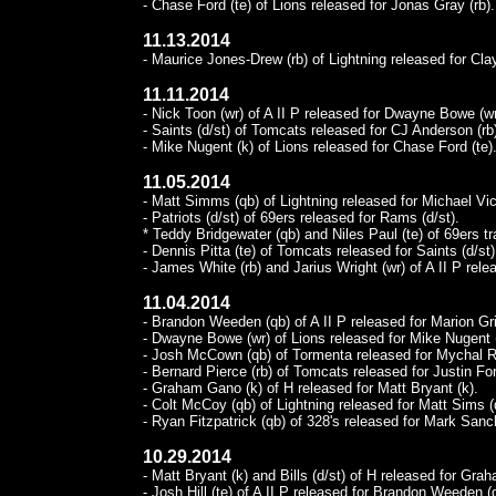
- Chase Ford (te) of Lions released for Jonas Gray (rb).
11.13.2014
- Maurice Jones-Drew (rb) of Lightning released for Clay
11.11.2014
- Nick Toon (wr) of A II P released for Dwayne Bowe (wr
- Saints (d/st) of Tomcats released for CJ Anderson (rb
- Mike Nugent (k) of Lions released for Chase Ford (te)
11.05.2014
- Matt Simms (qb) of Lightning released for Michael Vic
- Patriots (d/st) of 69ers released for Rams (d/st).
* Teddy Bridgewater (qb) and Niles Paul (te) of 69ers 
- Dennis Pitta (te) of Tomcats released for Saints (d/st)
- James White (rb) and Jarius Wright (wr) of A II P relea
11.04.2014
- Brandon Weeden (qb) of A II P released for Marion Gri
- Dwayne Bowe (wr) of Lions released for Mike Nugent 
- Josh McCown (qb) of Tormenta released for Mychal Ri
- Bernard Pierce (rb) of Tomcats released for Justin Fors
- Graham Gano (k) of H released for Matt Bryant (k).
- Colt McCoy (qb) of Lightning released for Matt Sims (
- Ryan Fitzpatrick (qb) of 328's released for Mark Sanc
10.29.2014
- Matt Bryant (k) and Bills (d/st) of H released for Gra
- Josh Hill (te) of A II P released for Brandon Weeden (