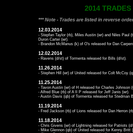
2014 TRADES
*** Note - Trades are listed in reverse order
12.03.2014
- Stepfan Taylor (rb), Miles Austin (wr) and Niles Paul 
Duron Carter (wr).
- Brandon McManus (k) of O's released for Dan Carpent
12.02.2014
- Ravens (d/st) of Tormenta released for Bills (d/st).
11.26.2014
- Stephen Hill (wr) of United released for Colt McCoy (q
11.25.2014
- Tavon Austin (wr) of H released for Charles Johnson (
- Alfred Blue (rb) of A II P released for Jeff Janis (wr).
- Austin Davis (qb) of Tormenta released for Stedman Ba
11.19.2014
- Fred Jackson (rb) of Lions released for Dan Herron (rb
11.18.2014
- Chris Givens (wr) of Lightning released for Patriots (d/
- Mike Glennon (qb) of United released for Kenny Britt (