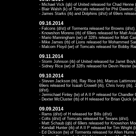
- Michael Vick (qb) of United released for Chad Henne (
- Blair Walsh (k) of Tomcats released for Phil Dawson (
- James Starks (rb) and Dolphins (d/st) of 69ers release
09.16.2014
- Falcons (d/st) of Tormenta released for Browns (d/st).
- Knowshon Moreno (rb) of 69ers released for Matt Asiat
- Mario Manningham (wr) of 328's released for Matt Cas
- Mike James (rb) of Lions released for Mohammed San
- Malcom Floyd (wr) of Tomcats released for Bobby Rai
09.11.2014
- Storm Johnson (rb) of United released for Jarret Boyki
- Sidney Rice (wr) of 328's released for Devin Hester (w
09.10.2014
- Steven Jackson (rb), Ray Rice (rb), Marcus Lattimore (
69ers released for Isaiah Crowell (rb), Chris Ivory (rb),
(d/st).
- Jermichael Finley (te) of A II P released for Chandler 
- Dexter McCluster (rb) of H released for Brian Quick (w
09.09.2014
- Rams (d/st) of H released for Bills (d/st)
- Colts (d/st) of Tomcats released for Texans (d/st).
- Matt Schaub (qb) of 69ers released for Knowshon Mor
- Kendall Hunter (rb) of A II P released for Tim Wright (t
- Ed Dickson (te) of Tormenta released for Allen Hurns 