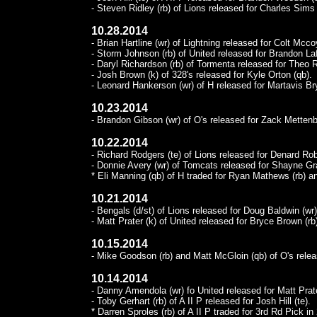
- Steven Ridley (rb) of Lions released for Charles Sims 
10.28.2014
- Brian Hartline (wr) of Lightning released for Colt Mcco
- Storm Johnson (rb) of United released for Brandon Lafe
- Daryl Richardson (rb) of Tormenta released for Theo R
- Josh Brown (k) of 328's released for Kyle Orton (qb).
- Leonard Hankerson (wr) of H released for Martavis Bry
10.23.2014
- Brandon Gibson (wr) of O's released for Zack Mettenb
10.22.2014
- Richard Rodgers (te) of Lions released for Denard Rob
- Donnie Avery (wr) of Tomcats released for Shayne Gr
* Eli Manning (qb) of H traded for Ryan Mathews (rb) a
10.21.2014
- Bengals (d/st) of Lions released for Doug Baldwin (wr
- Matt Prater (k) of United released for Bryce Brown (rb
10.15.2014
- Mike Goodson (rb) and Matt McGloin (qb) of O's rele
10.14.2014
- Danny Amendola (wr) fo United released for Matt Prate
- Toby Gerhart (rb) of A II P released for Josh Hill (te).
* Darren Sproles (rb) of A II P traded for 3rd Rd Pick i