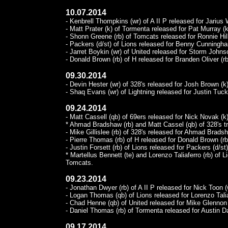
10.07.2014
- Kenbrell Thompkins (wr) of A II P released for Jarius W
- Matt Prater (k) of Tormenta released for Pat Murray (k
- Shonn Greene (rb) of Tomcats released for Ronnie Hil
- Packers (d/st) of Lions released for Benny Cunningha
- Jarret Boykin (wr) of United released for Storm Johnso
- Donald Brown (rb) of H released for Branden Oliver (rb
09.30.2014
- Devin Hester (wr) of 328's released for Josh Brown (k)
- Shaq Evans (wr) of Lightning released for Justin Tucke
09.24.2014
- Matt Cassell (qb) of 69ers released for Nick Novak (k)
* Ahmad Bradshaw (rb) and Matt Cassel (qb) of 328's tr
- Mike Gillislee (rb) of 328's released for Ahmad Bradsh
- Pierre Thomas (rb) of H released for Donald Brown (rb
- Justin Forsett (rb) of Lions released for Packers (d/st)
* Martellus Bennett (te) and Lorenzo Taliaferro (rb) of 
Tomcats.
09.23.2014
- Jonathan Dwyer (rb) of A II P released for Nick Toon (
- Logan Thomas (qb) of Lions released for Lorenzo Talia
- Chad Henne (qb) of United released for Mike Glennon 
- Daniel Thomas (rb) of Tormenta released for Austin Da
09.17.2014