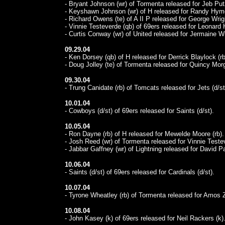
- Bryant Johnson (wr) of Tormenta released for Jeb Putz
- Keyshawn Johnson (wr) of H released for Randy Hyme
- Richard Owens (te) of A II P released for George Wrigh
- Vinnie Testeverde (qb) of 69ers released for Leonard 
- Curtis Conway (wr) of United released for Jermaine Wi
09.29.04
- Ken Dorsey (qb) of H released for Derrick Blaylock (rb
- Doug Jolley (te) of Tormenta released for Quincy Morg
09.30.04
- Trung Canidate (rb) of Tomcats released for Jets (d/st
10.01.04
- Cowboys (d/st) of 69ers released for Saints (d/st).
10.05.04
- Ron Dayne (rb) of H released for Mewelde Moore (rb).
- Josh Reed (wr) of Tormenta released for Vinnie Teste
- Jabbar Gaffney (wr) of Lightning released for David Pa
10.06.04
- Saints (d/st) of 69ers released for Cardinals (d/st).
10.07.04
- Tyrone Wheatley (rb) of Tormenta released for Amos Z
10.08.04
- John Kasey (k) of 69ers released for Neil Rackers (k)