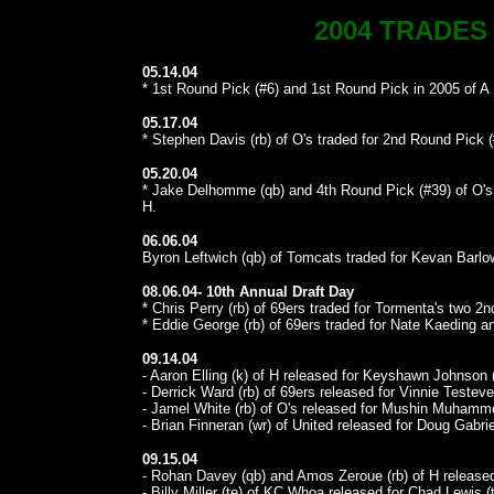
2004 TRADES
05.14.04
* 1st Round Pick (#6) and 1st Round Pick in 2005 of A I
05.17.04
* Stephen Davis (rb) of O's traded for 2nd Round Pick (
05.20.04
* Jake Delhomme (qb) and 4th Round Pick (#39) of O's 
H.
06.06.04
Byron Leftwich (qb) of Tomcats traded for Kevan Barlow
08.06.04- 10th Annual Draft Day
* Chris Perry (rb) of 69ers traded for Tormenta's two 2
* Eddie George (rb) of 69ers traded for Nate Kaeding and
09.14.04
- Aaron Elling (k) of H released for Keyshawn Johnson (
- Derrick Ward (rb) of 69ers released for Vinnie Testeve
- Jamel White (rb) of O's released for Mushin Muhamme
- Brian Finneran (wr) of United released for Doug Gabrie
09.15.04
- Rohan Davey (qb) and Amos Zeroue (rb) of H released
- Billy Miller (te) of KC Whoa released for Chad Lewis (t