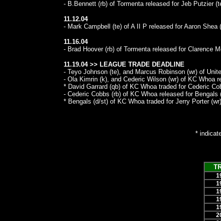
- B.Bennett (rb) of Tormenta released for Jeb Putzier (t
11.12.04
- Mark Campbell (te) of A II P released for Aaron Shea (
11.16.04
- Brad Hoover (rb) of Tormenta released for Clarence M
11.19.04 >> LEAGUE TRADE DEADLINE
- Teyo Johnson (te), and Marcus Robinson (wr) of United
- Ola Kimrin (k), and Cederic Wilson (wr) of KC Whoa re
* David Garrard (qb) of KC Whoa traded for Cederic Cob
- Cederic Cobbs (rb) of KC Whoa released for Bengals (
* Bengals (d/st) of KC Whoa traded for Jerry Porter (wr)
* indicat
T
1
1
1
1
1
2