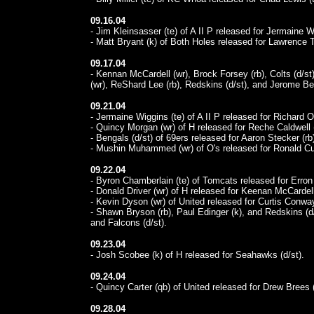
09.16.04
- Jim Kleinsasser (te) of A II P released for Jermaine W
- Matt Bryant (k) of Both Holes released for Lawrence T
09.17.04
- Kennan McCardell (wr), Brock Forsey (rb), Colts (d/st
(wr), ReShard Lee (rb), Redskins (d/st), and Jerome Bett
09.21.04
- Jermaine Wiggins (te) of A II P released for Richard 
- Quincy Morgan (wr) of H released for Reche Caldwell 
- Bengals (d/st) of 69ers released for Aaron Stecker (rb
- Mushin Muhammed (wr) of O's released for Ronald Cur
09.22.04
- Byron Chamberlain (te) of Tomcats released for Erron 
- Donald Driver (wr) of H released for Keenan McCardell
- Kevin Dyson (wr) of United released for Curtis Conway
- Shawn Bryson (rb), Paul Edinger (k), and Redskins (d/
and Falcons (d/st).
09.23.04
- Josh Scobee (k) of H released for Seahawks (d/st).
09.24.04
- Quincy Carter (qb) of United released for Drew Brees 
09.28.04