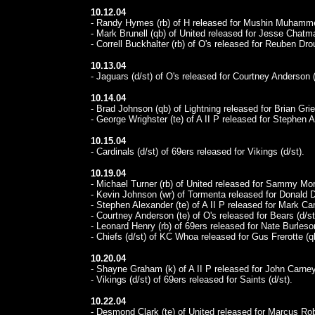
10.12.04
- Randy Hymes (rb) of H released for Mushin Muhamme
- Mark Brunell (qb) of United released for Jesse Chatma
- Correll Buckhalter (rb) of O's released for Reuben Dro
10.13.04
- Jaguars (d/st) of O's released for Courtney Anderson (
10.14.04
- Brad Johnson (qb) of Lightning released for Brian Grie
- George Wrighster (te) of A II P released for Stephen A
10.15.04
- Cardinals (d/st) of 69ers released for Vikings (d/st).
10.19.04
- Michael Turner (rb) of United released for Sammy Morr
- Kevin Johnson (wr) of Tormenta released for Donald Dr
- Stephen Alexander (te) of A II P released for Mark Cam
- Courtney Anderson (te) of O's released for Bears (d/st
- Leonard Henry (rb) of 69ers released for Nate Burleson
- Chiefs (d/st) of KC Whoa released for Gus Frerotte (q
10.20.04
- Shayne Graham (k) of A II P released for John Carney
- Vikings (d/st) of 69ers released for Saints (d/st).
10.22.04
- Desmond Clark (te) of United released for Marcus Rob