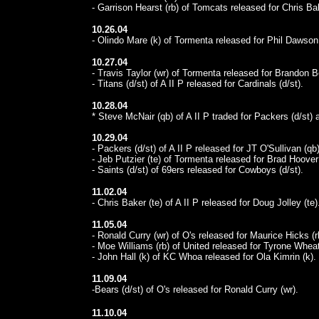
- Garrison Hearst (rb) of Tomcats released for Chris Bak
10.26.04
- Olindo Mare (k) of Tormenta released for Phil Dawson 
10.27.04
- Travis Taylor (wr) of Tormenta released for Brandon Be
- Titans (d/st) of A II P released for Cardinals (d/st).
10.28.04
* Steve McNair (qb) of A II P traded for Packers (d/st)
10.29.04
- Packers (d/st) of A II P released for JT O'Sullivan (qb)
- Jeb Putzier (te) of Tormenta released for Brad Hoover 
- Saints (d/st) of 69ers released for Cowboys (d/st).
11.02.04
- Chris Baker (te) of A II P released for Doug Jolley (te)
11.05.04
- Ronald Curry (wr) of O's released for Maurice Hicks (r
- Moe Williams (rb) of United released for Tyrone Wheat
- John Hall (k) of KC Whoa released for Ola Kimrin (k).
11.09.04
-Bears (d/st) of O's released for Ronald Curry (wr).
11.10.04