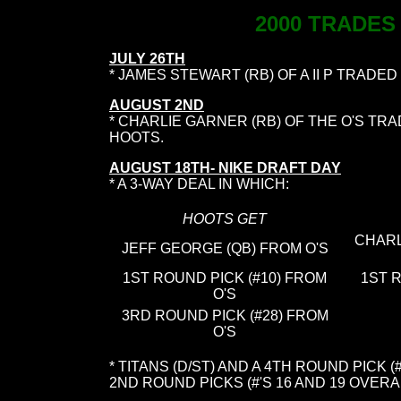
2000 TRADES
JULY 26TH
* JAMES STEWART (RB) OF A II P TRADED
AUGUST 2ND
* CHARLIE GARNER (RB) OF THE O'S TR
HOOTS.
AUGUST 18TH- NIKE DRAFT DAY
* A 3-WAY DEAL IN WHICH:
HOOTS GET
CHARL
JEFF GEORGE (QB) FROM O'S
1ST ROUND PICK (#10) FROM
1ST 
O'S
3RD ROUND PICK (#28) FROM
O'S
* TITANS (D/ST) AND A 4TH ROUND PICK
2ND ROUND PICKS (#'S 16 AND 19 OVERALL)