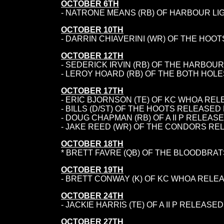
OCTOBER 6TH
- NATRONE MEANS (RB) OF HARBOUR LI
OCTOBER 10TH
- DARRIN CHIAVERINI (WR) OF THE HOOT
OCTOBER 12TH
- SEDERICK IRVIN (RB) OF THE HARBOUR
- LEROY HOARD (RB) OF THE BOTH HOL
OCTOBER 17TH
- ERIC BJORNSON (TE) OF KC WHOA RE
- BILLS (D/ST) OF THE HOOTS RELEASED
- DOUG CHAPMAN (RB) OF A II P RELEAS
- JAKE REED (WR) OF THE CONDORS RE
OCTOBER 18TH
* BRETT FAVRE (QB) OF THE BLOODBRAT
OCTOBER 19TH
- BRETT CONWAY (K) OF KC WHOA RELE
OCTOBER 24TH
- JACKIE HARRIS (TE) OF A II P RELEAS
OCTOBER 27TH