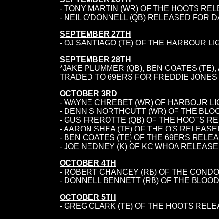
- TONY MARTIN (WR) OF THE HOOTS REL
- NEIL O'DONNELL (QB) RELEASED FOR 
SEPTEMBER 27TH
- OJ SANTIAGO (TE) OF THE HARBOUR L
SEPTEMBER 28TH
*JAKE PLUMMER (QB), BEN COATES (TE)
TRADED TO 69ERS FOR FREDDIE JONES (TE
OCTOBER 3RD
- WAYNE CHREBET (WR) OF HARBOUR L
- DENNIS NORTHCUTT (WR) OF THE BLO
-
GUS FREROTTE (QB) OF THE HOOTS RE
- AARON SHEA (TE) OF THE O'S RELEAS
- BEN COATES (TE) OF THE 69ERS RELE
- JOE NEDNEY (K) OF KC WHOA RELEASE
OCTOBER 4TH
- ROBERT CHANCEY (RB) OF THE COND
- DONNELL BENNETT (RB) OF THE BLOO
OCTOBER 5TH
- GREG CLARK (TE) OF THE HOOTS RELE