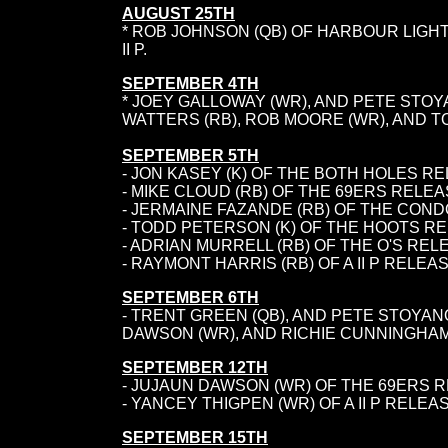
AUGUST 25TH
* ROB JOHNSON (QB) OF HARBOUR LIGHT
II P.
SEPTEMBER 4TH
* JOEY GALLOWAY (WR), AND PETE STO
WATTERS (RB), ROB MOORE (WR), AND T
SEPTEMBER 5TH
- JON KASEY (K) OF THE BOTH HOLES R
- MIKE CLOUD (RB) OF THE 69ERS RELEA
- JERMAINE FAZANDE (RB) OF THE CON
- TODD PETERSON (K) OF THE HOOTS R
- ADRIAN MURRELL (RB) OF THE O'S RE
- RAYMONT HARRIS (RB) OF A II P RELE
SEPTEMBER 6TH
- TRENT GREEN (QB), AND PETE STOYAN
DAWSON (WR), AND RICHIE CUNNINGHAM 
SEPTEMBER 12TH
- JUJAUN DAWSON (WR) OF THE 69ERS 
- YANCEY THIGPEN (WR) OF A II P RELE
SEPTEMBER 15TH