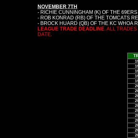
NOVEMBER 7TH
- RICHIE CUNNINGHAM (K) OF THE 69ER
- ROB KONRAD (RB) OF THE TOMCATS R
- BROCK HUARD (QB) OF THE KC WHOA R
LEAGUE TRADE DEADLINE
. ALL TRADE
DATE.
T
1
1
1
1
1
2
2
2
2
2
2
2
2
2
2
2