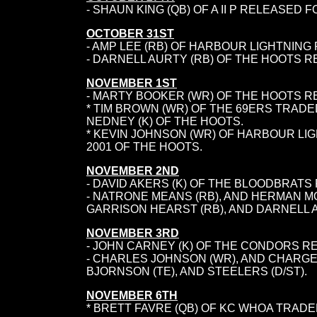
- SHAUN KING (QB) OF A II P RELEASED 
OCTOBER 31ST
- AMP LEE (RB) OF HARBOUR LIGHTNING 
-
DARNELL AURTY (RB) OF THE HOOTS R
NOVEMBER 1ST
- MARTY BOOKER (WR) OF THE HOOTS R
* TIM BROWN (WR) OF THE 69ERS TRADED
NEDNEY (K) OF THE HOOTS.
* KEVIN JOHNSON (WR) OF HARBOUR LI
2001 OF THE HOOTS.
NOVEMBER 2ND
- DAVID AKERS (K) OF THE BLOODBRATS
- NATRONE MEANS (RB), AND HERMAN 
GARRISON HEARST (RB), AND DARNELL A
NOVEMBER 3RD
- JOHN CARNEY (K) OF THE CONDORS RE
- CHARLES JOHNSON (WR), AND CHARGER
BJORNSON (TE), AND STEELERS (D/ST).
NOVEMBER 6TH
* BRETT FAVRE (QB) OF KC WHOA TRADE