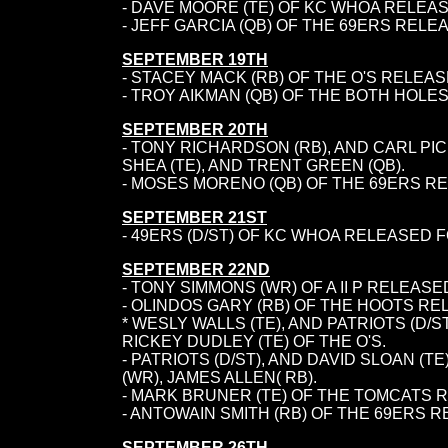
- DAVE MOORE (TE) OF KC WHOA RELEAS
- JEFF GARCIA (QB) OF THE 69ERS REL
SEPTEMBER 19TH
- STACEY MACK (RB) OF THE O'S RELEAS
- TROY AIKMAN (QB) OF THE BOTH HOL
SEPTEMBER 20TH
- TONY RICHARDSON (RB), AND CARL PI
SHEA (TE), AND TRENT GREEN (QB).
-
MOSES MORENO (QB) OF THE 69ERS REL
SEPTEMBER 21ST
- 49ERS (D/ST) OF KC WHOA RELEASED F
SEPTEMBER 22ND
- TONY SIMMONS (WR) OF A II P RELEASE
- OLINDOS GARY (RB) OF THE HOOTS RE
* WESLY WALLS (TE), AND PATRIOTS (D/S
RICKEY DUDLEY (TE) OF THE O'S.
- PATRIOTS (D/ST), AND DAVID SLOAN 
(WR), JAMES ALLEN( RB).
- MARK BRUNER (TE) OF THE TOMCATS 
- ANTOWAIN SMITH (RB) OF THE 69ERS R
SEPTEMBER 26TH