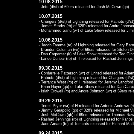
10.08.2015
- Jets (d/st) of 69ers released for Josh McCown (qb)
10.07.2015
- Chargers (d/st) of Lightning released for Patriots (d/st)
- James Starks (rb) of 328's released for Andre Johnson
- Mohammed Sanu (wr) of Lake Show released for Jim
10.06.2015
- Jacob Tamme (te) of Lightning released for Gary Barni
- Brandon Coleman (wr) of 69ers released for Stefon Di
- Dan Carpenter (k) of Lake Show released for Ted Ginn
- Lance Dunbar (rb) of H released for Rashad Jennings (
09.30.2015
- Cordarrelle Patterson (wr) of United released for Adam 
- Patriots (d/st) of Lightning released for Chargers (d/st)
- Terrance West (rb) of H released for Jeremy Langford 
- Brian Hoyer (qb) of Lake Show released for Dan Carpe
- Isiah Crowell (rb) and Andre Johnson (wr) of 69ers rel
09.29.2015
- Terrell Pryor (wr) of H released for Antonio Andrews (rb
- Jimmy Garapollo (qb) of 328's released for Michael Vi
- Josh McCown (qb) of 69ers released for Thomas Rawl
- Rashad Jennings (rb) of Lightning released for Karlos 
- Jace Amaro (te) of Tomcats released for Rishard Matt
09.24.2015