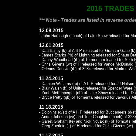
2015 TRADES
*** Note - Trades are listed in reverse order
12.08.2015
- John Harbaugh (coach) of Lake Show released for Ma
12.01.2015
- Dan Bailey (k) of A II P released for Graham Gano (k)
- James Starks (rb) of Lightning released for Shaun Dra
- Danny Woodhead (rb) of Tormenta released for Seth R
- Chris Givens (wr) of H released for Vance McDonald (
- Orleans Darkwa (rb) of 328's released for Markus Whe
11.24.2015
- Damien Williams (rb) of A II P released for JJ Nelson 
- Blair Walsh (k) of United released for Spencer Ware (r
- Zach Mettenberger (qb) of Lake Show released for Don
- Bryce Petty (qb) of Tormenta released for Javorius All
11.18.2015
- Dolphins (d/st) of A II P released for Buccaneers (d/st
- Andre Johnson (wr) and Tom Coughlin (coach) of 328'
- Garret Graham (te) and Nick Novak (k) of Tomcats r
- Greg Zuerlein (k) of H released for Chris Givens (wr).
11.17.2015