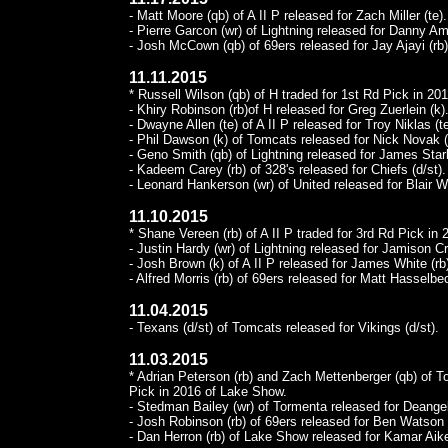
- Matt Moore (qb) of A II P released for Zach Miller (te).
- Pierre Garcon (wr) of Lightning released for Danny Am
- Josh McCown (qb) of 69ers released for Jay Ajayi (rb)
11.11.2015
* Russell Wilson (qb) of H traded for 1st Rd Pick in 201
- Khiry Robinson (rb)of H released for Greg Zuerlein (k)
- Dwayne Allen (te) of A II P released for Troy Niklas (te
- Phil Dawson (k) of Tomcats released for Nick Novak (
- Geno Smith (qb) of Lightning released for James Stark
- Kadeem Carey (rb) of 328's released for Chiefs (d/st).
- Leonard Hankerson (wr) of United released for Blair W
11.10.2015
* Shane Vereen (rb) of A II P traded for 3rd Rd Pick in 
- Justin Hardy (wr) of Lightning released for Jamison C
- Josh Brown (k) of A II P released for James White (rb
- Alfred Morris (rb) of 69ers released for Matt Hasselbe
11.04.2015
- Texans (d/st) of Tomcats released for Vikings (d/st).
11.03.2015
* Adrian Peterson (rb) and Zach Mettenberger (qb) of T
Pick in 2016 of Lake Show.
- Stedman Bailey (wr) of Tormenta released for Deangel
- Josh Robinson (rb) of 69ers released for Ben Watson (
- Dan Herron (rb) of Lake Show released for Kamar Aike