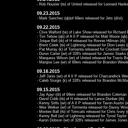
- Rob Housler (te) of United released for Leonard Hanke
09.23.2015
- Mark Sanchez (qb)of 69ers released for Jets (d/st).
09.22.2015
- Clive Walford (te) of Lake Show released for Richard 
- Tim Tebow (qb) of A II P released for Matt Moore (qb)
- Joique Bell (rb) of H released for Ronnie Hillman (rb).
- Brent Celek (te) of Lightning released for Dion Lewis (
- Pat Murray (k) of Tormenta released for Crockett Giom
- Duron Carter (wr) of 328's released for James Starks (
- Marquess Wilson (wr) of United released for Travis Be
- Marqise Lee (wr) of 69ers released for Brandon Weede
09.16.2015
- Jeff Janis (wr) of A II P released for Charcandrick Wes
- Caleb Sturgis (k) of 328's released for Brandon McMa
09.15.2015
- Jay Ajayi (rb) of 69ers released for Brandon Coleman 
- David Cobb (rb) of H released for Lance Dunbar (rb).
- Kenny Stills (wr) of A II P released for Tavon Austin (w
- Wes Welker (wr) of Tormenta released for Danny Woo
- Montee Ball (rb) of Tomcats released for Chris Ivory (r
- Kenny Bell (wr) of Lightning released for Tyrod Taylor 
- Aaron Dobson (wr) of 328's released for James Jones 