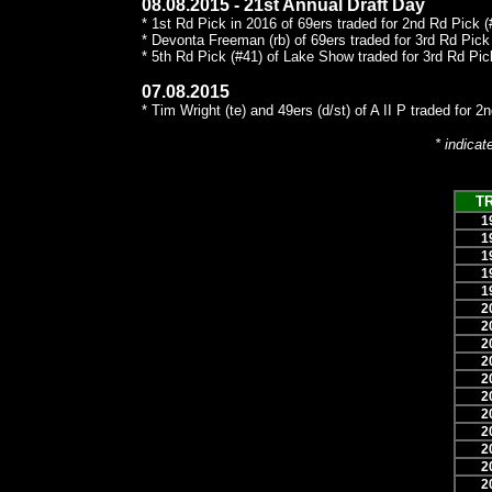
08.08.2015 - 21st Annual Draft Day
* 1st Rd Pick in 2016 of 69ers traded for 2nd Rd Pick (#
* Devonta Freeman (rb) of 69ers traded for 3rd Rd Pick 
* 5th Rd Pick (#41) of Lake Show traded for 3rd Rd Pick
07.08.2015
* Tim Wright (te) and 49ers (d/st) of A II P traded for 2
* indicat
T
1
1
1
1
1
2
2
2
2
2
2
2
2
2
2
2