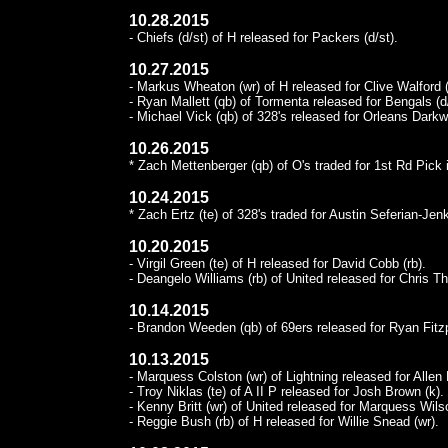
10.28.2015
- Chiefs (d/st) of H released for Packers (d/st).
10.27.2015
- Markus Wheaton (wr) of H released for Clive Walford (
- Ryan Mallett (qb) of Tormenta released for Bengals (d/
- Michael Vick (qb) of 328's released for Orleans Darkwa
10.26.2015
* Zach Mettenberger (qb) of O's traded for 1st Rd Pick
10.24.2015
* Zach Ertz (te) of 328's traded for Austin Seferian-Jen
10.20.2015
- Virgil Green (te) of H released for David Cobb (rb).
- Deangelo Williams (rb) of United released for Chris T
10.14.2015
- Brandon Weeden (qb) of 69ers released for Ryan Fitzp
10.13.2015
- Marquess Colston (wr) of Lightning released for Allen 
- Troy Niklas (te) of A II P released for Josh Brown (k).
- Kenny Britt (wr) of United released for Marquess Wils
- Reggie Bush (rb) of H released for Willie Snead (wr).