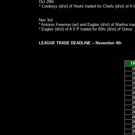
Oct 28th
* Cowboys (d/st) of Hoots traded for Chiefs (d/st) of A I
Nov 3rd
* Antonio Freeman (wr) and Eagles (d/st) of Marlins tra
* Eagles (d/st) of A II P traded for Bills (d/st) of Oreos.
LEAGUE TRADE DEADLINE -- November 4th
T
1
1
1
1
1
2
2
2
2
2
2
2
2
2