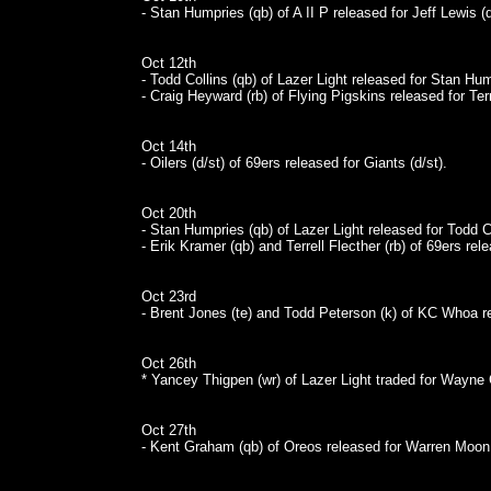
- Stan Humpries (qb) of A II P released for Jeff Lewis (
Oct 12th
- Todd Collins (qb) of Lazer Light released for Stan Hum
- Craig Heyward (rb) of Flying Pigskins released for Terr
Oct 14th
- Oilers (d/st) of 69ers released for Giants (d/st).
Oct 20th
- Stan Humpries (qb) of Lazer Light released for Todd Co
- Erik Kramer (qb) and Terrell Flecther (rb) of 69ers r
Oct 23rd
- Brent Jones (te) and Todd Peterson (k) of KC Whoa r
Oct 26th
* Yancey Thigpen (wr) of Lazer Light traded for Wayne C
Oct 27th
- Kent Graham (qb) of Oreos released for Warren Moon 