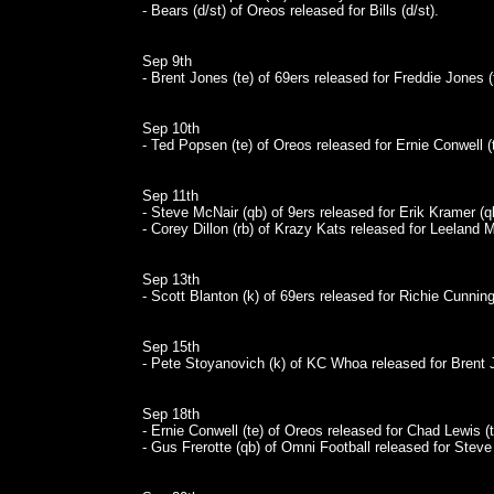
- Bears (d/st) of Oreos released for Bills (d/st).
Sep 9th
- Brent Jones (te) of 69ers released for Freddie Jones (
Sep 10th
- Ted Popsen (te) of Oreos released for Ernie Conwell (t
Sep 11th
- Steve McNair (qb) of 9ers released for Erik Kramer (q
- Corey Dillon (rb) of Krazy Kats released for Leeland M
Sep 13th
- Scott Blanton (k) of 69ers released for Richie Cunnin
Sep 15th
- Pete Stoyanovich (k) of KC Whoa released for Brent J
Sep 18th
- Ernie Conwell (te) of Oreos released for Chad Lewis (t
- Gus Frerotte (qb) of Omni Football released for Stev