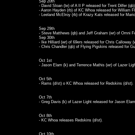
Sep 20th
- David Sloan (te) of A II P released for Trent Dilfer (qb)
- Aaron Hayden (rb) of KC Whoa released for William Fl
- Leeland McElroy (rb) of Krazy Kats released for Mario
Sep 29th
- Steve Matthews (qb) and Jeff Graham (wr) of Omni Foo
Sep 30th
- Ike Hilliard (wr) of 69ers released for Chris Calloway (
- Chris Chandler (qb) of Flying Pigskins released for Gu
Oct 1st
- Jason Elam (k) and Terrence Mathis (wr) of Lazer Ligh
Oct 5th
- Rams (d/st) o KC Whoa released for Redskins (d/st).
Oct 7th
- Greg Davis (k) of Lazer Light released for Jason Elam
Oct 8th
- KC Whoa releases Redskins (d/st).
Oct 10th