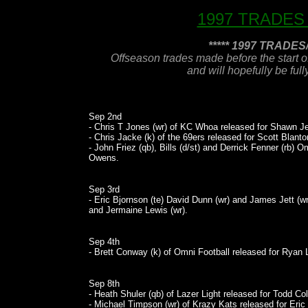
1997 TRADES
***** 1997 TRADE
Offseason trades made before the start o
and will hopefully be ful
Sep 2nd
- Chris T Jones (wr) of KC Whoa released for Shawn Je
- Chris Jacke (k) of the 69ers released for Scott Blanto
- John Friez (qb), Bills (d/st) and Derrick Fenner (rb) O
Owens.
Sep 3rd
- Eric Bjornson (te) David Dunn (wr) and James Jett (wr
and Jermaine Lewis (wr).
Sep 4th
- Brett Conway (k) of Omni Football released for Ryan L
Sep 8th
- Heath Shuler (qb) of Lazer Light released for Todd Coll
- Michael Timpson (wr) of Krazy Kats released for Eric 