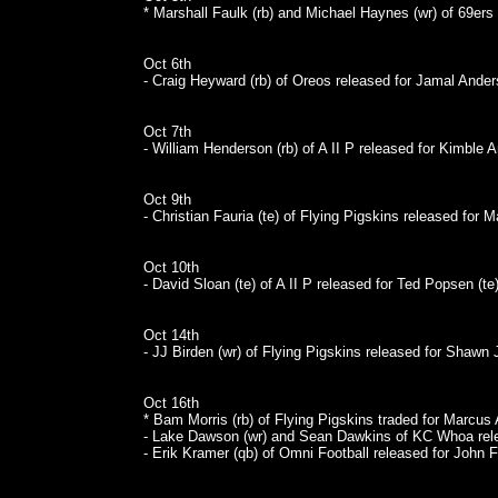
* Marshall Faulk (rb) and Michael Haynes (wr) of 69ers
Oct 6th
- Craig Heyward (rb) of Oreos released for Jamal Anders
Oct 7th
- William Henderson (rb) of A II P released for Kimble A
Oct 9th
- Christian Fauria (te) of Flying Pigskins released for M
Oct 10th
- David Sloan (te) of A II P released for Ted Popsen (te)
Oct 14th
- JJ Birden (wr) of Flying Pigskins released for Shawn J
Oct 16th
* Bam Morris (rb) of Flying Pigskins traded for Marcus 
- Lake Dawson (wr) and Sean Dawkins of KC Whoa rele
- Erik Kramer (qb) of Omni Football released for John Fr