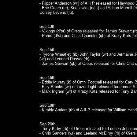
- Flipper Anderson (wr) of A II P released for Haywood J
- Eric Green (te), Seahawks (d/st) and Adrian Murrell (r
Dorsey Levens (rb).
Sep 13th
- Vikings (d/st) of Oreos released for James Stewart (rb
- Rams (d/st) and Chris Chandler (qb) of Krazy Kats rel
Sep 15th
- Tyrone Wheatley (rb) John Taylor (wr) and Jermaine Jo
(wr) and Leonard Russel (rb).
- James Stewart (qb) of Oreos released for Chris Chand
Sep 16th
- Eddie Murray (k) of Omni Football released for Cary B
- Billy Brooks (wr) of Lazer Light released for James St
- Mark Ingram (wr) of Krazy Kats released for Tony Ban
Sep 18th
- Kimble Anders (rb) of A II P released for William Hend
Sep 20th
- Terry Kirby (rb) of Oreos released for Leshon Johnson 
- Chris Sanders (wr) and Leeland McElroy (rb) of 69ers r