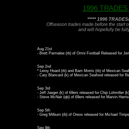
1996 TRADES
***** 1996 TRADE
Offseason trades made before the start o
and will hopefully be ful
Aug 21st
- Brett Parmalee (rb) of Omni Football Released for Jer
Sep 2nd
* Leroy Hoard (rb) and Bam Morris (rb) of Mexican Seaf
- Cary Blancard (k) of Mexican Seafood released for Reg
Sep 3rd
- Jeff Jaeger (k) of 69ers released for Chip Lohmiller (k)
- Steve McNair (qb) of 69ers released for Marvin Harris
Sep 5th
- Greg Milburn (rb) of Oreos released for Michael Timps
Sep 9th