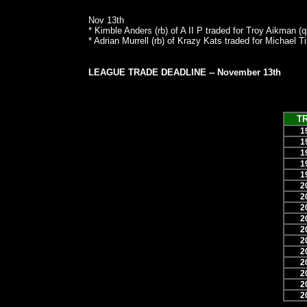
Nov 13th
* Kimble Anders (rb) of A II P traded for Troy Aikman (
* Adrian Murrell (rb) of Krazy Kats traded for Michael 
LEAGUE TRADE DEADLINE -- November 13th
T
1
1
1
1
1
2
2
2
2
2
2
2
2
2
2
2