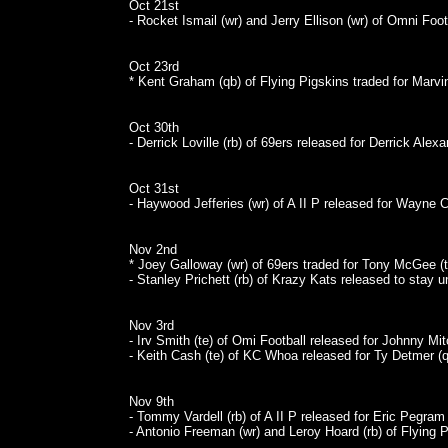
Oct 21st
- Rocket Ismail (wr) and Jerry Ellison (wr) of Omni Foo
Oct 23rd
* Kent Graham (qb) of Flying Pigskins traded for Marvin
Oct 30th
- Derrick Loville (rb) of 69ers released for Derrick Alexa
Oct 31st
- Haywood Jefferies (wr) of A II P released for Wayne C
Nov 2nd
* Joey Galloway (wr) of 69ers traded for Tony McGee (t
- Stanley Prichett (rb) of Krazy Kats released to stay u
Nov 3rd
- Irv Smith (te) of Omi Football released for Johnny Mitc
- Keith Cash (te) of KC Whoa released for Ty Detmer (q
Nov 9th
- Tommy Vardell (rb) of A II P released for Eric Pegram 
- Antonio Freeman (wr) and Leroy Hoard (rb) of Flying 