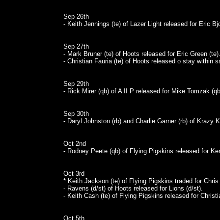
Sep 26th
- Keith Jennings (te) of Lazer Light released for Eric Bj
Sep 27th
- Mark Bruner (te) of Hoots released for Eric Green (te)
- Christian Fauria (te) of Hoots released o stay within 
Sep 29th
- Rick Mirer (qb) of A II P released for Mike Tomzak (qb
Sep 30th
- Daryl Johnston (rb) and Charlie Garner (rb) of Krazy Ka
Oct 2nd
- Rodney Peete (qb) of Flying Pigskins released for Ke
Oct 3rd
* Keith Jackson (te) of Flying Pigskins traded for Chris
- Ravens (d/st) of Hoots released for Lions (d/st).
- Keith Cash (te) of Flying Pigskins released for Christi
Oct 5th