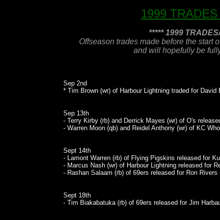
1999 TRADES
***** 1999 TRADE
Offseason trades made before the start o
and will hopefully be ful
Sep 2nd
* Tim Brown (wr) of Harbour Lightning traded for David 
Sep 13th
- Terry Kirby (rb) and Derrick Mayes (wr) of O's release
- Warren Moon (qb) and Reidel Anthony (wr) of KC Who
Sept 14th
- Lamont Warren (rb) of Flying Pigskins released for Ku
- Marcus Nash (wr) of Harbour Lightning released for R
- Rashan Salaam (rb) of 69ers released for Ron Rivers (
Sept 18th
- Tim Biakabatuka (rb) of 69ers released for Jim Harba