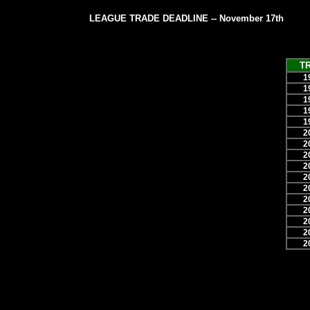
LEAGUE TRADE DEADLINE -- November 17th
T
1
1
1
1
1
2
2
2
2
2
2
2
2
2
2
2