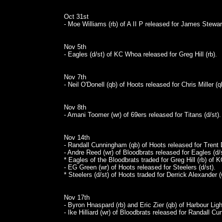
Oct 31st
- Moe Williams (rb) of A II P released for James Stewart
Nov 5th
- Eagles (d/st) of KC Whoa released for Greg Hill (rb).
Nov 7th
- Neil O'Donell (qb) of Hoots released for Chris Miller (q
Nov 8th
- Amani Toomer (wr) of 69ers released for Titans (d/st).
Nov 14th
- Randall Cunningham (qb) of Hoots released for Trent D
- Andre Reed (wr) of Bloodbrats released for Eagles (d/s
* Eagles of the Bloodbrats traded for Greg Hill (rb) of
- EG Green (wr) of Hoots released for Steelers (d/st).
* Steelers (d/st) of Hoots traded for Derrick Alexander (
Nov 17th
- Byron Hnaspard (rb) and Eric Zier (qb) of Harbour Li
- Ike Hilliard (wr) of Bloodbrats released for Randall C