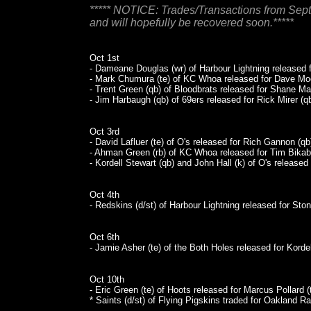
***** NOTICE: Trades/Transactions from Sep
and will hopefully be recovered soon.*****
Oct 1st
- Dameane Douglas (wr) of Harbour Lightning released fo
- Mark Chumura (te) of KC Whoa released for Dave Moo
- Trent Green (qb) of Bloodbrats released for Shane Ma
- Jim Harbaugh (qb) of 69ers released for Rick Mirer (qb
Oct 3rd
- David Lafluer (te) of O's released for Rich Gannon (qb
- Ahman Green (rb) of KC Whoa released for Tim Bikaba
- Kordell Stewart (qb) and John Hall (k) of O's release
Oct 4th
- Redskins (d/st) of Harbour Lightning released for Sto
Oct 6th
- Jamie Asher (te) of the Both Holes released for Kordel
Oct 10th
- Eric Green (te) of Hoots released for Marcus Pollard (
* Saints (d/st) of Flying Pigskins traded for Oakland Raid