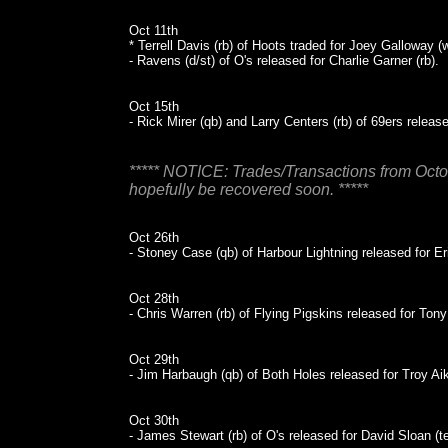
Oct 11th
* Terrell Davis (rb) of Hoots traded for Joey Galloway 
- Ravens (d/st) of O's released for Charlie Garner (rb).
Oct 15th
- Rick Mirer (qb) and Larry Centers (rb) of 69ers release
***** NOTICE: Trades/Transactions from Octob
hopefully be recovered soon. *****
Oct 26th
- Stoney Case (qb) of Harbour Lightning released for Eri
Oct 28th
- Chris Warren (rb) of Flying Pigskins released for Ton
Oct 29th
- Jim Harbaugh (qb) of Both Holes released for Troy Ai
Oct 30th
- James Stewart (rb) of O's released for David Sloan (te