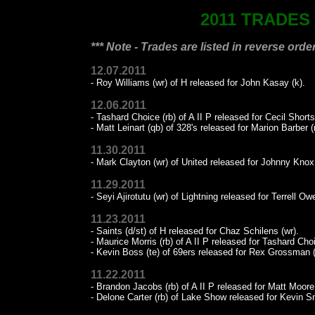
2011 TRADES
*** Note - Trades are listed in reverse order
12.07.2011
- Roy Williams (wr) of H released for John Kasay (k).
12.06.2011
- Tashard Choice (rb) of A II P released for Cecil Shorts
- Matt Leinart (qb) of 328's released for Marion Barber (
11.30.2011
- Mark Clayton (wr) of United released for Johnny Knox 
11.29.2011
- Seyi Ajirotutu (wr) of Lightning released for Terrell Ow
11.23.2011
- Saints (d/st) of H released for Chaz Schilens (wr).
- Maurice Morris (rb) of A II P released for Tashard Choi
- Kevin Boss (te) of 69ers released for Rex Grossman (
11.22.2011
- Brandon Jacobs (rb) of A II P released for Matt Moore
- Delone Carter (rb) of Lake Show released for Kevin Sm