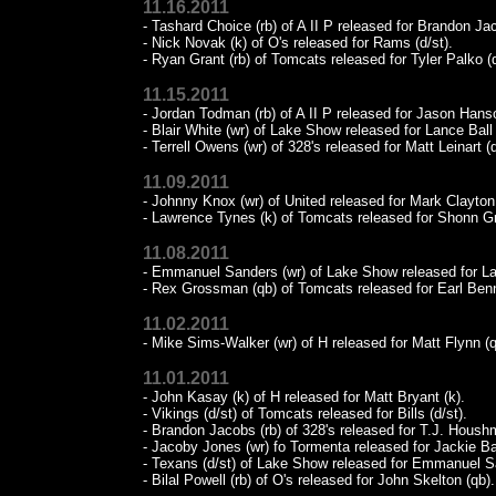
11.16.2011
- Tashard Choice (rb) of A II P released for Brandon Jac
- Nick Novak (k) of O's released for Rams (d/st).
- Ryan Grant (rb) of Tomcats released for Tyler Palko (
11.15.2011
- Jordan Todman (rb) of A II P released for Jason Hanso
- Blair White (wr) of Lake Show released for Lance Ball 
- Terrell Owens (wr) of 328's released for Matt Leinart (
11.09.2011
- Johnny Knox (wr) of United released for Mark Clayton 
- Lawrence Tynes (k) of Tomcats released for Shonn Gr
11.08.2011
- Emmanuel Sanders (wr) of Lake Show released for La
- Rex Grossman (qb) of Tomcats released for Earl Benn
11.02.2011
- Mike Sims-Walker (wr) of H released for Matt Flynn (q
11.01.2011
- John Kasay (k) of H released for Matt Bryant (k).
- Vikings (d/st) of Tomcats released for Bills (d/st).
- Brandon Jacobs (rb) of 328's released for T.J. Hous
- Jacoby Jones (wr) fo Tormenta released for Jackie Bat
- Texans (d/st) of Lake Show released for Emmanuel S
- Bilal Powell (rb) of O's released for John Skelton (qb).