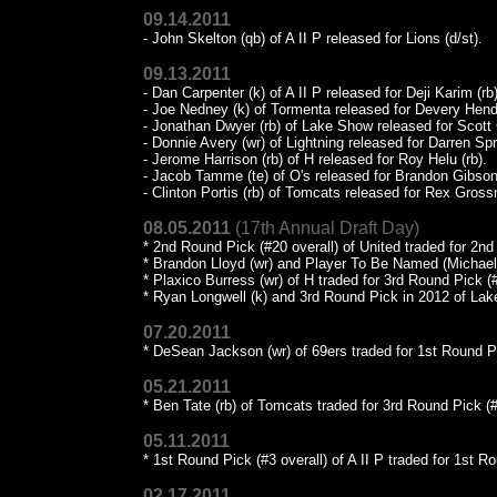
09.14.2011
- John Skelton (qb) of A II P released for Lions (d/st).
09.13.2011
- Dan Carpenter (k) of A II P released for Deji Karim (rb)
- Joe Nedney (k) of Tormenta released for Devery Hend
- Jonathan Dwyer (rb) of Lake Show released for Scott 
- Donnie Avery (wr) of Lightning released for Darren Spr
- Jerome Harrison (rb) of H released for Roy Helu (rb).
- Jacob Tamme (te) of O's released for Brandon Gibson
- Clinton Portis (rb) of Tomcats released for Rex Gross
08.05.2011
(17th Annual Draft Day)
* 2nd Round Pick (#20 overall) of United traded for 2n
* Brandon Lloyd (wr) and Player To Be Named (Michael W
* Plaxico Burress (wr) of H traded for 3rd Round Pick (
* Ryan Longwell (k) and 3rd Round Pick in 2012 of Lak
07.20.2011
* DeSean Jackson (wr) of 69ers traded for 1st Round P
05.21.2011
* Ben Tate (rb) of Tomcats traded for 3rd Round Pick (#2
05.11.2011
* 1st Round Pick (#3 overall) of A II P traded for 1st 
02.17.2011