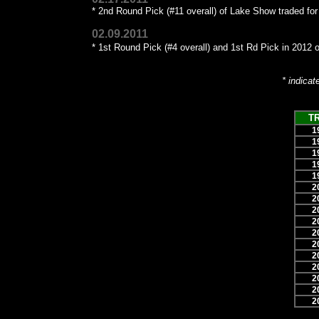
* 2nd Round Pick (#11 overall) of Lake Show traded fo
02.09.2011
* 1st Round Pick (#4 overall) and 1st Rd Pick in 2012 of
* indicat
T
1
1
1
1
1
2
2
2
2
2
2
2
2
2
2
2