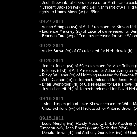
- Josh Brown (k) of 69ers released for Matt Hasselbeck
* Vincent Jackson (wr), and Deji Karim (rb) of A II P tr
rights to Randy Moss (wr) of 69ers.
09.27.2011
- Adrian Arrington (wr) of A II P released for Stevan Ridl
- Laurence Maroney (rb) of Lake Show released for Bern
- Brandon Tate (wr) of Tomcats released for Nate Washi
09.22.2011
- Andre Brown (rb) of O's released for Nick Novak (k).
09.20.2011
- James Jones (wr) of 69ers released for Mike Tolbert (r
- Falcons (d/st) of A II P released for Adrian Arrington (w
- Ricky Williams (rb) of Lightning released for Davone 
- John Carlson (te) of Tormenta released for Jesse Holl
- Brian Westbrook (rb) of O's released for Bilal Powell (r
- Justin Forsett (rb) of Tomcats released for David Nels
09.16.2011
- Tyler Thigpen (qb) of Lake Show released for Willis 
- Chaz Schilens (wr) of H released for Antonio Brown (w
09.15.2011
- Louis Murphy (wr), Randy Moss (wr), Nate Kaeding (k)
Simpson (wr), Josh Brown (k) and Redskins (d/st).
- Donald Brown (rb) and Anthony Gonzalez (wr) of United