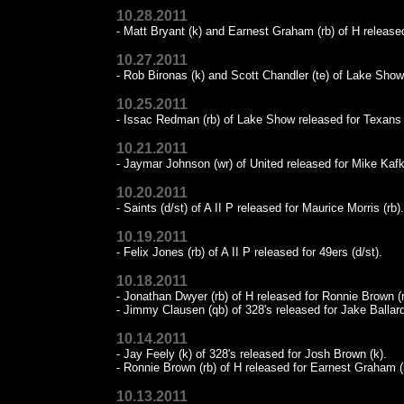
10.28.2011
- Matt Bryant (k) and Earnest Graham (rb) of H released
10.27.2011
- Rob Bironas (k) and Scott Chandler (te) of Lake Sho
10.25.2011
- Issac Redman (rb) of Lake Show released for Texans (
10.21.2011
- Jaymar Johnson (wr) of United released for Mike Kafk
10.20.2011
- Saints (d/st) of A II P released for Maurice Morris (rb).
10.19.2011
- Felix Jones (rb) of A II P released for 49ers (d/st).
10.18.2011
- Jonathan Dwyer (rb) of H released for Ronnie Brown (r
- Jimmy Clausen (qb) of 328's released for Jake Ballard
10.14.2011
- Jay Feely (k) of 328's released for Josh Brown (k).
- Ronnie Brown (rb) of H released for Earnest Graham (
10.13.2011