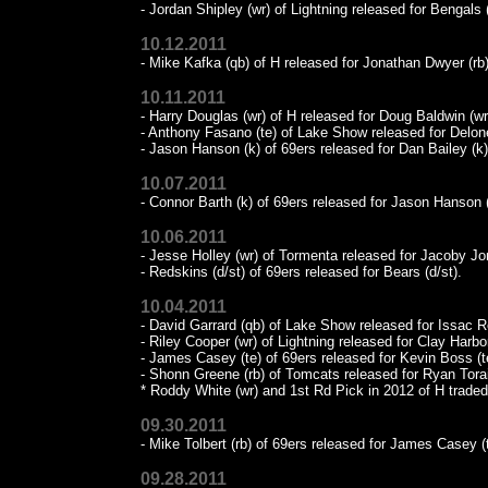
- Jordan Shipley (wr) of Lightning released for Bengals (
10.12.2011
- Mike Kafka (qb) of H released for Jonathan Dwyer (rb)
10.11.2011
- Harry Douglas (wr) of H released for Doug Baldwin (wr
- Anthony Fasano (te) of Lake Show released for Delone
- Jason Hanson (k) of 69ers released for Dan Bailey (k)
10.07.2011
- Connor Barth (k) of 69ers released for Jason Hanson (
10.06.2011
- Jesse Holley (wr) of Tormenta released for Jacoby Jo
- Redskins (d/st) of 69ers released for Bears (d/st).
10.04.2011
- David Garrard (qb) of Lake Show released for Issac 
- Riley Cooper (wr) of Lightning released for Clay Harbor
- James Casey (te) of 69ers released for Kevin Boss (t
- Shonn Greene (rb) of Tomcats released for Ryan Torai
* Roddy White (wr) and 1st Rd Pick in 2012 of H traded
09.30.2011
- Mike Tolbert (rb) of 69ers released for James Casey (t
09.28.2011