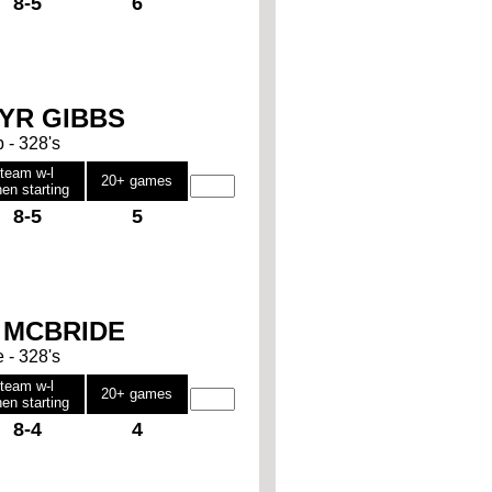
8-5
6
YR GIBBS
b - 328's
team w-l
20+ games
en starting
8-5
5
 MCBRIDE
e - 328's
team w-l
20+ games
en starting
8-4
4