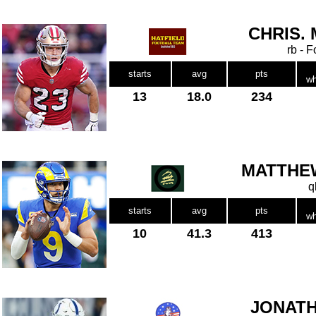
CHRIS.
rb - 
starts
avg
pts
wh
13
18.0
234
MATTHE
q
starts
avg
pts
wh
10
41.3
413
JONATH