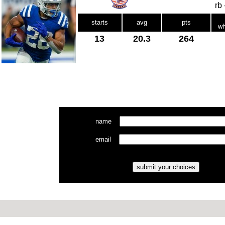
rb
starts
avg
pts
wh
13
20.3
264
name
email