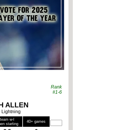
Rank
#1-6
H ALLEN
- Lightning
team w-l
40+ games
en starting