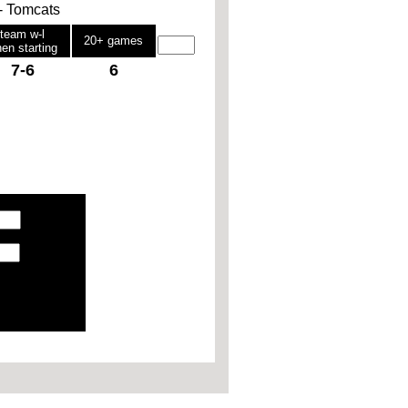
 - Tomcats
team w-l
20+ games
en starting
7-6
6