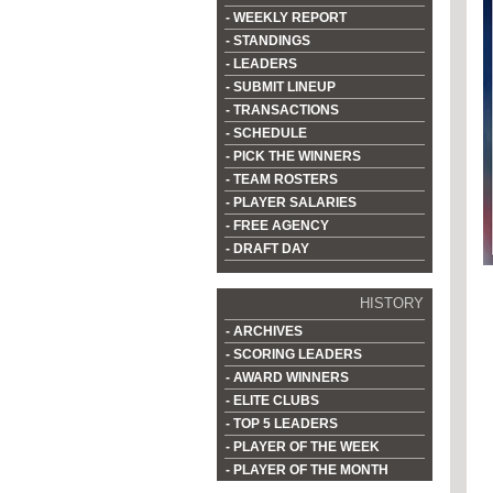
- WEEKLY REPORT
- STANDINGS
- LEADERS
- SUBMIT LINEUP
- TRANSACTIONS
- SCHEDULE
- PICK THE WINNERS
- TEAM ROSTERS
- PLAYER SALARIES
- FREE AGENCY
- DRAFT DAY
HISTORY
- ARCHIVES
- SCORING LEADERS
- AWARD WINNERS
- ELITE CLUBS
- TOP 5 LEADERS
- PLAYER OF THE WEEK
- PLAYER OF THE MONTH