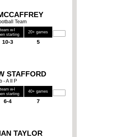
 MCCAFFREY
Football Team
team w-l
20+ games
en starting
10-3
5
W STAFFORD
b - A II P
team w-l
40+ games
en starting
6-4
7
AN TAYLOR