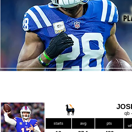
JOS
qb 
starts
avg
pts
wh