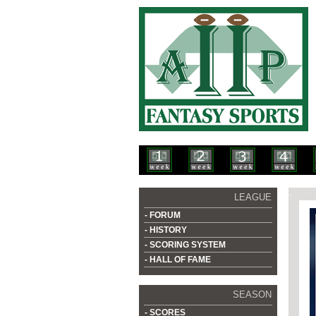
-
LEAGUE
- FORUM
- HISTORY
- SCORING SYSTEM
- HALL OF FAME
SEASON
- SCORES