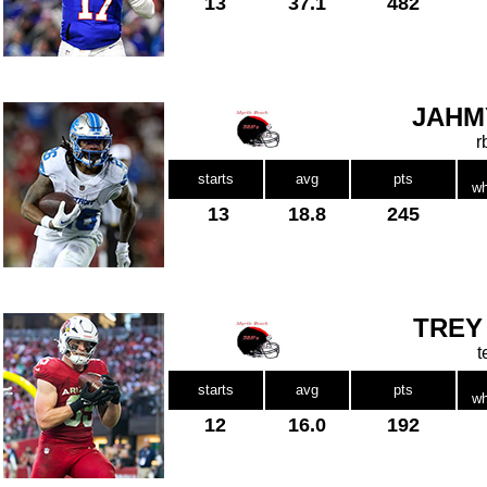
13
37.1
482
JAHM
r
starts
avg
pts
wh
13
18.8
245
TREY
t
starts
avg
pts
wh
12
16.0
192