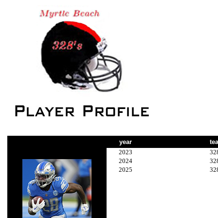
year
te
2023
32
2024
32
2025
32