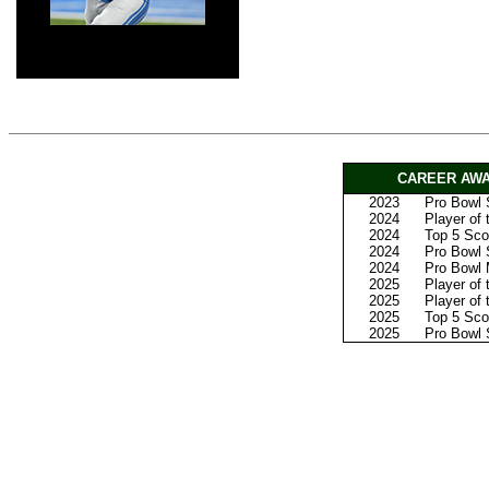
CAREER AWA
2023
Pro Bowl S
2024
Player of
2024
Top 5 Scor
2024
Pro Bowl 
2024
Pro Bowl
2025
Player of
2025
Player of
2025
Top 5 Sco
2025
Pro Bowl 