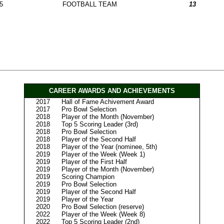
5
FOOTBALL TEAM
13
CAREER AWARDS AND ACHIEVEMENTS
2017
Hall of Fame Achivement Award
2017
Pro Bowl Selection
2018
Player of the Month (November)
2018
Top 5 Scoring Leader (3rd)
2018
Pro Bowl Selection
2018
Player of the Second Half
2018
Player of the Year (nominee, 5th)
2019
Player of the Week (Week 1)
2019
Player of the First Half
2019
Player of the Month (November)
2019
Scoring Champion
2019
Pro Bowl Selection
2019
Player of the Second Half
2019
Player of the Year
2020
Pro Bowl Selection (reserve)
2022
Player of the Week (Week 8)
2022
Top 5 Scoring Leader (2nd)