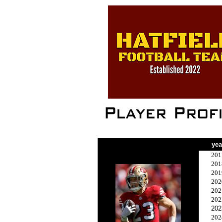
yea
201
201
201
202
202
202
202
202