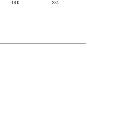
18.0
234