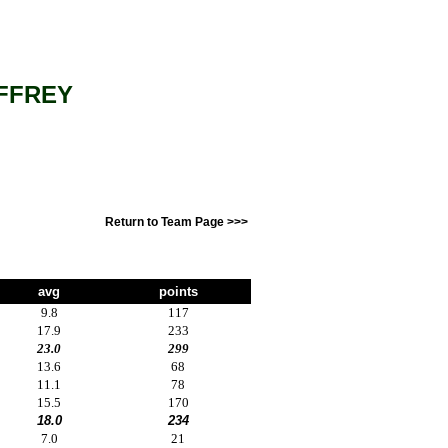
FFREY
Return to Team Page >>>
avg
points
9.8
117
17.9
233
23.0
299
13.6
68
11.1
78
15.5
170
18.0
234
7.0
21