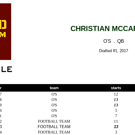
CHRISTIAN MCCA
O'S . QB
Drafted #1, 2017
r
team
starts
7
O'S
12
8
O'S
13
9
O'S
13
0
O'S
5
1
O'S
7
2
FOOTBALL TEAM
11
3
FOOTBALL TEAM
13
4
FOOTBALL TEAM
3