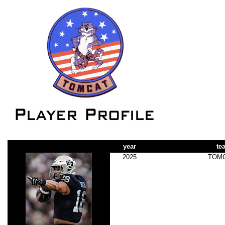
year
te
2025
TOM