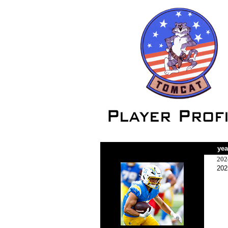
yea
202
202