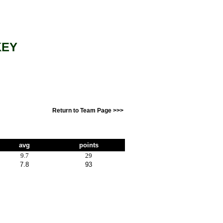
KEY
Return to Team Page >>>
avg
points
9.7
29
7.8
93