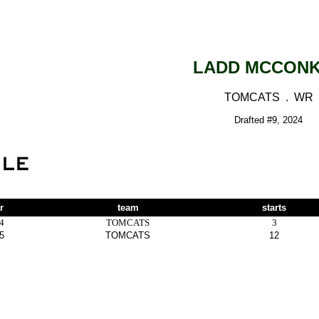
LADD MCCON
TOMCATS . WR
Drafted #9, 2024
r
team
starts
4
TOMCATS
3
5
TOMCATS
12