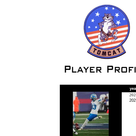
yea
202
202