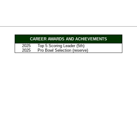
CAREER AWARDS AND ACHIEVEMENTS
2025
Top 5 Scoring Leader (5th)
2025
Pro Bowl Selection (reserve)