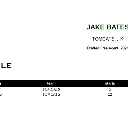
JAKE BATE
TOMCATS . K
Drafted Free Agent, 202
r
team
starts
4
TOMCATS
5
5
TOMCATS
12