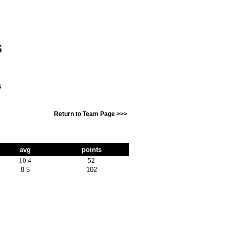
S
4
Return to Team Page >>>
avg
points
10.4
52
8.5
102