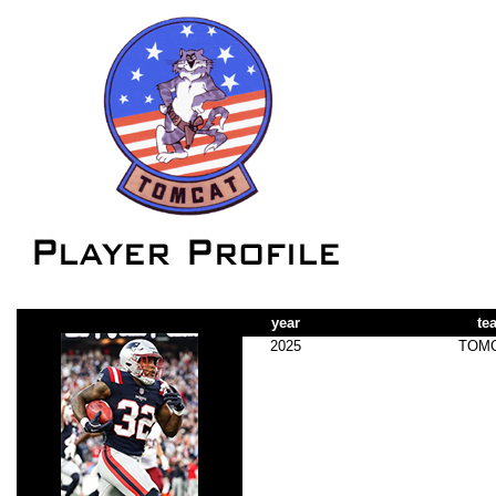
year
te
2025
TOM