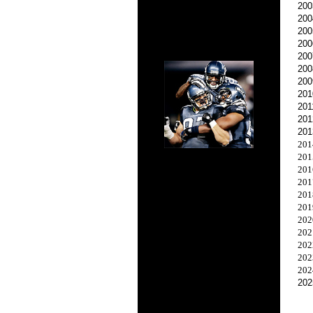
200
200
200
200
200
200
200
201
201
201
201
201
201
201
201
201
201
202
202
202
202
202
202