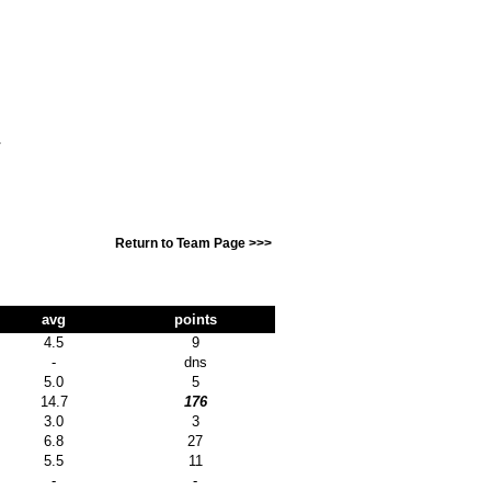
T
Return to Team Page >>>
avg
points
4.5
9
-
dns
5.0
5
14.7
176
3.0
3
6.8
27
5.5
11
-
-