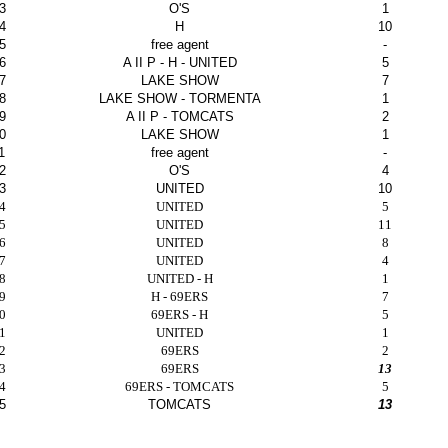
3
O'S
1
4
H
10
5
free agent
-
6
A II P - H - UNITED
5
7
LAKE SHOW
7
8
LAKE SHOW - TORMENTA
1
9
A II P - TOMCATS
2
0
LAKE SHOW
1
1
free agent
-
2
O'S
4
3
UNITED
10
4
UNITED
5
5
UNITED
11
6
UNITED
8
7
UNITED
4
8
UNITED - H
1
9
H - 69ERS
7
0
69ERS - H
5
1
UNITED
1
2
69ERS
2
3
69ERS
13
4
69ERS - TOMCATS
5
5
TOMCATS
13