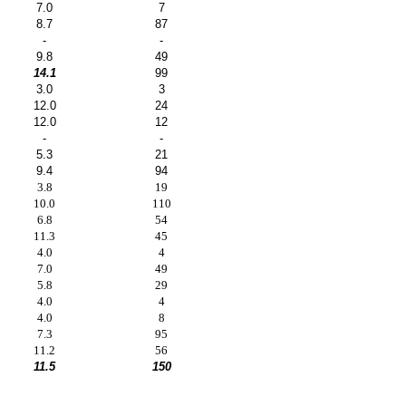
7.0
7
8.7
87
-
-
9.8
49
14.1
99
3.0
3
12.0
24
12.0
12
-
-
5.3
21
9.4
94
3.8
19
10.0
110
6.8
54
11.3
45
4.0
4
7.0
49
5.8
29
4.0
4
4.0
8
7.3
95
11.2
56
11.5
150