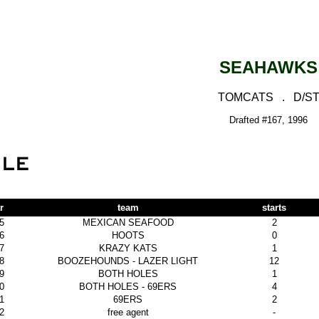
SEAHAWKS
TOMCATS . D/S
Drafted #167, 1996
r
team
starts
5
MEXICAN SEAFOOD
2
6
HOOTS
0
7
KRAZY KATS
1
8
BOOZEHOUNDS - LAZER LIGHT
12
9
BOTH HOLES
1
0
BOTH HOLES - 69ERS
4
1
69ERS
2
2
free agent
-