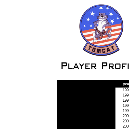
yea
199
199
199
199
199
200
200
200