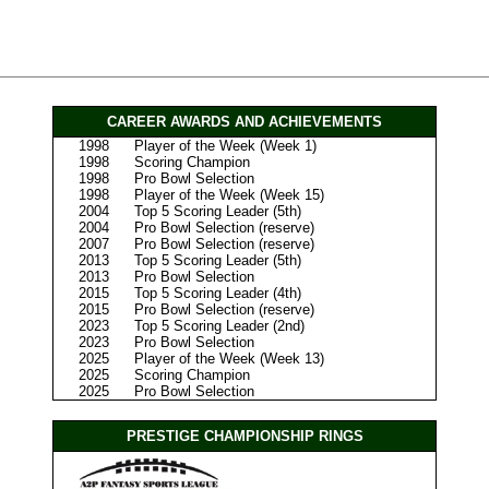
CAREER AWARDS AND ACHIEVEMENTS
1998
Player of the Week (Week 1)
1998
Scoring Champion
1998
Pro Bowl Selection
1998
Player of the Week (Week 15)
2004
Top 5 Scoring Leader (5th)
2004
Pro Bowl Selection (reserve)
2007
Pro Bowl Selection (reserve)
2013
Top 5 Scoring Leader (5th)
2013
Pro Bowl Selection
2015
Top 5 Scoring Leader (4th)
2015
Pro Bowl Selection (reserve)
2023
Top 5 Scoring Leader (2nd)
2023
Pro Bowl Selection
2025
Player of the Week (Week 13)
2025
Scoring Champion
2025
Pro Bowl Selection
PRESTIGE CHAMPIONSHIP RINGS