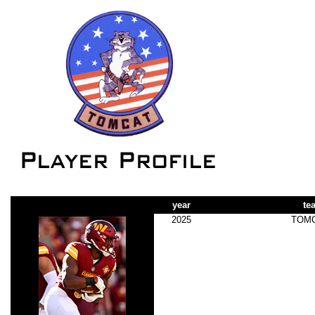
year
te
2025
TOM