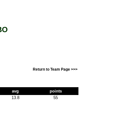
BO
Return to Team Page >>>
avg
points
13.8
55