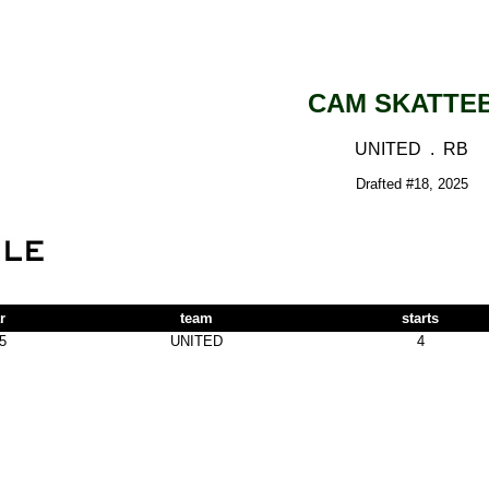
CAM SKATTE
UNITED . RB
Drafted #18, 2025
r
team
starts
5
UNITED
4