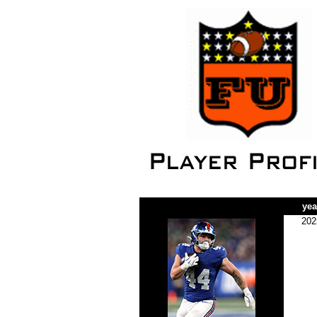
yea
202