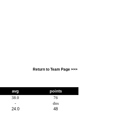
Return to Team Page >>>
avg
points
38.0
76
-
dns
24.0
48