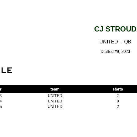
CJ STROUD
UNITED . QB
Drafted #9, 2023
r
team
starts
3
UNITED
2
4
UNITED
0
5
UNITED
2