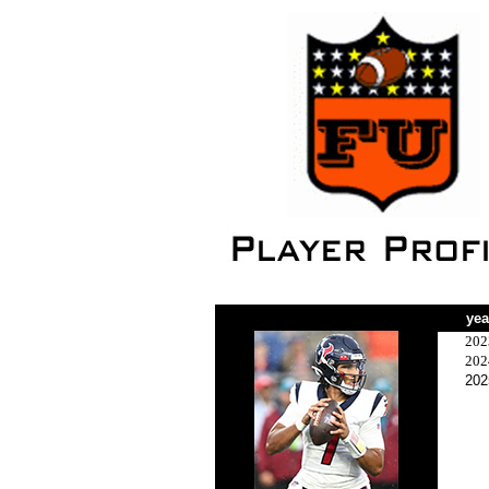
yea
202
202
202