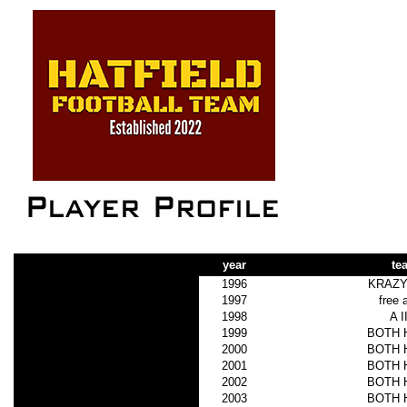
year
te
1996
KRAZY
1997
free 
1998
A I
1999
BOTH 
2000
BOTH 
2001
BOTH 
2002
BOTH 
2003
BOTH 