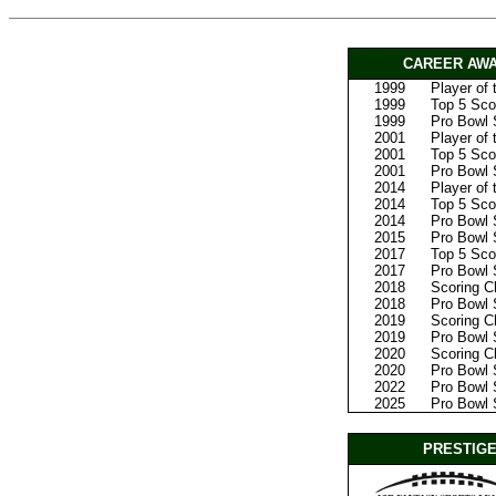
CAREER AWA
1999
Player of
1999
Top 5 Scor
1999
Pro Bowl 
2001
Player of
2001
Top 5 Scor
2001
Pro Bowl 
2014
Player of
2014
Top 5 Scor
2014
Pro Bowl 
2015
Pro Bowl 
2017
Top 5 Sco
2017
Pro Bowl 
2018
Scoring 
2018
Pro Bowl 
2019
Scoring 
2019
Pro Bowl 
2020
Scoring 
2020
Pro Bowl 
2022
Pro Bowl S
2025
Pro Bowl S
PRESTIGE