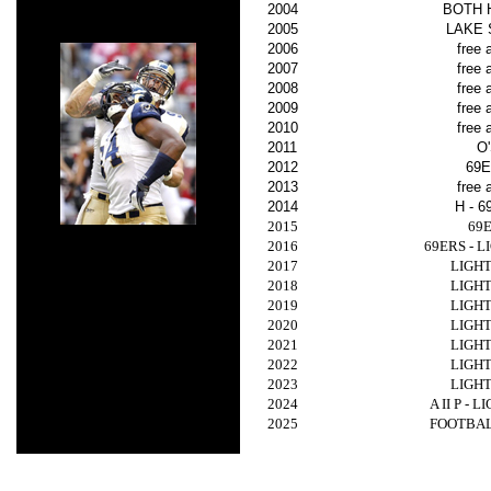
2004
BOTH 
2005
LAKE
2006
free 
2007
free 
2008
free 
2009
free 
2010
free 
2011
O
2012
69
2013
free 
2014
H - 
2015
69
2016
69ERS - 
2017
LIGH
2018
LIGH
2019
LIGH
2020
LIGH
2021
LIGH
2022
LIGH
2023
LIGH
2024
A II P - 
2025
FOOTBA