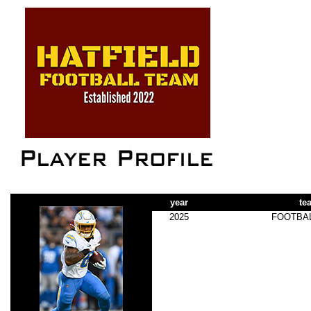
year
te
2025
FOOTBA